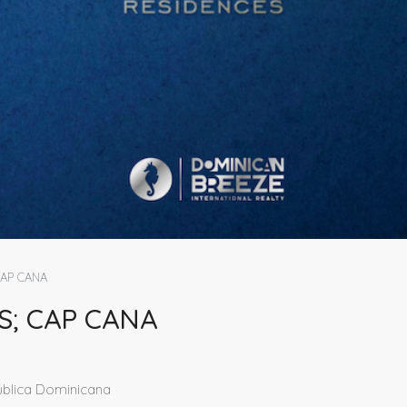
CAP CANA
S; CAP CANA
ública Dominicana