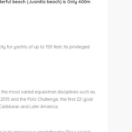
erful beach (Juanillo beach) is Only 400m
 for yachts of up to 150 feet. Its privileged
 the most varied equestrian disciplines such as
2015 and the Polo Challenge, the first 22-goal
 Caribbean and Latin America.