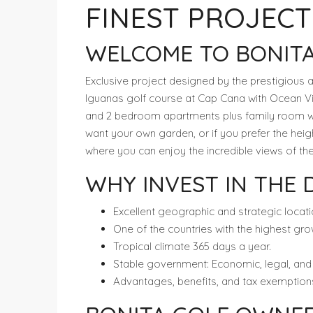
FINEST PROJECT
WELCOME TO BONITA
Exclusive project designed by the prestigious ar
Iguanas golf course at Cap Cana with Ocean Vie
and 2 bedroom apartments plus family room wit
want your own garden, or if you prefer the hei
where you can enjoy the incredible views of t
WHY INVEST IN THE 
Excellent geographic and strategic locati
One of the countries with the highest gro
Tropical climate 365 days a year.
Stable government: Economic, legal, and po
Advantages, benefits, and tax exemptions