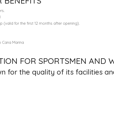
 BENEFITS
rs.
l
valid for the first 12 months after opening).
ap Cana Marina
ATION FOR SPORTSMEN AND
or the quality of its facilities an