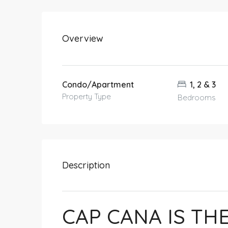
Overview
Condo/Apartment
1, 2 & 3
Property Type
Bedrooms
Description
CAP CANA IS TH