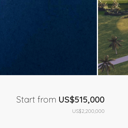
Start from
US$515,000
US$2,200,000