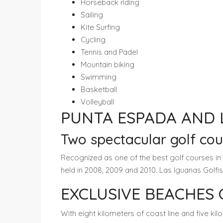
Horseback riding
Sailing
Kite Surfing
Cycling
Tennis and Padel
Mountain biking
Swimming
Basketball
Volleyball
PUNTA ESPADA AND 
Two spectacular golf co
Recognized as one of the best golf courses in
held in 2008, 2009 and 2010. Las Iguanas Golf
EXCLUSIVE BEACHES
With eight kilometers of coast line and five ki