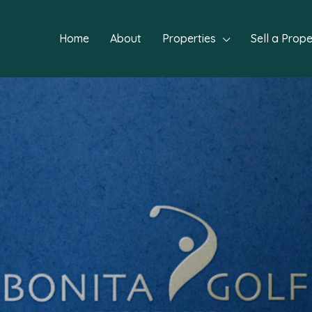
Home
About
Properties
Sell a Prope