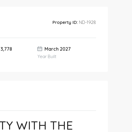
Property ID:
ND-1928
 3,778
March 2027
Year Built
TY WITH THE