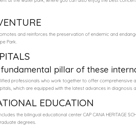
ent at the water park, where you can also enjoy the best concer
DVENTURE
promotes and reinforces the preservation of endemic and endange
pe Park.
PITALS
 fundamental pillar of these interna
alified professionals who work together to offer comprehensive a
spitals, which are equipped with the latest advances in diagnosis 
NATIONAL EDUCATION
includes the bilingual educational center CAP CANA HERITAGE 
 graduate degrees.