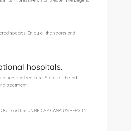
ts in its impressive amphitheater The Legend
red species. Enjoy all the sports and
tional hospitals.
nd personalized care. State-of-the-art
and treatment.
SCHOOL and the UNIBE CAP CANA UNIVERSITY