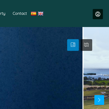
rty
Contact