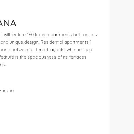
ANA
t will feature 160 luxury apartments built on Las
 and unique design. Residential apartments 1
oose between different layouts, whether you
eature is the spaciousness of its terraces
as.
 Europe.