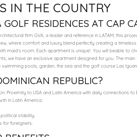
S IN THE COUNTRY
 GOLF RESIDENCES AT CAP C
chitectural firm GVA, a leader and reference in LATAM, this projec
w, where comfort and luxury blend perfectly creating a timeless
h maid’s room. Each apartment is unique! You will beable to ch
ghts, we have an exclusive apartment designed for you. The main f
he swimming pools, garden, the sea and the golf course Las Iguan
DOMINICAN REPUBLIC?
on: Proximity to USA and Latin America with daily connections to
wth in Latin America.
litical stability.
 for foreigners.