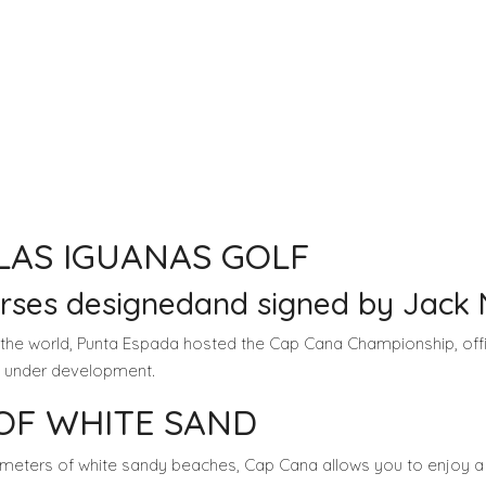
LAS IGUANAS GOLF
urses designedand signed by Jack 
 the world, Punta Espada hosted the Cap Cana Championship, of
is under development.
 OF WHITE SAND
lometers of white sandy beaches, Cap Cana allows you to enjoy a m