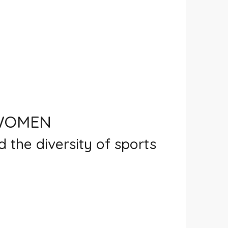
 WOMEN
d the diversity of sports