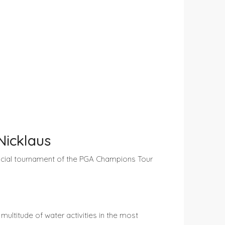
Nicklaus
ficial tournament of the PGA Champions Tour
ultitude of water activities in the most