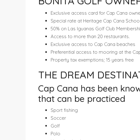
BONITA GOLF OWNER
Exclusive access card for Cap Cana owne
Special rate at Heritage Cap Cana Schoo
50% on Las Iguanas Golf Club Membership (
Access to more than 20 restaurants.
Exclusive access to Cap Cana beaches
Preferential access to mooring at the C
Property tax exemptions; 15 years free
THE DREAM DESTIN
Cap Cana has been known f
that can be practiced
Sport fishing
Soccer
Golf
Polo