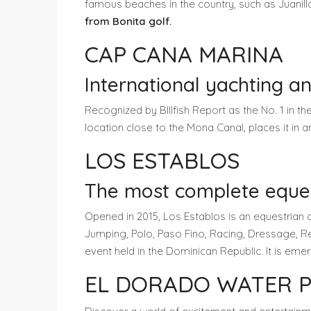
famous beaches in the country, such as Juanil
from Bonita golf.
CAP CANA MARINA
International yachting an
Recognized by BIllfish Report as the No. 1 in th
location close to the Mona Canal, places it in an
LOS ESTABLOS
The most complete equest
Opened in 2015, Los Establos is an equestrian 
Jumping, Polo, Paso Fino, Racing, Dressage, Rei
event held in the Dominican Republic. It is em
EL DORADO WATER 