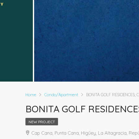
Home
Condo/Apartment
BONITA GOLF RESIDENCES; 
BONITA GOLF RESIDENCE
NEW PROJECT
Cap Cana, Punta Cana, Higüey, La Altagracia, Rep