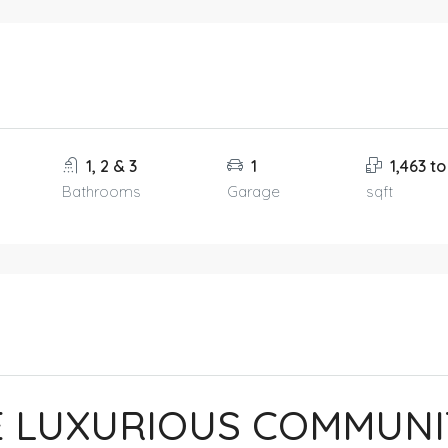
1, 2 & 3
1
1,463 to
Bathrooms
Garage
sqft
E LUXURIOUS COMMUNI