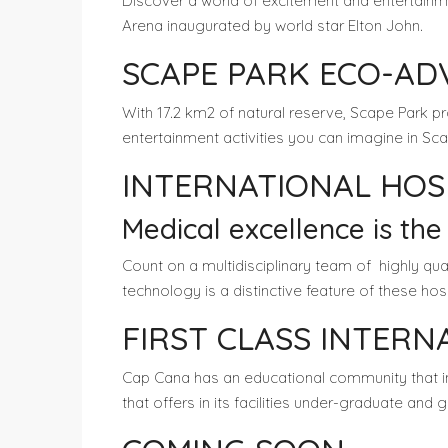
Discover a world of excitement and entertainm
Arena inaugurated by world star Elton John.
SCAPE PARK ECO-A
With 17.2 km2 of natural reserve, Scape Park 
entertainment activities you can imagine in Sca
INTERNATIONAL HOS
Medical excellence is the
Count on a multidisciplinary team of highly qu
technology is a distinctive feature of these ho
FIRST CLASS INTER
Cap Cana has an educational community that 
that offers in its facilities under-graduate and