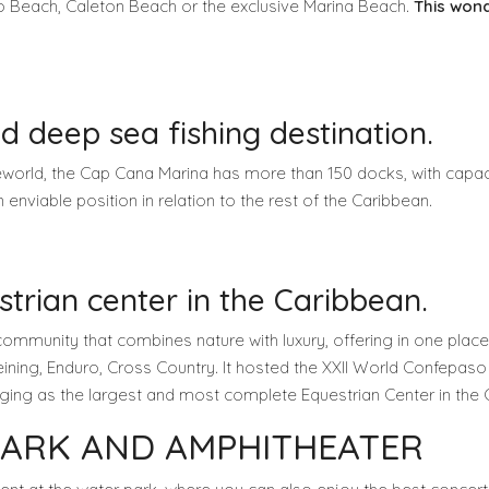
lo Beach, Caleton Beach or the exclusive Marina Beach.
This wond
d deep sea fishing destination.
eworld, the Cap Cana Marina has more than 150 docks, with capacity
 enviable position in relation to the rest of the Caribbean.
rian center in the Caribbean.
community that combines nature with luxury, offering in one place
ning, Enduro, Cross Country. It hosted the XXII World Confepaso 
erging as the largest and most complete Equestrian Center in the
PARK AND AMPHITHEATER