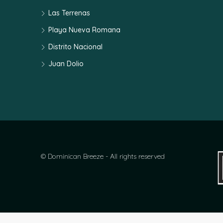
Las Terrenas
Playa Nueva Romana
Distrito Nacional
Juan Dolio
© Dominican Breeze - All rights reserved