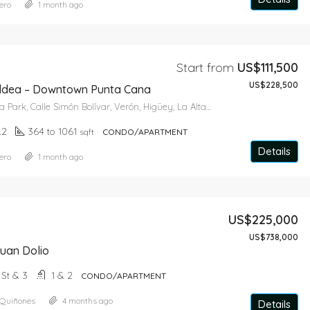
ero
1 month ago
Star From
US$643,650
Start from
US$111,500
US$228,500
ldea – Downtown Punta Cana
Caribbean Aqua Park, Calle Simón Bolívar, Verón, Higüey, La Altagracia, 41201, República Dominicana
&2
364 to 1061
sqft
CONDO/APARTMENT
Details
ero
1 month ago
US$225,000
US$738,000
uan Dolio
+ St & 3
1 & 2
CONDO/APARTMENT
 Quiñones
4 months ago
Details