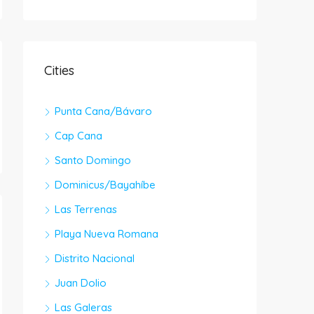
Cities
Punta Cana/Bávaro
Cap Cana
Santo Domingo
Dominicus/Bayahíbe
Las Terrenas
Playa Nueva Romana
Distrito Nacional
Juan Dolio
Las Galeras