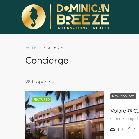
Home
Concierge
Concierge
28 Properties
NEW PROJECT
FEATURED
Volare @ C
1, 2
1 t