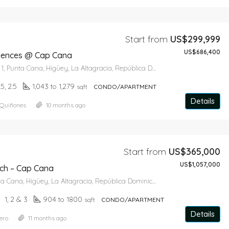
Start from
US$299,999
US$686,400
dences @ Cap Cana
Paseo del Lago 1, Punta Cana, Higüey, La Altagracia, República Dominicana
1.5, 2.5
1,043 to 1,279
sqft
CONDO/APARTMENT
Details
 Quiñones
10 months ago
Start from
US$365,000
US$1,057,000
ch – Cap Cana
Cap Cana, Punta Cana, Higüey, La Altagracia, República Dominicana
1, 2 & 3
904 to 1800
sqft
CONDO/APARTMENT
Details
ero
11 months ago