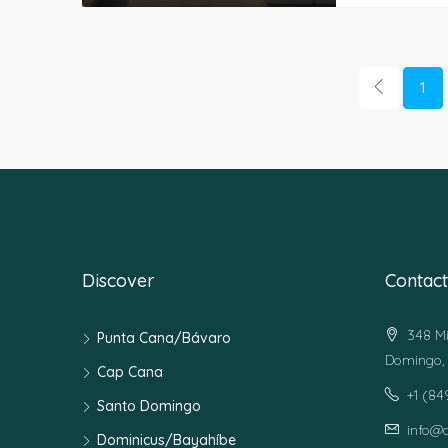
1
Discover
Contact
348 Mi
Punta Cana/Bávaro
Domingo, 
Cap Cana
+1 (8
Santo Domingo
info@
Dominicus/Bayahíbe