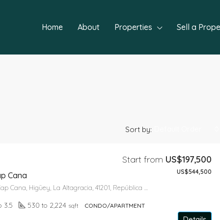
Home
About
Properties
Sell a Prope
Default Order
Sort by:
Start from
US$197,500
US$544,500
FEATURED
NEW P
ap Cana
Green Village Cap Cana, Higüey, La Altagracia, 41201, República Dominicana
o 3.5
530 to 2,224
sqft
CONDO/APARTMENT
Details