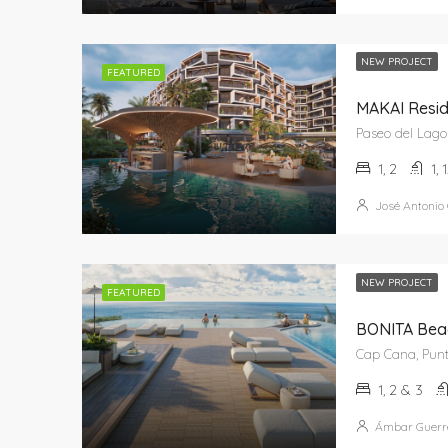
NEW PROJECT
FEATURED
MAKAI Resi
1, 2
1, 
José Antonio
NEW PROJECT
FEATURED
BONITA Bea
1, 2 & 3
Ámbar Guerr