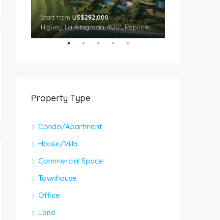
Start from
US$292,000
Star From
US$
Cap Cana, Higüey, La Altagracia, 41201, República Dominicana
Higüey, La Altagracia, 41201, República Dominicana
Property Type
Condo/Apartment
House/Villa
Commercial Space
Townhouse
Office
Land