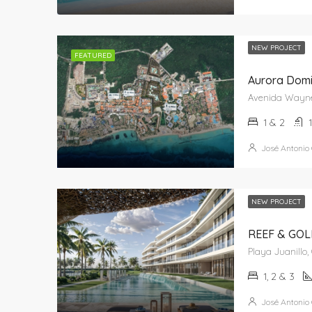
NEW PROJECT
FEATURED
Aurora Domin
1 & 2
José Antonio
NEW PROJECT
REEF & GOLF
1, 2 & 3
José Antonio