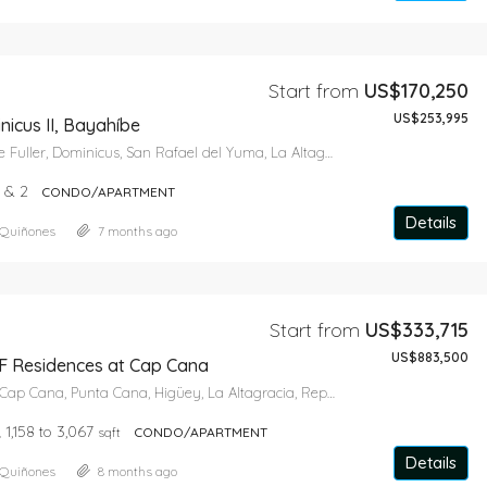
Start from
US$170,250
US$253,995
icus II, Bayahíbe
Avenida Wayne Fuller, Dominicus, San Rafael del Yuma, La Altagracia, 41202, República Dominicana
1 & 2
CONDO/APARTMENT
Details
 Quiñones
7 months ago
Start from
US$333,715
US$883,500
 Residences at Cap Cana
Playa Juanillo, Cap Cana, Punta Cana, Higüey, La Altagracia, República Dominicana
1,158 to 3,067
sqft
CONDO/APARTMENT
Details
 Quiñones
8 months ago