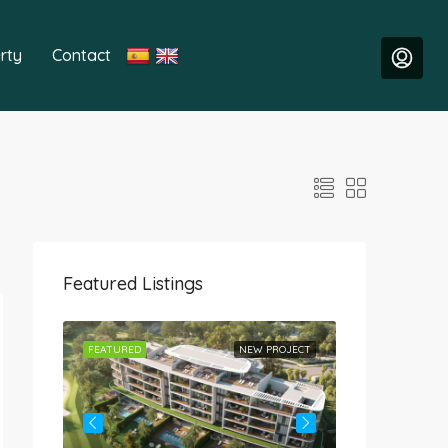
rty
Contact
Featured Listings
ROJECT
FEATURED
NEW PROJECT
FEATURED