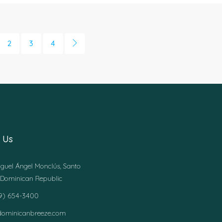
2
3
4
 Us
guel Ángel Monclús, Santo
Dominican Republic
49) 654-3400
dominicanbreeze.com