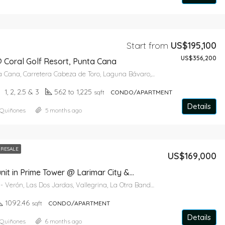
Start from
US$195,100
US$356,200
 Coral Golf Resort, Punta Cana
Catalonia Punta Cana, Carretera Cabeza de Toro, Laguna Bávaro, Punta Cana, Higüey, La Altagracia, República Dominicana
1, 2, 2.5 & 3
562 to 1,225
sqft
CONDO/APARTMENT
Details
 Quiñones
5 months ago
RESALE
US$169,000
2 bedroom unit in Prime Tower @ Larimar City & Resort
La Otra Banda - Verón, Las Dos Jardas, Vallegrina, La Otra Banda, Higüey, La Altagracia, 41201, República Dominicana
1092.46
sqft
CONDO/APARTMENT
Details
 Quiñones
6 months ago