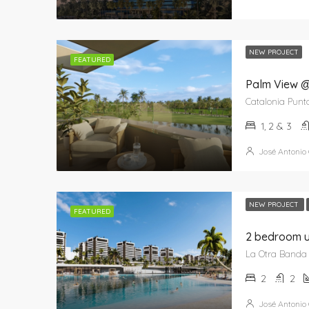
NEW PROJECT
FEATURED
Palm View @
1, 2 & 3
José Antonio
NEW PROJECT
FEATURED
2
2
José Antonio