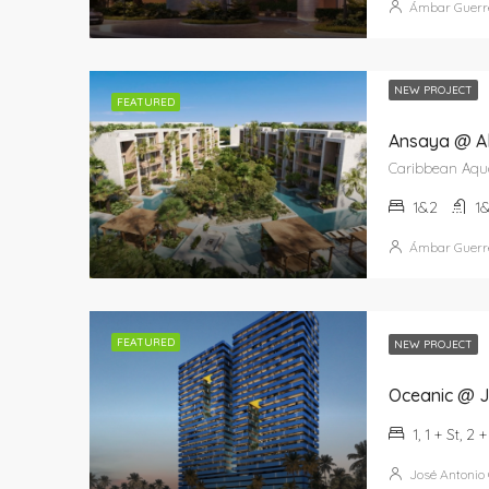
Ámbar Guerr
NEW PROJECT
FEATURED
Ansaya @ A
1&2
1
Ámbar Guerr
FEATURED
NEW PROJECT
Oceanic @ J
1, 1 + St, 2 
José Antonio