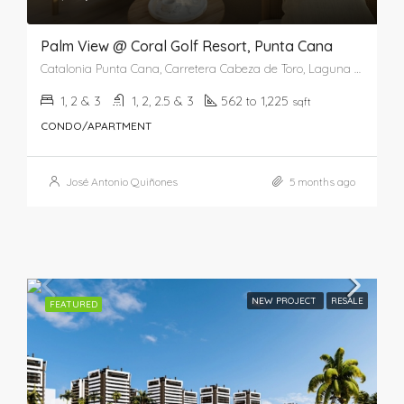
Palm View @ Coral Golf Resort, Punta Cana
Catalonia Punta Cana, Carretera Cabeza de Toro, Laguna Bávaro, Punta Cana, Higüey, La Altagracia, República Dominicana
1, 2 & 3
1, 2, 2.5 & 3
562 to 1,225
sqft
CONDO/APARTMENT
José Antonio Quiñones
5 months ago
NEW PROJECT
RESALE
FEATURED