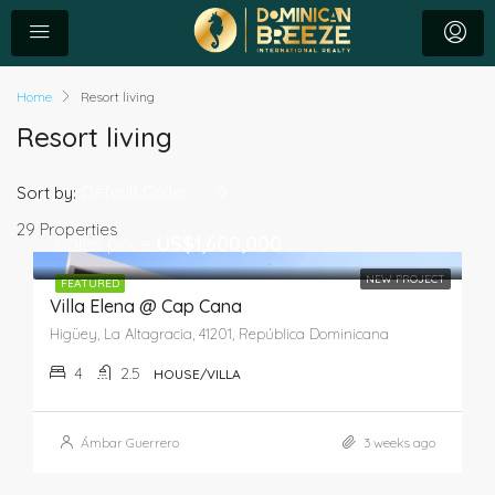
Home
Resort living
Resort living
Default Order
Sort by:
29 Properties
Sales price
US$1,600,000
NEW PROJECT
FEATURED
Villa Elena @ Cap Cana
Higüey, La Altagracia, 41201, República Dominicana
4
2.5
HOUSE/VILLA
Ámbar Guerrero
3 weeks ago