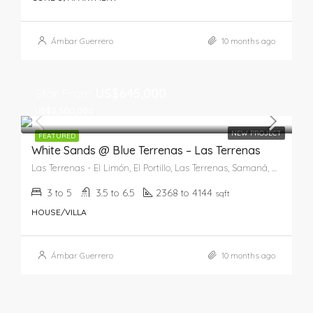
Ámbar Guerrero
10 months ago
Star From
US$645,000
US$2,500,000
NEW PROJECT
FEATURED
White Sands @ Blue Terrenas – Las Terrenas
Las Terrenas - El Limón, El Portillo, Las Terrenas, Samaná, 82201, República Dominicana
3 to 5
3.5 to 6.5
2368 to 4144
sqft
HOUSE/VILLA
Ámbar Guerrero
10 months ago