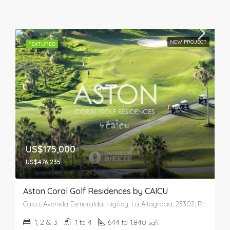
NEW PROJECT
FEATURED
US$175,000
US$476,235
Aston Coral Golf Residences by CAICU
Caicu, Avenida Esmeralda, Higüey, La Altagracia, 23302, República Dominicana
1, 2 & 3
1 to 4
644 to 1,840
sqft