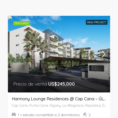
NEW PROJECT
FEATURED
Precio de venta
US$245,000
Harmony Lounge Residences @ Cap Cana – ÚLTIMA UNIDAD
Cap Cana, Punta Cana, Higüey, La Altagracia, República Dominicana
1 + estudio convertible a 2 dormitorios
2