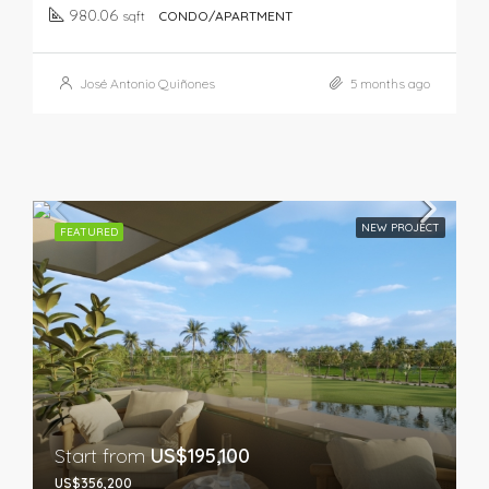
980.06
sqft
CONDO/APARTMENT
José Antonio Quiñones
5 months ago
NEW PROJECT
FEATURED
Start from
US$195,100
US$356,200