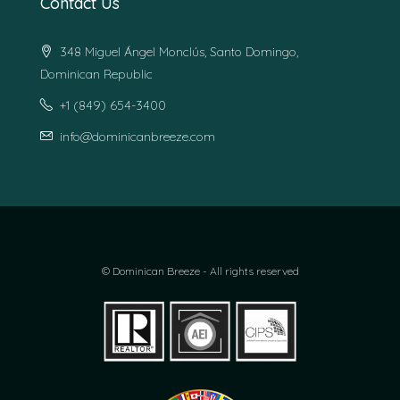
Contact Us
348 Miguel Ángel Monclús, Santo Domingo,
Dominican Republic
+1 (849) 654-3400
info@dominicanbreeze.com
© Dominican Breeze - All rights reserved