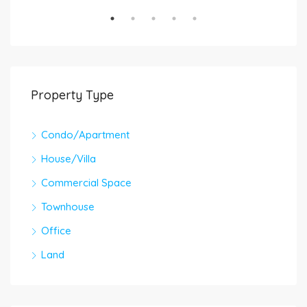
Property Type
Condo/Apartment
House/Villa
Commercial Space
Townhouse
Office
Land