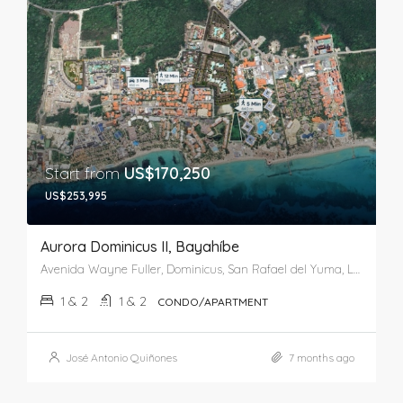
Start from
US$170,250
US$253,995
Aurora Dominicus II, Bayahíbe
Avenida Wayne Fuller, Dominicus, San Rafael del Yuma, La Altagracia, 41202, República Dominicana
1 & 2
1 & 2
CONDO/APARTMENT
José Antonio Quiñones
7 months ago