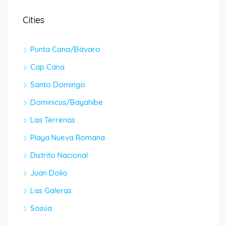
Cities
Punta Cana/Bávaro
Cap Cana
Santo Domingo
Dominicus/Bayahíbe
Las Terrenas
Playa Nueva Romana
Distrito Nacional
Juan Dolio
Las Galeras
Sosúa