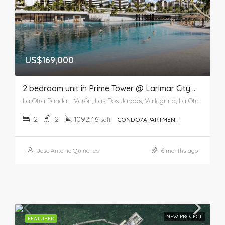
US$169,000
2 bedroom unit in Prime Tower @ Larimar City & Resort
La Otra Banda - Verón, Las Dos Jardas, Vallegrina, La Otra Banda, Higüey, La Altagracia, 41201, República Dominicana
2
2
1092.46
sqft
CONDO/APARTMENT
José Antonio Quiñones
6 months ago
NEW PROJECT
FEATURED