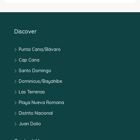
Discover
Punta Cana/Bávaro
Cap Cana
Santo Domingo
Dominicus/Bayahíbe
Las Terrenas
Playa Nueva Romana
Distrito Nacional
Juan Dolio