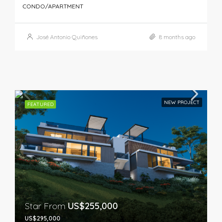
CONDO/APARTMENT
José Antonio Quiñones
8 months ago
NEW PROJECT
FEATURED
Star From
US$255,000
US$295,000