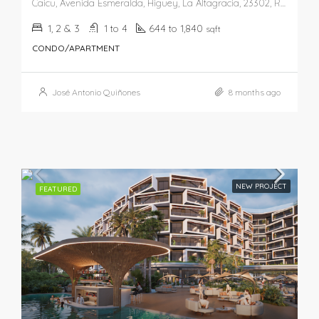
Caicu, Avenida Esmeralda, Higüey, La Altagracia, 23302, República Dominicana
1, 2 & 3
1 to 4
644 to 1,840
sqft
CONDO/APARTMENT
José Antonio Quiñones
8 months ago
NEW PROJECT
FEATURED