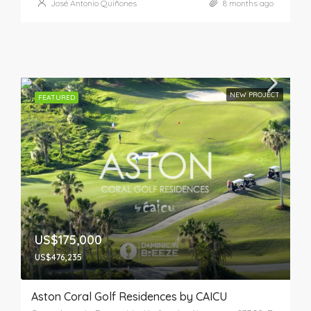
José Antonio Quiñones
8 months ago
NEW PROJECT
FEATURED
US$175,000
US$476,235
Aston Coral Golf Residences by CAICU