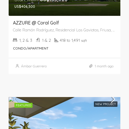
US$406,500
AZZURE @ Coral Golf
Calle Ramón Rodríguez, Residencial Las Gaviotas, Friusa, Higüey, La Altagracia, 41201, República Dominicana
1, 2 & 3
1 & 2
418 to 1,491
sqft
CONDO/APARTMENT
Ámbar Guerrero
1 month ago
NEW PROJECT
FEATURED