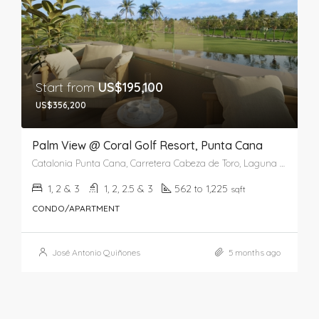
Start from
US$195,100
US$356,200
Palm View @ Coral Golf Resort, Punta Cana
Catalonia Punta Cana, Carretera Cabeza de Toro, Laguna Bávaro, Punta Cana, Higüey, La Altagracia, República Dominicana
1, 2 & 3
1, 2, 2.5 & 3
562 to 1,225
sqft
CONDO/APARTMENT
José Antonio Quiñones
5 months ago