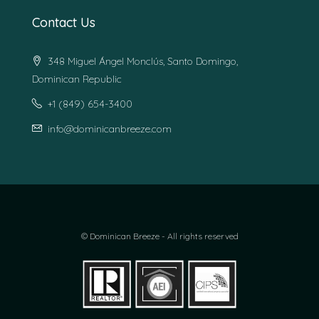
Contact Us
348 Miguel Ángel Monclús, Santo Domingo,
Dominican Republic
+1 (849) 654-3400
info@dominicanbreeze.com
© Dominican Breeze - All rights reserved