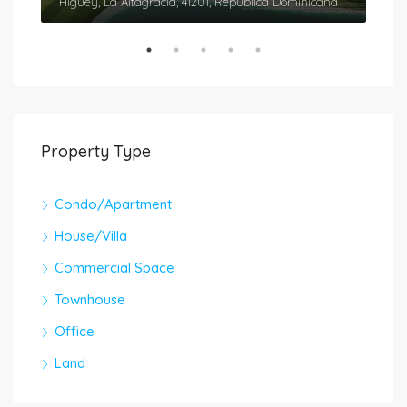
Cap Cana, Higüey, La Altagracia, 41201, República Dominicana
Higüey, La Altagracia, 41201, República Dominicana
Higü
Property Type
Condo/Apartment
House/Villa
Commercial Space
Townhouse
Office
Land