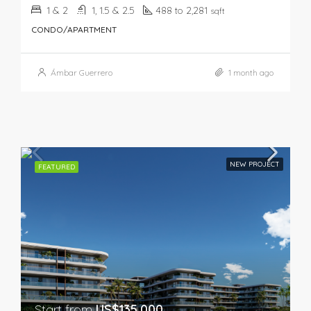
1 & 2
1, 1.5 & 2.5
488 to 2,281
sqft
CONDO/APARTMENT
Ámbar Guerrero
1 month ago
NEW PROJECT
FEATURED
Start from
US$135,000