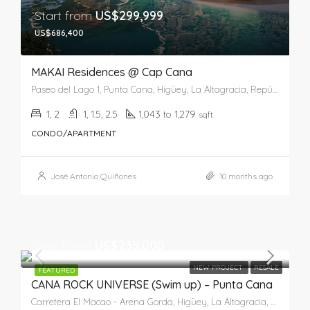
Start from
US$299,999
US$686,400
MAKAI Residences @ Cap Cana
Paseo del Lago 1, Punta Cana, Higüey, La Altagracia, República Dominicana
1, 2
1, 1.5, 2.5
1,043 to 1,279
sqft
CONDO/APARTMENT
José Antonio Quiñones
10 months ago
Star From
US$235,000
NEW PROJECT
RESALE
FEATURED
CANA ROCK UNIVERSE (Swim up) – Punta Cana
Carretera El Macao - Arena Gorda, Higüey, La Altagracia, 23302, República Dominicana