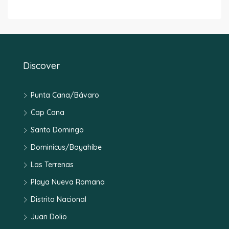
Discover
Punta Cana/Bávaro
Cap Cana
Santo Domingo
Dominicus/Bayahíbe
Las Terrenas
Playa Nueva Romana
Distrito Nacional
Juan Dolio