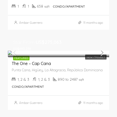
1
1
658
sqft
CONDO/APARTMENT
Ámbar Guerrero
11 months ago
Star From
US$275,063
US$683,258
NEW PROJECT
FEATURED
The One – Cap Cana
Punta Cana, Higüey, La Altagracia, República Dominicana
1, 2 & 3
1, 2 & 3
890 to 2487
sqft
CONDO/APARTMENT
Ámbar Guerrero
11 months ago