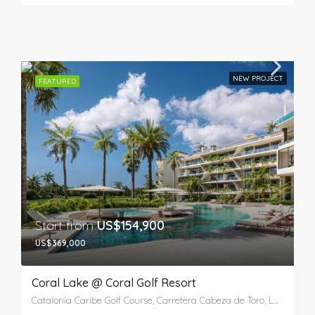
NEW PROJECT
FEATURED
Start from
US$154,900
US$369,000
Coral Lake @ Coral Golf Resort
Catalonia Caribe Golf Course, Carretera Cabeza de Toro, Laguna Bávaro, Verón, Higüey, La Altagracia, 41201, República Dominicana