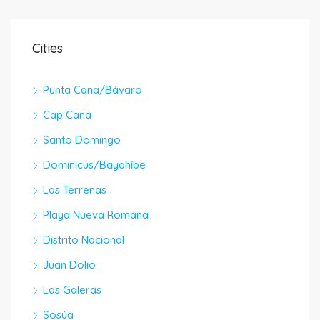
Cities
Punta Cana/Bávaro
Cap Cana
Santo Domingo
Dominicus/Bayahíbe
Las Terrenas
Playa Nueva Romana
Distrito Nacional
Juan Dolio
Las Galeras
Sosúa