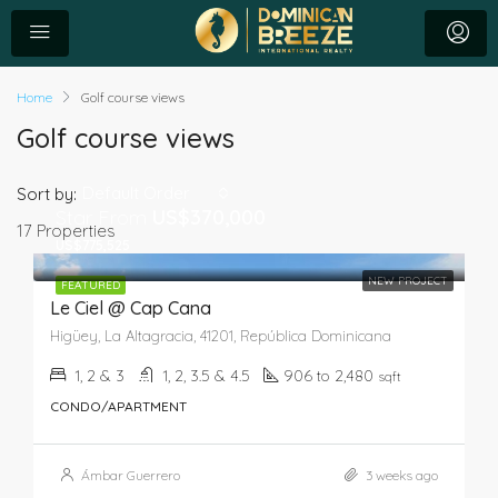
Home
Golf course views
Golf course views
Default Order
Sort by:
Star From
US$370,000
17 Properties
US$775,525
NEW PROJECT
FEATURED
Le Ciel @ Cap Cana
Higüey, La Altagracia, 41201, República Dominicana
1, 2 & 3
1, 2, 3.5 & 4.5
906 to 2,480
sqft
CONDO/APARTMENT
Ámbar Guerrero
3 weeks ago