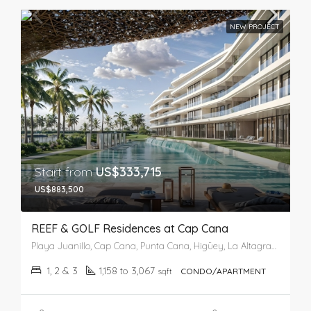
NEW PROJECT
Start from
US$333,715
US$883,500
REEF & GOLF Residences at Cap Cana
Playa Juanillo, Cap Cana, Punta Cana, Higüey, La Altagracia, República Dominicana
1, 2 & 3
1,158 to 3,067
sqft
CONDO/APARTMENT