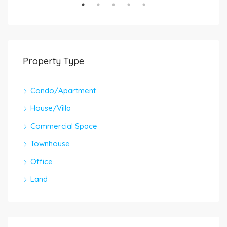
Property Type
Condo/Apartment
House/Villa
Commercial Space
Townhouse
Office
Land