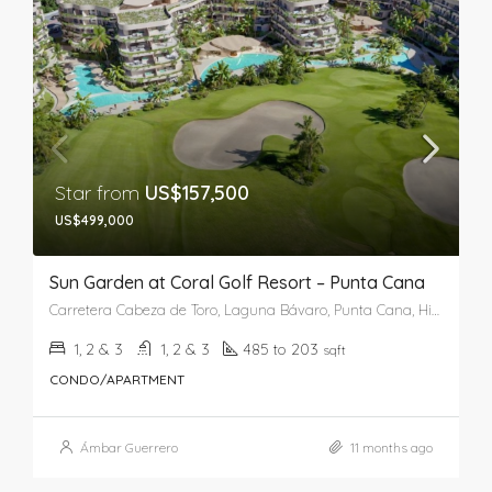
Star from
US$157,500
US$499,000
Sun Garden at Coral Golf Resort – Punta Cana
Carretera Cabeza de Toro, Laguna Bávaro, Punta Cana, Higüey, La Altagracia, República Dominicana
1, 2 & 3
1, 2 & 3
485 to 203
sqft
CONDO/APARTMENT
Ámbar Guerrero
11 months ago