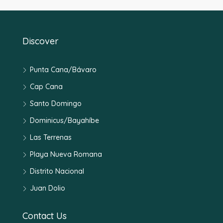
Discover
Punta Cana/Bávaro
Cap Cana
Santo Domingo
Dominicus/Bayahíbe
Las Terrenas
Playa Nueva Romana
Distrito Nacional
Juan Dolio
Contact Us