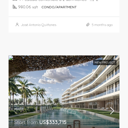
980.06
sqft
CONDO/APARTMENT
José Antonio Quiñones
5 months ago
NEW PROJECT
Start from
US$333,715