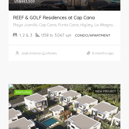
US$883,500
REEF & GOLF Residences at Cap Cana
Playa Juanillo, Cap Cana, Punta Cana, Higüey, La Altagracia, República Dominicana
1, 2 & 3
1,158 to 3,067
sqft
CONDO/APARTMENT
José Antonio Quiñones
8 months ago
NEW PROJECT
FEATURED