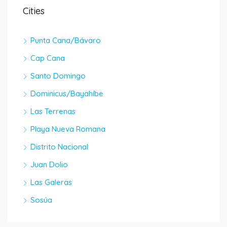
Cities
Punta Cana/Bávaro
Cap Cana
Santo Domingo
Dominicus/Bayahíbe
Las Terrenas
Playa Nueva Romana
Distrito Nacional
Juan Dolio
Las Galeras
Sosúa