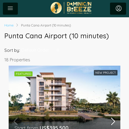
Home
Punta Cana Airport (10 minutes)
Punta Cana Airport (10 minutes)
Default Order
Sort by:
18 Properties
NEW PROJECT
FEATURED
Start from
US$395,500