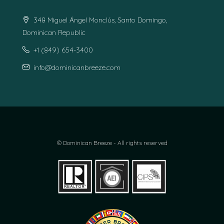
348 Miguel Ángel Monclús, Santo Domingo,
Dominican Republic
+1 (849) 654-3400
info@dominicanbreeze.com
© Dominican Breeze - All rights reserved