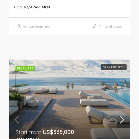
CONDO/APARTMENT
Ámbar Guerrero
11 months ago
NEW PROJECT
FEATURED
Start from
US$365,000