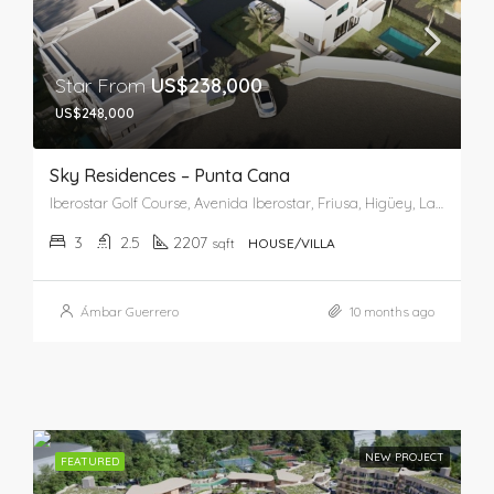
Star From
US$238,000
US$248,000
Sky Residences – Punta Cana
Iberostar Golf Course, Avenida Iberostar, Friusa, Higüey, La Altagracia, 23001, República Dominicana
3
2.5
2207
sqft
HOUSE/VILLA
Ámbar Guerrero
10 months ago
NEW PROJECT
FEATURED