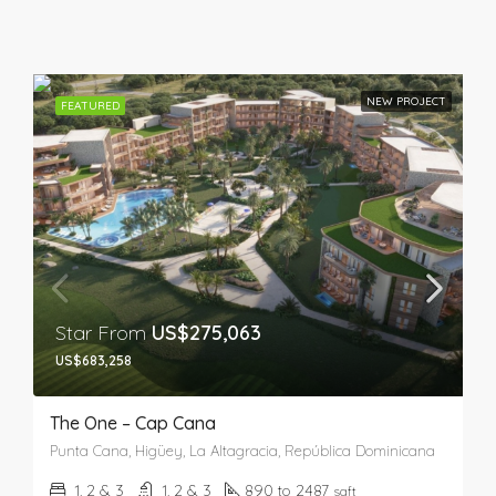
NEW PROJECT
FEATURED
Star From
US$275,063
US$683,258
The One – Cap Cana
Punta Cana, Higüey, La Altagracia, República Dominicana
1, 2 & 3
1, 2 & 3
890 to 2487
sqft