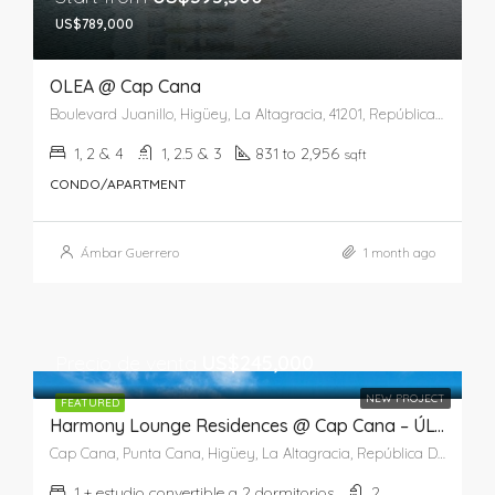
US$789,000
OLEA @ Cap Cana
Boulevard Juanillo, Higüey, La Altagracia, 41201, República Dominicana
1, 2 & 4
1, 2.5 & 3
831 to 2,956
sqft
CONDO/APARTMENT
Ámbar Guerrero
1 month ago
Precio de venta
US$245,000
NEW PROJECT
FEATURED
Harmony Lounge Residences @ Cap Cana – ÚLTIMA UNIDAD
Cap Cana, Punta Cana, Higüey, La Altagracia, República Dominicana
1 + estudio convertible a 2 dormitorios
2