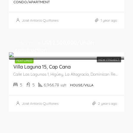
CONDO/APARTMENT
José Antonio Quiñones
1 year ago
Sales price
US$2,300,000/Under
construction
NEW PROJECT
FEATURED
Villa Laguna 15, Cap Cana
Calle Las Lagunas 1, Higüey, La Altagracia, Dominican Republic
5
5
6,966.78
sqft
HOUSE/VILLA
José Antonio Quiñones
2 years ago