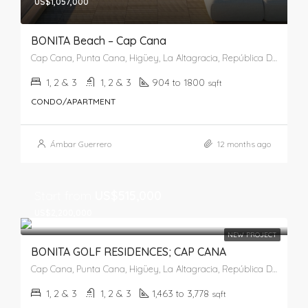
US$1,057,000
BONITA Beach – Cap Cana
Cap Cana, Punta Cana, Higüey, La Altagracia, República Dominicana
1, 2 & 3
1, 2 & 3
904 to 1800
sqft
CONDO/APARTMENT
Ámbar Guerrero
12 months ago
Start from
US$515,000
US$2,200,000
NEW PROJECT
BONITA GOLF RESIDENCES; CAP CANA
Cap Cana, Punta Cana, Higüey, La Altagracia, República Dominicana
1, 2 & 3
1, 2 & 3
1,463 to 3,778
sqft