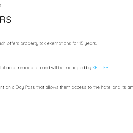
s
RS
ich offers property tax exemptions for 15 years.
ental accommodation and will be managed by
XELITER
.
t on a Day Pass that allows them access to the hotel and its am