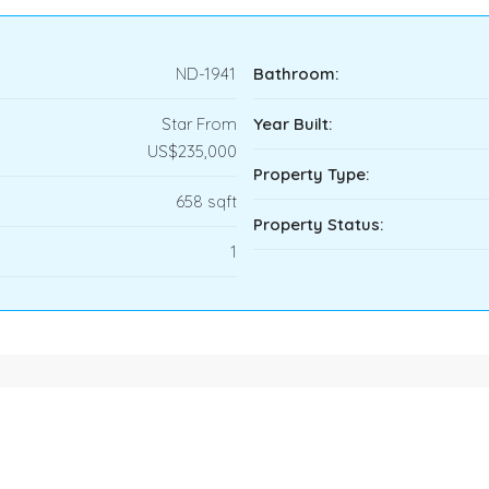
ND-1941
Bathroom:
Star From
Year Built:
US$235,000
Property Type:
658 sqft
Property Status:
1