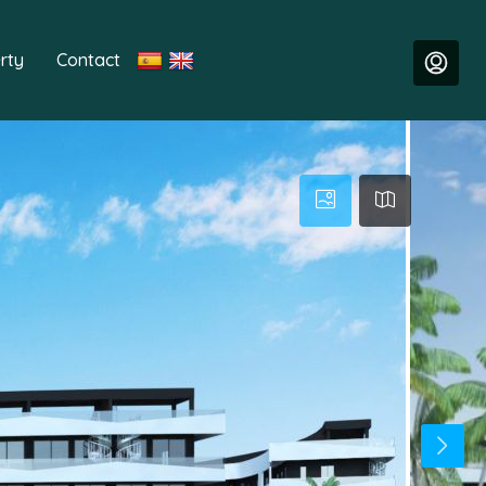
rty
Contact