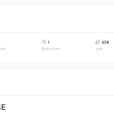
1
658
oom
Bathroom
sqft
SE