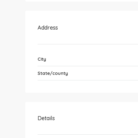
Address
City
State/county
Details