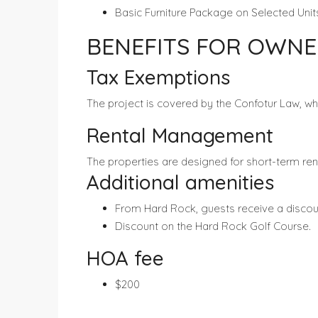
Basic Furniture Package on Selected Unit
BENEFITS FOR OWNE
Tax Exemptions
The project is covered by the Confotur Law, wh
Rental Management
The properties are designed for short-term r
Additional amenities
From Hard Rock, guests receive a discoun
Discount on the Hard Rock Golf Course.
HOA fee
$200