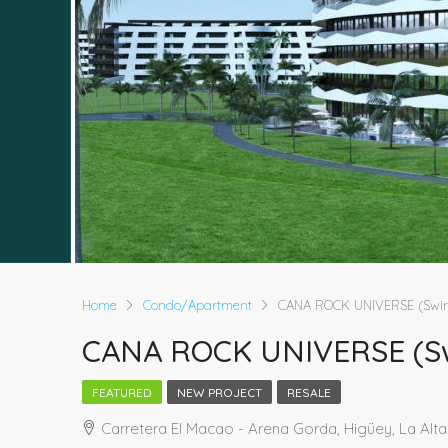
Home
Condo/Apartment
CANA ROCK UNIVERSE (Swim
CANA ROCK UNIVERSE (Sw
FEATURED
NEW PROJECT
RESALE
Carretera El Macao - Arena Gorda, Higüey, La Alt