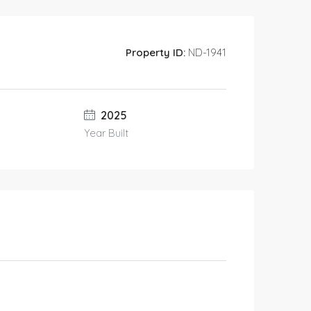
Property ID:
ND-1941
2025
Year Built