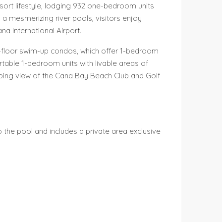
sort lifestyle, lodging 932 one-bedroom units
a mesmerizing river pools, visitors enjoy
a International Airport.
st-floor swim-up condos, which offer 1-bedroom
rtable 1-bedroom units with livable areas of
eping view of the Cana Bay Beach Club and Golf
o the pool and includes a private area exclusive