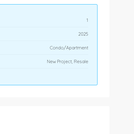
1
2025
Condo/Apartment
New Project, Resale