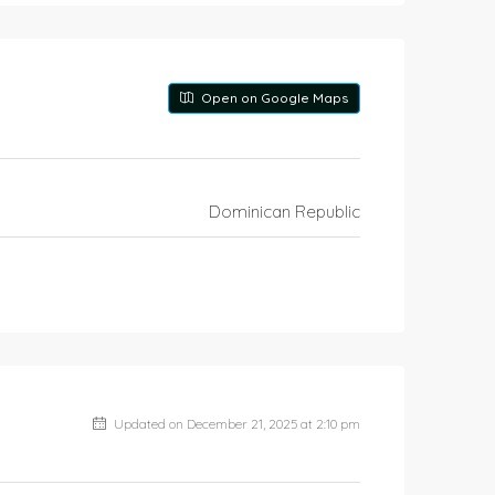
Open on Google Maps
Dominican Republic
Updated on December 21, 2025 at 2:10 pm