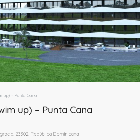
 up) – Punta Cana
im up) – Punta Cana
agracia, 23302, República Dominicana