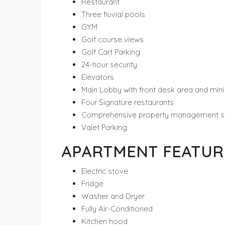
Restaurant
Three fluvial pools
GYM
Golf course views
Golf Cart Parking
24-hour security
Elevators
Main Lobby with front desk area and min
Four Signature restaurants
Comprehensive property management s
Valet Parking
APARTMENT FEATUR
Electric stove
Fridge
Washer and Dryer
Fully Air-Conditioned
Kitchen hood