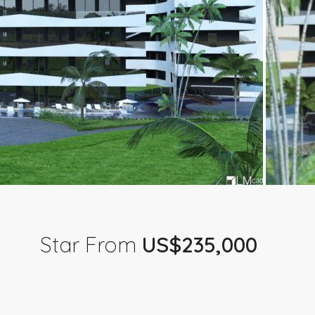
Star From
US$235,000