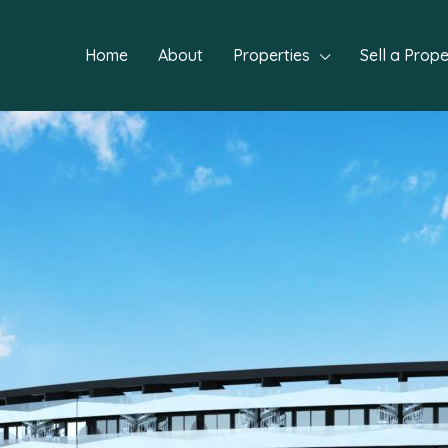
Home
About
Properties
Sell a Prope