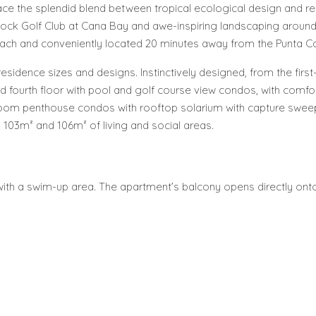
ce the splendid blend between tropical ecological design and re
ock Golf Club at Cana Bay and awe-inspiring landscaping around 
ach and conveniently located 20 minutes away from the Punta Can
esidence sizes and designs. Instinctively designed, from the fir
and fourth floor with pool and golf course view condos, with comfo
edroom penthouse condos with rooftop solarium with capture swe
h 103m² and 106m² of living and social areas.
or with a swim-up area. The apartment’s balcony opens directly ont