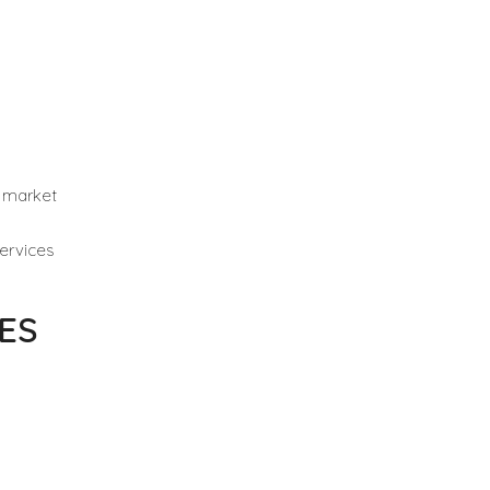
i market
ervices
ES