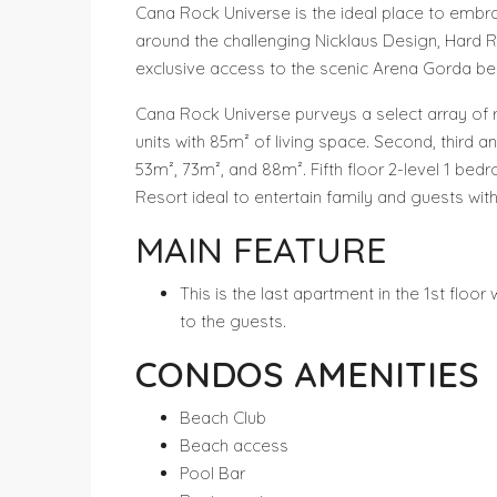
Cana Rock Universe is the ideal place to embra
around the challenging Nicklaus Design, Hard R
exclusive access to the scenic Arena Gorda be
Cana Rock Universe purveys a select array of r
units with 85m² of living space. Second, third 
53m², 73m², and 88m². Fifth floor 2-level 1 b
Resort ideal to entertain family and guests wit
MAIN FEATURE
This is the last apartment in the 1st flo
to the guests.
CONDOS AMENITIES
Beach Club
Beach access
Pool Bar