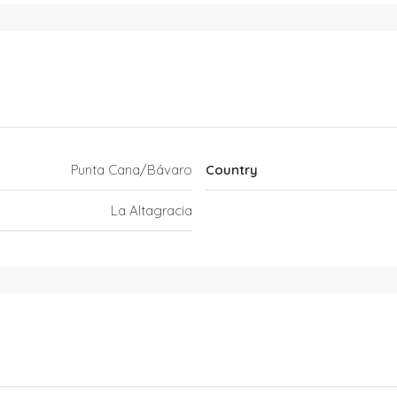
Punta Cana/Bávaro
Country
La Altagracia