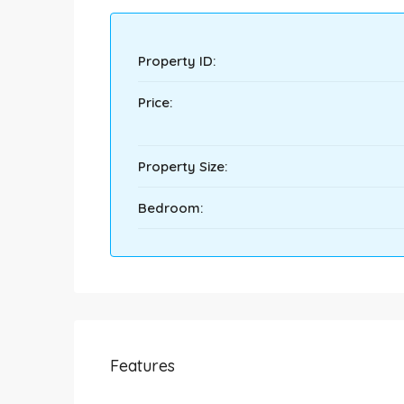
Property ID:
Price:
Property Size:
Bedroom:
Features