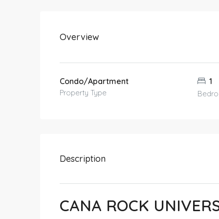
Overview
Condo/Apartment
1
Property Type
Bedr
Description
CANA ROCK UNIVER