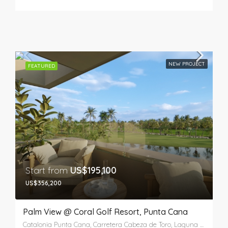
NEW PROJECT
FEATURED
Start from
US$195,100
US$356,200
Palm View @ Coral Golf Resort, Punta Cana
Catalonia Punta Cana, Carretera Cabeza de Toro, Laguna Bávaro, Punta Cana, Higüey, La Altagracia, República Dominicana