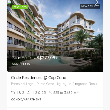
NEW PROJECT
FEATURED
Star From
US$277,099
US$1,144,640
Circle Residences @ Cap Cana
Paseo del Lago 1, Punta Cana, Higüey, La Altagracia, República Dominicana
1 & 2
1, 2 & 2.5
825 to 3,632
sqft
CONDO/APARTMENT