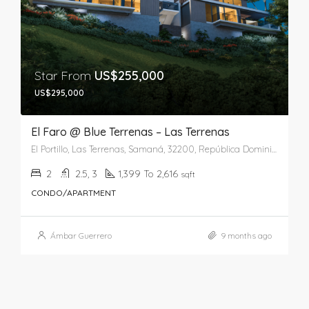
Star From
US$255,000
US$295,000
El Faro @ Blue Terrenas – Las Terrenas
El Portillo, Las Terrenas, Samaná, 32200, República Dominicana
2
2.5, 3
1,399 To 2,616
sqft
CONDO/APARTMENT
Ámbar Guerrero
9 months ago