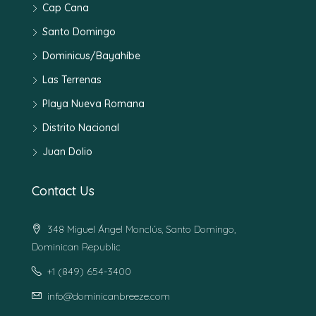
Cap Cana
Santo Domingo
Dominicus/Bayahíbe
Las Terrenas
Playa Nueva Romana
Distrito Nacional
Juan Dolio
Contact Us
348 Miguel Ángel Monclús, Santo Domingo,
Dominican Republic
+1 (849) 654-3400
info@dominicanbreeze.com