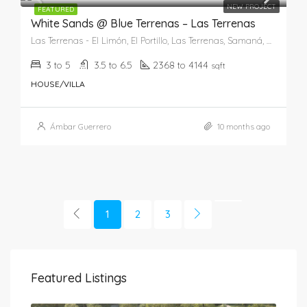
NEW PROJECT
FEATURED
White Sands @ Blue Terrenas – Las Terrenas
Las Terrenas - El Limón, El Portillo, Las Terrenas, Samaná, 82201, República Dominicana
3 to 5
3.5 to 6.5
2368 to 4144
sqft
HOUSE/VILLA
Ámbar Guerrero
10 months ago
1
2
3
Featured Listings