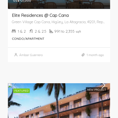
US$721,000
Elite Residences @ Cap Cana
Green Village Cap Cana, Higüey, La Altagracia, 41201, República Dominicana
1 & 2
2 & 2.5
991 to 2,355
sqft
CONDO/APARTMENT
Ámbar Guerrero
1 month ago
NEW PROJECT
FEATURED