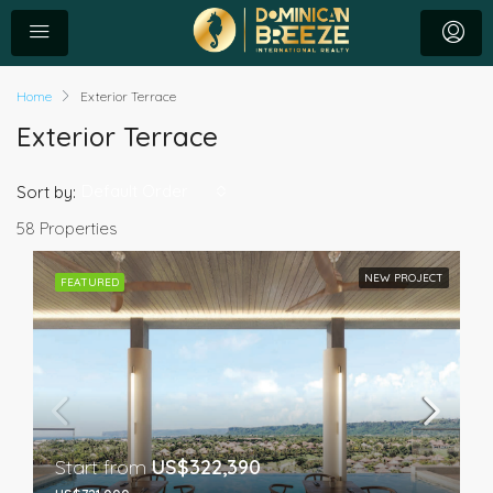
Home
Exterior Terrace
Exterior Terrace
Default Order
Sort by:
58 Properties
NEW PROJECT
FEATURED
Start from
US$322,390