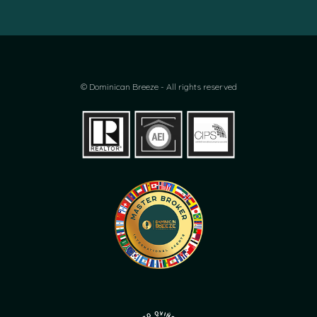
© Dominican Breeze - All rights reserved