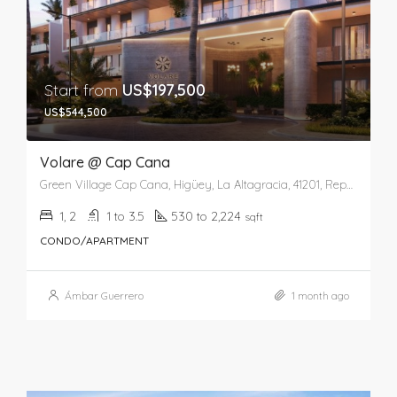
Start from
US$197,500
US$544,500
Volare @ Cap Cana
Green Village Cap Cana, Higüey, La Altagracia, 41201, República Dominicana
1, 2
1 to 3.5
530 to 2,224
sqft
CONDO/APARTMENT
Ámbar Guerrero
1 month ago