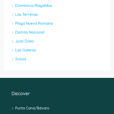
Dominicus/Bayahíbe
Las Terrenas
Playa Nueva Romana
Distrito Nacional
Juan Dolio
Las Galeras
Sosúa
Discover
Punta Cana/Bávaro