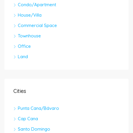
Condo/Apartment
House/Villa
Commercial Space
Townhouse
Office
Land
Cities
Punta Cana/Bávaro
Cap Cana
Santo Domingo