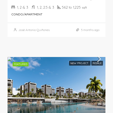
1, 2 & 3
1, 2, 2.5 & 3
562 to 1,225
sqft
CONDO/APARTMENT
José Antonio Quiñones
5 months ago
NEW PROJECT
RESALE
FEATURED