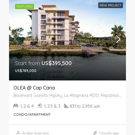
NEW PROJECT
FEATURED
Start from
US$395,500
US$789,000
OLEA @ Cap Cana
Boulevard Juanillo, Higüey, La Altagracia, 41201, República Dominicana
1, 2 & 4
1, 2.5 & 3
831 to 2,956
sqft
CONDO/APARTMENT
Ámbar Guerrero
1 month ago