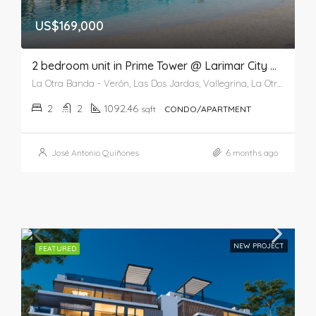
US$169,000
2 bedroom unit in Prime Tower @ Larimar City & Resort
La Otra Banda - Verón, Las Dos Jardas, Vallegrina, La Otra Banda, Higüey, La Altagracia, 41201, República Dominicana
2
2
1092.46
sqft
CONDO/APARTMENT
José Antonio Quiñones
6 months ago
NEW PROJECT
FEATURED