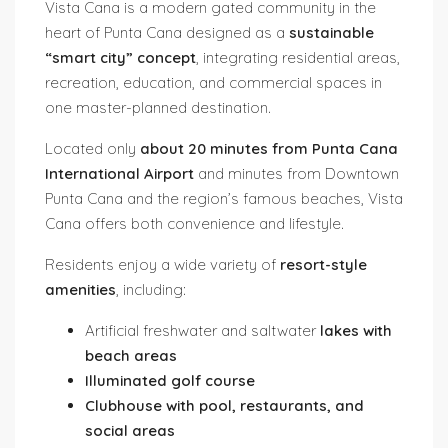
Vista Cana
is a modern gated community in the
heart of Punta Cana designed as a
sustainable
“smart city” concept
, integrating residential areas,
recreation, education, and commercial spaces in
one master-planned destination.
Located only
about 20 minutes from Punta Cana
International Airport
and minutes from Downtown
Punta Cana and the region’s famous beaches, Vista
Cana offers both convenience and lifestyle.
Residents enjoy a wide variety of
resort-style
amenities
, including:
Artificial freshwater and saltwater
lakes with
beach areas
Illuminated golf course
Clubhouse with pool, restaurants, and
social areas