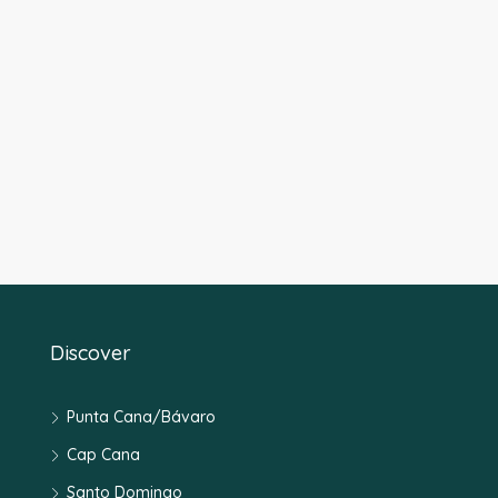
Discover
Punta Cana/Bávaro
Cap Cana
Santo Domingo