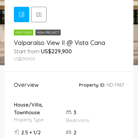
FEATURED
NEW PROJECT
Valparaíso View II @ Vista Cana
Start from
US$229,900
US$234,900
Overview
Property ID:
ND-1967
House/Villa,
Townhouse
3
Property Type
Bedrooms
2.5 + 1/2
2