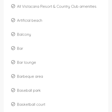
All Vistacana Resort & Country Club amenities
Artificial beach
Balcony
Bar
Bar lounge
Barbeque area
Baseball park
Basketball court