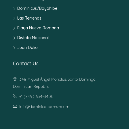
Dominicus/Bayahíbe
Las Terrenas
Playa Nueva Romana
Distrito Nacional
Juan Dolio
Contact Us
348 Miguel Ángel Monclús, Santo Domingo,
Dominican Republic
+1 (849) 654-3400
info@dominicanbreeze.com