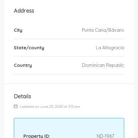
Address
City
Punta Cana/Bávaro
State/county
La Altagracia
Country
Dominican Republic
Details
Updated on June 25, 2026 at 3:15 pm
Property ID:
ND-1967