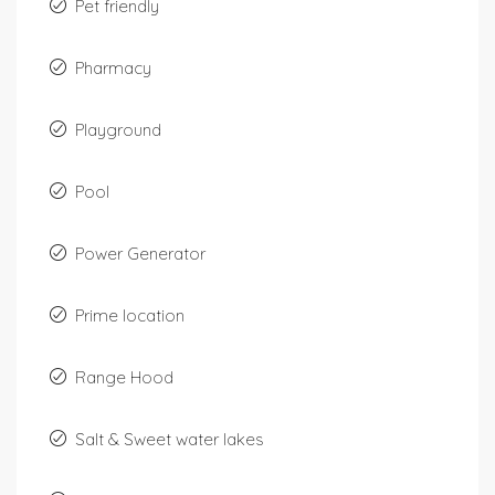
Pet friendly
Pharmacy
Playground
Pool
Power Generator
Prime location
Range Hood
Salt & Sweet water lakes