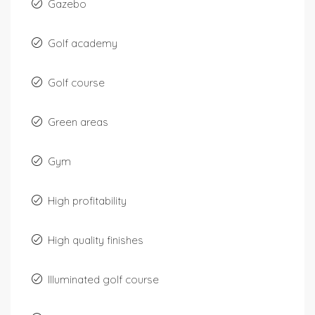
Gazebo
Golf academy
Golf course
Green areas
Gym
High profitability
High quality finishes
Illuminated golf course