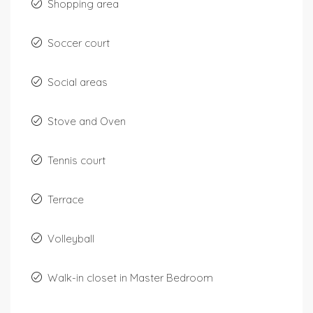
Shopping area
Soccer court
Social areas
Stove and Oven
Tennis court
Terrace
Volleyball
Walk-in closet in Master Bedroom