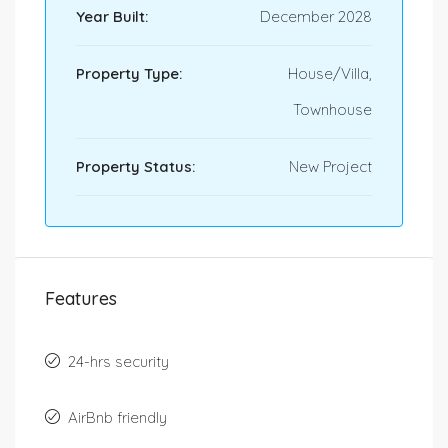
Year Built:
December 2028
Property Type:
House/Villa,
Townhouse
Property Status:
New Project
Features
24-hrs security
AirBnb friendly