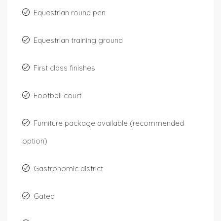
Equestrian round pen
Equestrian training ground
First class finishes
Football court
Furniture package available (recommended
option)
Gastronomic district
Gated