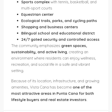
Sports complex
with tennis, basketball, and
multi-sport courts
Equestrian center
Ecological trails, parks, and cycling paths
Shopping and business centers
Bilingual school and educational district
24/7 gated security and controlled access
The community emphasizes
green spaces,
sustainability, and active living
, creating an
environment where residents can enjoy wellness,
recreation, and social life in a safe and vibrant
setting.
Because of its location, infrastructure, and growing
amenities, Vista Cana has become
one of the
most attractive areas in Punta Cana for both
lifestyle buyers and real estate investors
.