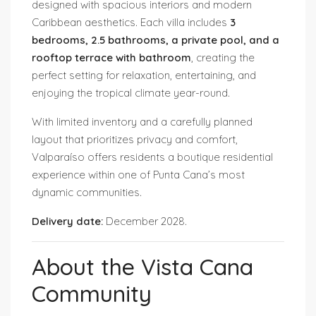
designed with spacious interiors and modern
Caribbean aesthetics. Each villa includes
3
bedrooms, 2.5 bathrooms, a private pool, and a
rooftop terrace with bathroom
, creating the
perfect setting for relaxation, entertaining, and
enjoying the tropical climate year-round.
With limited inventory and a carefully planned
layout that prioritizes privacy and comfort,
Valparaíso offers residents a boutique residential
experience within one of Punta Cana’s most
dynamic communities.
Delivery date:
December 2028.
About the Vista Cana
Community