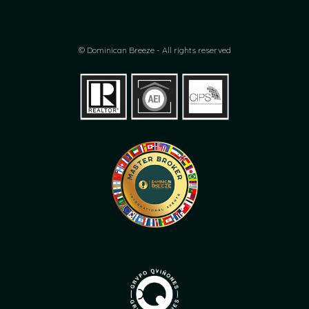
© Dominican Breeze - All rights reserved