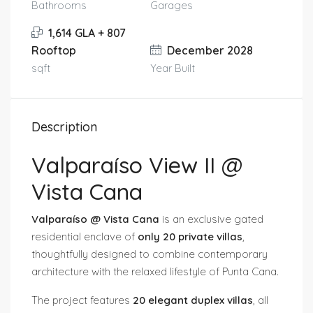
Bathrooms
Garages
1,614 GLA + 807
Rooftop
December 2028
sqft
Year Built
Description
Valparaíso View II @
Vista Cana
Valparaíso @ Vista Cana
is an exclusive gated
residential enclave of
only 20 private villas
,
thoughtfully designed to combine contemporary
architecture with the relaxed lifestyle of Punta Cana.
The project features
20 elegant duplex villas
, all