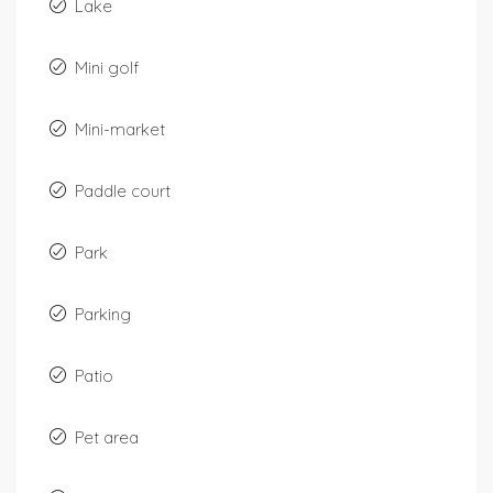
Lake
Mini golf
Mini-market
Paddle court
Park
Parking
Patio
Pet area