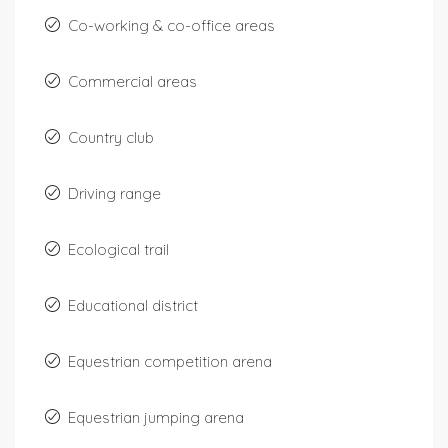
Co-working & co-office areas
Commercial areas
Country club
Driving range
Ecological trail
Educational district
Equestrian competition arena
Equestrian jumping arena