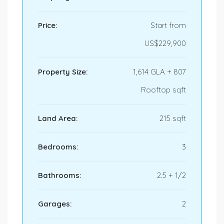
Price:
Start from
US$229,900
Property Size:
1,614 GLA + 807
Rooftop sqft
Land Area:
215 sqft
Bedrooms:
3
Bathrooms:
2.5 + 1/2
Garages:
2