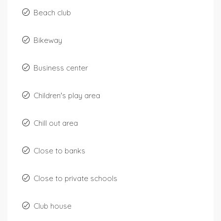
Beach club
Bikeway
Business center
Children's play area
Chill out area
Close to banks
Close to private schools
Club house