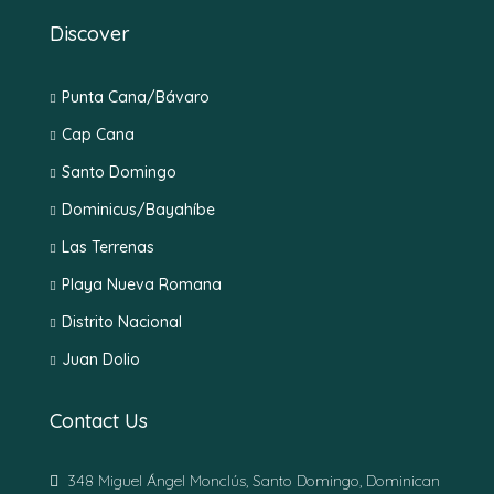
Discover
Punta Cana/Bávaro
Cap Cana
Santo Domingo
Dominicus/Bayahíbe
Las Terrenas
Playa Nueva Romana
Distrito Nacional
Juan Dolio
Contact Us
348 Miguel Ángel Monclús, Santo Domingo, Dominican