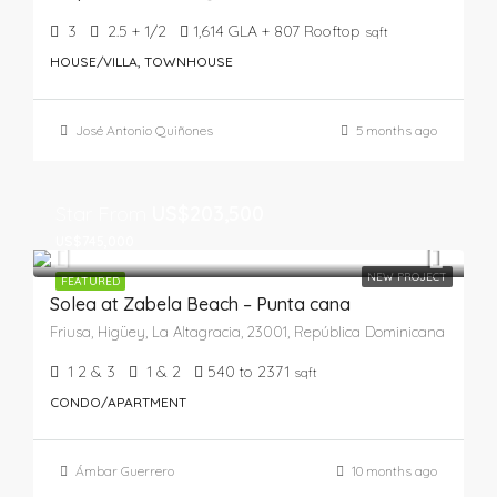
3
2.5 + 1/2
1,614 GLA + 807 Rooftop
sqft
HOUSE/VILLA, TOWNHOUSE
José Antonio Quiñones
5 months ago
Star From
US$203,500
US$745,000
NEW PROJECT
FEATURED
Solea at Zabela Beach – Punta cana
Friusa, Higüey, La Altagracia, 23001, República Dominicana
1 2 & 3
1 & 2
540 to 2371
sqft
CONDO/APARTMENT
Ámbar Guerrero
10 months ago