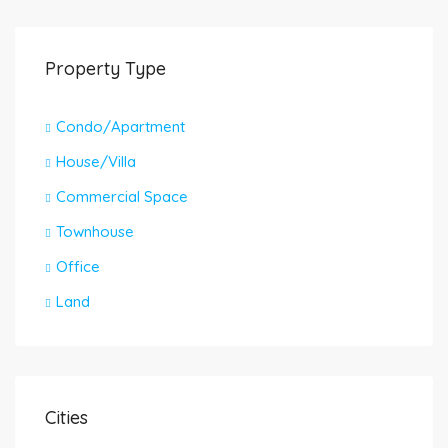
Property Type
Condo/Apartment
House/Villa
Commercial Space
Townhouse
Office
Land
Cities