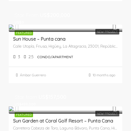
Star From
US$200,000
US$0
NEW PROJECT
FEATURED
Sun House – Punta cana
Calle Utopía, Friusa, Higüey, La Altagracia, 23001, República Dominicana
3
2.5
CONDO/APARTMENT
Ámbar Guerrero
10 months ago
Star from
US$157,500
US$499,000
NEW PROJECT
FEATURED
Sun Garden at Coral Golf Resort – Punta Cana
Carretera Cabeza de Toro, Laguna Bávaro, Punta Cana, Higüey, La Altagracia, República Dominicana