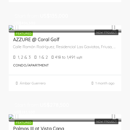
Start from
US$135,000
US$406,500
NEW PROJECT
FEATURED
AZZURE @ Coral Golf
Calle Ramón Rodríguez, Residencial Las Gaviotas, Friusa, Higüey, La Altagracia, 41201, República Dominicana
1, 2 & 3
1 & 2
418 to 1,491
sqft
CONDO/APARTMENT
Ámbar Guerrero
1 month ago
Start from
US$278,500
US$283,500
NEW PROJECT
FEATURED
Palmas III at Vista Cana