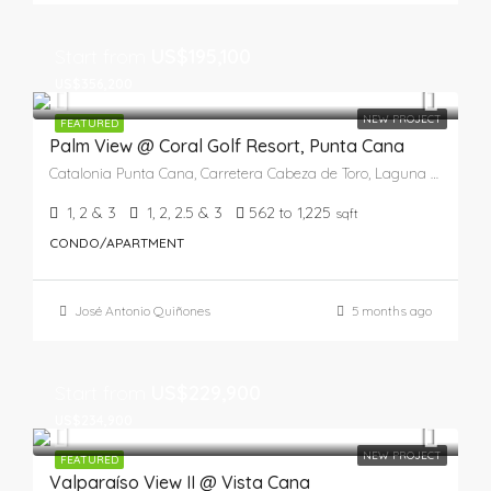
Start from
US$195,100
US$356,200
NEW PROJECT
FEATURED
Palm View @ Coral Golf Resort, Punta Cana
Catalonia Punta Cana, Carretera Cabeza de Toro, Laguna Bávaro, Punta Cana, Higüey, La Altagracia, República Dominicana
1, 2 & 3
1, 2, 2.5 & 3
562 to 1,225
sqft
CONDO/APARTMENT
José Antonio Quiñones
5 months ago
Start from
US$229,900
US$234,900
NEW PROJECT
FEATURED
Valparaíso View II @ Vista Cana