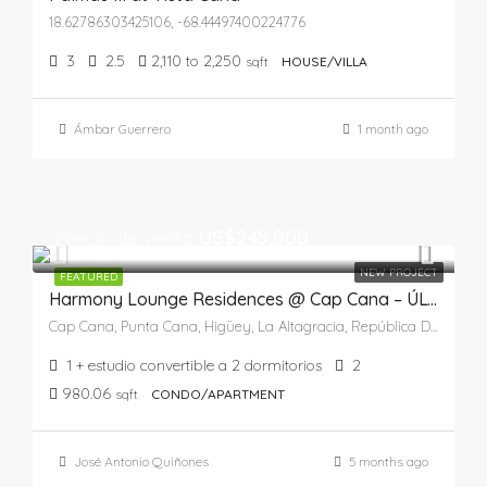
18.62786303425106, -68.44497400224776
3
2.5
2,110 to 2,250
sqft
HOUSE/VILLA
Ámbar Guerrero
1 month ago
Precio de venta
US$245,000
NEW PROJECT
FEATURED
Harmony Lounge Residences @ Cap Cana – ÚLTIMA UNIDAD
Cap Cana, Punta Cana, Higüey, La Altagracia, República Dominicana
1 + estudio convertible a 2 dormitorios
2
980.06
sqft
CONDO/APARTMENT
José Antonio Quiñones
5 months ago