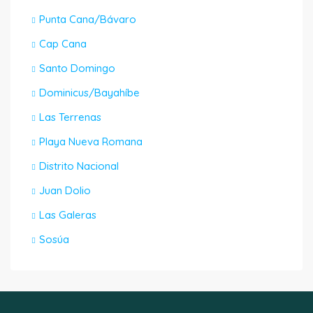
Punta Cana/Bávaro
Cap Cana
Santo Domingo
Dominicus/Bayahíbe
Las Terrenas
Playa Nueva Romana
Distrito Nacional
Juan Dolio
Las Galeras
Sosúa