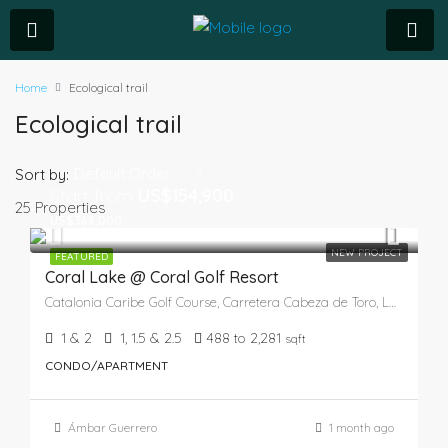
Home
Ecological trail
Ecological trail
Default Order
Sort by:
Start from
US$154,900
25 Properties
US$369,000
NEW PROJECT
FEATURED
Coral Lake @ Coral Golf Resort
Catalonia Caribe Golf Course, Carretera Cabeza de Toro, Laguna Bávaro, Verón, Higüey, La Altagracia, 41201, República Dominicana
1 & 2
1, 1.5 & 2.5
488 to 2,281
sqft
CONDO/APARTMENT
Ámbar Guerrero
1 month ago