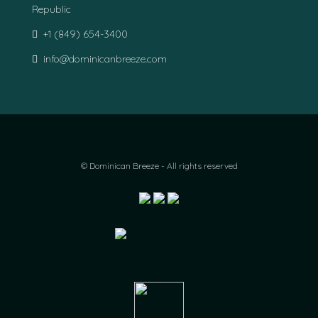
Republic
+1 (849) 654-3400
info@dominicanbreeze.com
© Dominican Breeze - All rights reserved