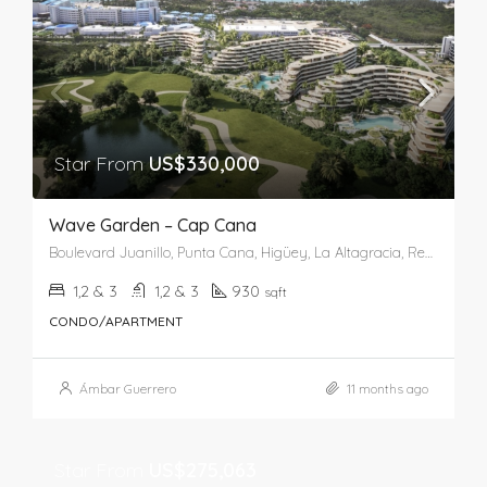
Star From
US$330,000
Wave Garden – Cap Cana
Boulevard Juanillo, Punta Cana, Higüey, La Altagracia, República Dominicana
1,2 & 3
1,2 & 3
930
sqft
CONDO/APARTMENT
Ámbar Guerrero
11 months ago
Star From
US$275,063