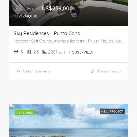
Star From
US$238,000
US$248,000
Sky Residences – Punta Cana
Iberostar Golf Course, Avenida Iberostar, Friusa, Higüey, La Altagracia, 23001, República Dominicana
3
2.5
2207
sqft
HOUSE/VILLA
Ámbar Guerrero
10 months ago
NEW PROJECT
FEATURED