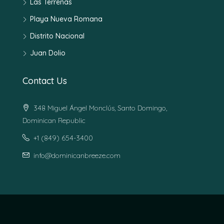
Las Terrenas
Playa Nueva Romana
Distrito Nacional
Juan Dolio
Contact Us
348 Miguel Ángel Monclús, Santo Domingo,
Dominican Republic
+1 (849) 654-3400
info@dominicanbreeze.com