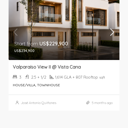
Start from
US$229,900
US$234,900
Valparaíso View II @ Vista Cana
3
2.5 + 1/2
1,614 GLA + 807 Rooftop
sqft
HOUSE/VILLA, TOWNHOUSE
José Antonio Quiñones
5 months ago