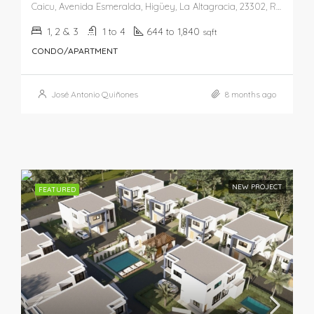
Caicu, Avenida Esmeralda, Higüey, La Altagracia, 23302, República Dominicana
1, 2 & 3
1 to 4
644 to 1,840
sqft
CONDO/APARTMENT
José Antonio Quiñones
8 months ago
NEW PROJECT
FEATURED