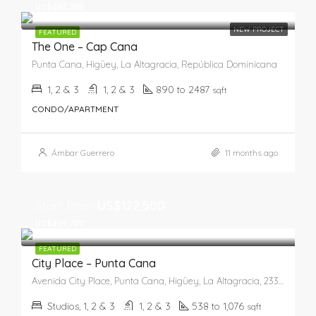
US$683,258
NEW PROJECT
FEATURED
The One – Cap Cana
Punta Cana, Higüey, La Altagracia, República Dominicana
1, 2 & 3
1, 2 & 3
890 to 2487
sqft
CONDO/APARTMENT
Ámbar Guerrero
11 months ago
Start from
US$122,500
US$224,700
FEATURED
City Place – Punta Cana
Avenida City Place, Punta Cana, Higüey, La Altagracia, 23301, República Dominicana
Studios, 1, 2 & 3
1, 2 & 3
538 to 1,076
sqft