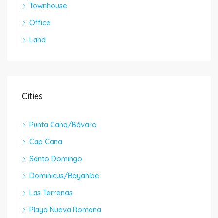
Townhouse
Office
Land
Cities
Punta Cana/Bávaro
Cap Cana
Santo Domingo
Dominicus/Bayahíbe
Las Terrenas
Playa Nueva Romana