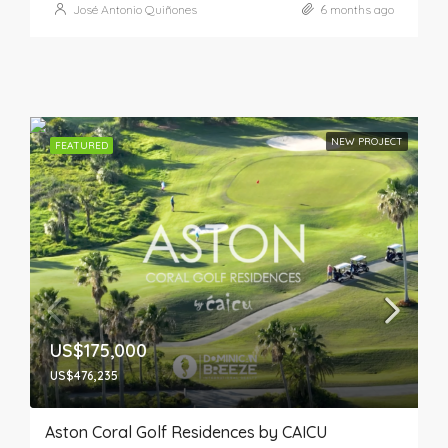
José Antonio Quiñones
6 months ago
NEW PROJECT
FEATURED
US$175,000
US$476,235
Aston Coral Golf Residences by CAICU