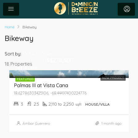
Home
Bikeway
Bikeway
Default Order
Sort by:
Start from
US$278,500
18 Properties
US$283,500
NEW PROJECT
FEATURED
Palmas III at Vista Cana
18.62786303425106, -68.44497400224776
3
2.5
2,110 to 2,250
sqft
HOUSE/VILLA
Ámbar Guerrero
1 month ago