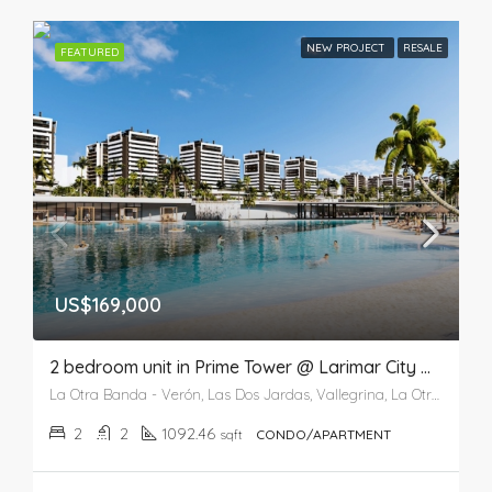
NEW PROJECT
RESALE
FEATURED
US$169,000
2 bedroom unit in Prime Tower @ Larimar City & Resort
La Otra Banda - Verón, Las Dos Jardas, Vallegrina, La Otra Banda, Higüey, La Altagracia, 41201, República Dominicana
2
2
1092.46
sqft
CONDO/APARTMENT