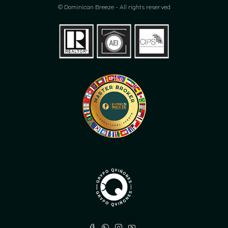
© Dominican Breeze - All rights reserved