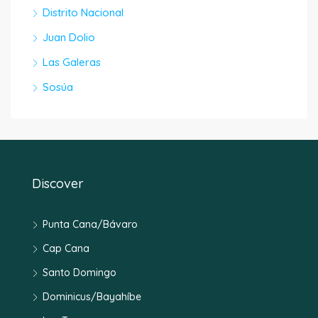
Distrito Nacional
Juan Dolio
Las Galeras
Sosúa
Discover
Punta Cana/Bávaro
Cap Cana
Santo Domingo
Dominicus/Bayahíbe