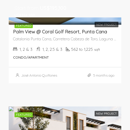
Start from
US$195,100
US$356,200
NEW PROJECT
FEATURED
Palm View @ Coral Golf Resort, Punta Cana
Catalonia Punta Cana, Carretera Cabeza de Toro, Laguna Bávaro, Punta Cana, Higüey, La Altagracia, República Dominicana
1, 2 & 3
1, 2, 2.5 & 3
562 to 1,225
sqft
CONDO/APARTMENT
José Antonio Quiñones
5 months ago
NEW PROJECT
FEATURED