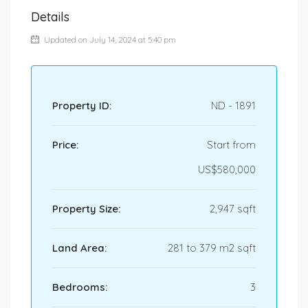
Details
Updated on July 14, 2024 at 5:40 pm
Property ID:
ND - 1891
Price:
Start from
US$580,000
Property Size:
2,947 sqft
Land Area:
281 to 379 m2 sqft
Bedrooms:
3