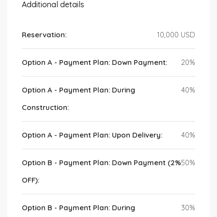
Additional details
Reservation:
10,000 USD
Option A - Payment Plan: Down Payment:
20%
Option A - Payment Plan: During
40%
Construction:
Option A - Payment Plan: Upon Delivery:
40%
Option B - Payment Plan: Down Payment (2%
50%
OFF):
Option B - Payment Plan: During
30%