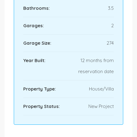
Bathrooms:
3.5
Garages:
2
Garage Size:
274
Year Built:
12 months from
reservation date
Property Type:
House/Villa
Property Status:
New Project