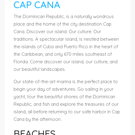
CAP CANA
The Dominican Republic, is a naturally wondrous
place and the home of the city destination Cap
Cana. Discover our island. Our culture. Our
traditions. A spectacular island, is nestled between
the islands of Cuba and Puerto Rico in the heart of
the Caribbean, and only 670 miles southeast of
Florida. Come discover our island, our culture, and
our beautiful landscapes.
Our state-of-the-art marina is the perfect place to
begin your day of adventures. Go sailing in your
yacht, tour the beautiful shores of the Dominican
Republic, and fish and explore the treasures of our
island, all before returning to our safe harbor in Cap
Cana by the afternoon.
BEACHES