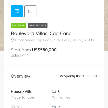
FEATURED
NEW PROJECT
Boulevard Villas, Cap Cana
Green Village Cap Cana, Punta Cana, Higüey, La Altagracia, República Dominicana
Start from
US$580,000
US$660,000
Overview
Property ID:
ND - 1891
House/Villa
3
Property Type
Bedrooms
3.5
2