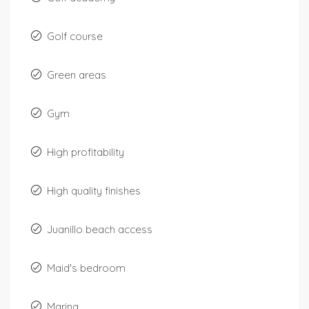
Golf course
Green areas
Gym
High profitability
High quality finishes
Juanillo beach access
Maid's bedroom
Marina