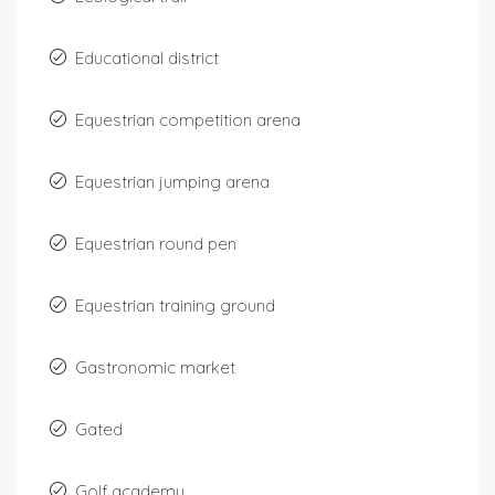
Educational district
Equestrian competition arena
Equestrian jumping arena
Equestrian round pen
Equestrian training ground
Gastronomic market
Gated
Golf academy