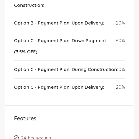
Construction:
Option B - Payment Plan: Upon Delivery:
20%
Option C - Payment Plan: Down Payment
80%
(3.5% OFF):
Option C - Payment Plan: During Construction:
0%
Option C - Payment Plan: Upon Delivery:
20%
Features
24-hrs security