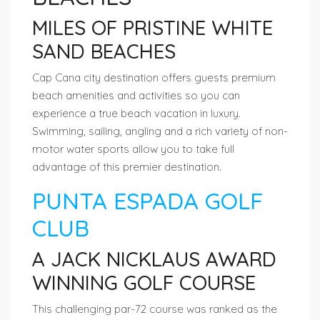
MILES OF PRISTINE WHITE
SAND BEACHES
Cap Cana city destination offers guests premium
beach amenities and activities so you can
experience a true beach vacation in luxury.
Swimming, sailing, angling and a rich variety of non-
motor water sports allow you to take full
advantage of this premier destination.
PUNTA ESPADA GOLF
CLUB
A JACK NICKLAUS AWARD
WINNING GOLF COURSE
This challenging par-72 course was ranked as the