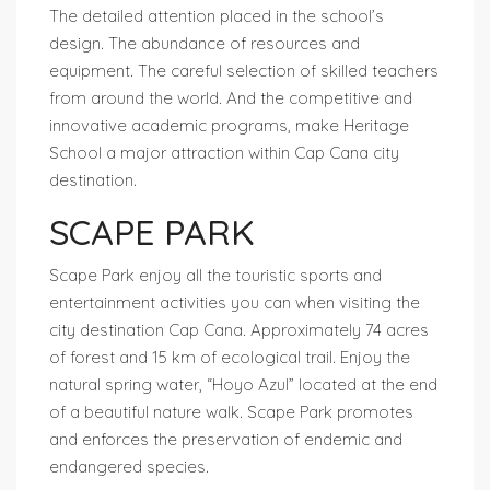
The detailed attention placed in the school’s
design. The abundance of resources and
equipment. The careful selection of skilled teachers
from around the world. And the competitive and
innovative academic programs, make Heritage
School a major attraction within Cap Cana city
destination.
SCAPE PARK
Scape Park enjoy all the touristic sports and
entertainment activities you can when visiting the
city destination Cap Cana. Approximately 74 acres
of forest and 15 km of ecological trail. Enjoy the
natural spring water, “Hoyo Azul” located at the end
of a beautiful nature walk. Scape Park promotes
and enforces the preservation of endemic and
endangered species.