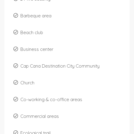
Barbeque area
Beach club
Business center
Cap Cana Destination City Community
Church
Co-working & co-office areas
Commercial areas
Ecological trail