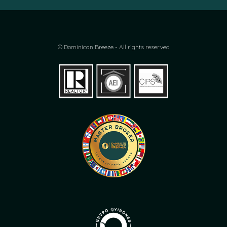
© Dominican Breeze - All rights reserved