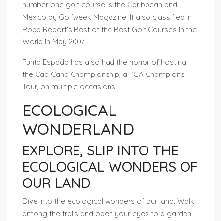
number one golf course is the Caribbean and
Mexico by Golfweek Magazine. It also classified in
Robb Report’s Best of the Best Golf Courses in the
World in May 2007.
Punta Espada has also had the honor of hosting
the Cap Cana Championship, a PGA Champions
Tour, on multiple occasions.
ECOLOGICAL
WONDERLAND
EXPLORE, SLIP INTO THE
ECOLOGICAL WONDERS OF
OUR LAND
Dive into the ecological wonders of our land. Walk
among the trails and open your eyes to a garden