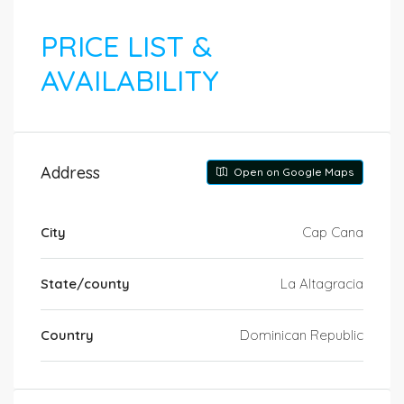
PRICE LIST &
AVAILABILITY
Address
Open on Google Maps
City
Cap Cana
State/county
La Altagracia
Country
Dominican Republic