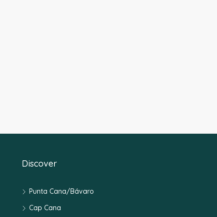
Discover
Punta Cana/Bávaro
Cap Cana