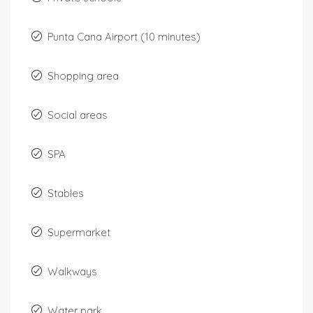
Punta Cana Airport (10 minutes)
Shopping area
Social areas
SPA
Stables
Supermarket
Walkways
Water park