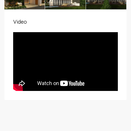
Video