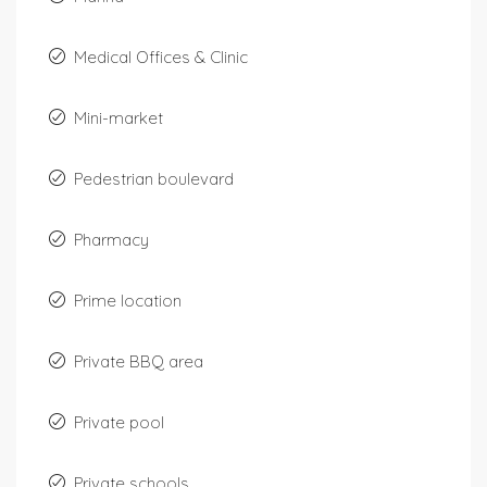
Medical Offices & Clinic
Mini-market
Pedestrian boulevard
Pharmacy
Prime location
Private BBQ area
Private pool
Private schools