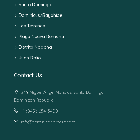
Santo Domingo
Dominicus/Bayahíbe
Las Terrenas
Playa Nueva Romana
Distrito Nacional
Juan Dolio
Contact Us
348 Miguel Ángel Monclús, Santo Domingo,
Dominican Republic
+1 (849) 654-3400
info@dominicanbreeze.com