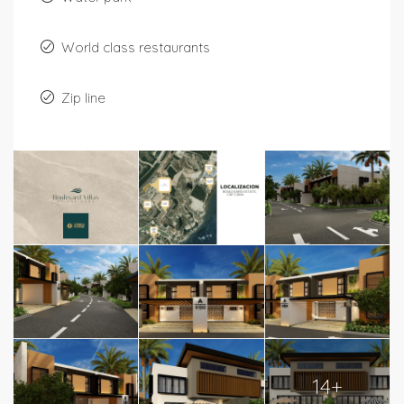
World class restaurants
Zip line
14+