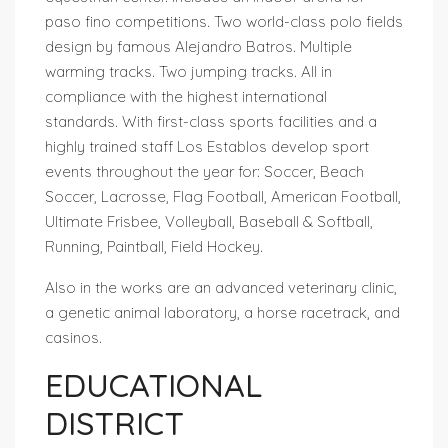
paso fino competitions. Two world-class polo fields
design by famous Alejandro Batros. Multiple
warming tracks. Two jumping tracks. All in
compliance with the highest international
standards. With first-class sports facilities and a
highly trained staff Los Establos develop sport
events throughout the year for: Soccer, Beach
Soccer, Lacrosse, Flag Football, American Football,
Ultimate Frisbee, Volleyball, Baseball & Softball,
Running, Paintball, Field Hockey.
Also in the works are an advanced veterinary clinic,
a genetic animal laboratory, a horse racetrack, and
casinos.
EDUCATIONAL
DISTRICT