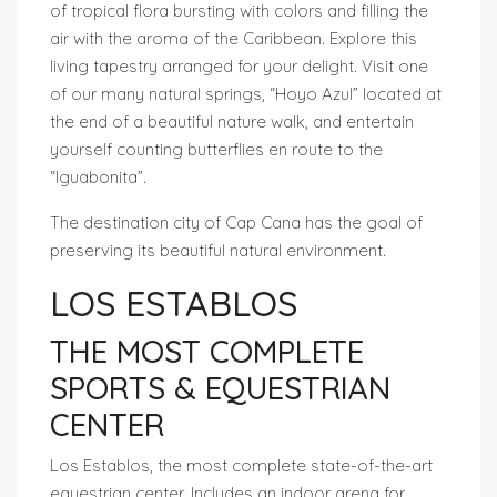
of tropical flora bursting with colors and filling the
air with the aroma of the Caribbean. Explore this
living tapestry arranged for your delight. Visit one
of our many natural springs, “Hoyo Azul” located at
the end of a beautiful nature walk, and entertain
yourself counting butterflies en route to the
“Iguabonita”.
The destination city of Cap Cana has the goal of
preserving its beautiful natural environment.
LOS ESTABLOS
THE MOST COMPLETE
SPORTS & EQUESTRIAN
CENTER
Los Establos, the most complete state-of-the-art
equestrian center. Includes an indoor arena for