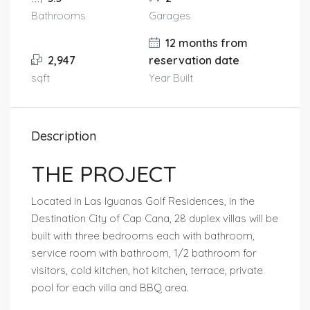
Bathrooms
Garages
12 months from
2,947
reservation date
sqft
Year Built
Description
THE PROJECT
Located in Las Iguanas Golf Residences, in the
Destination City of Cap Cana, 28 duplex villas will be
built with three bedrooms each with bathroom,
service room with bathroom, 1/2 bathroom for
visitors, cold kitchen, hot kitchen, terrace, private
pool for each villa and BBQ area.