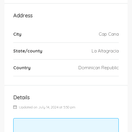
Address
City
Cap Cana
State/county
La Altagracia
Country
Dominican Republic
Details
Updated on July 14, 2024 at 5:50 pm