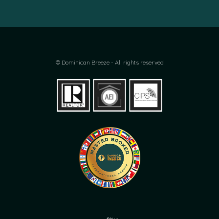
© Dominican Breeze - All rights reserved