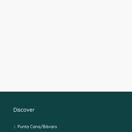
Discover
Punta Cana/Bávaro