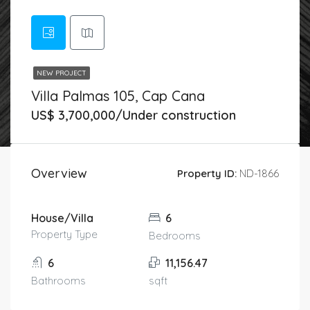
NEW PROJECT
Villa Palmas 105, Cap Cana
US$ 3,700,000/Under construction
Overview
Property ID:
ND-1866
House/Villa
6
Property Type
Bedrooms
6
11,156.47
Bathrooms
sqft