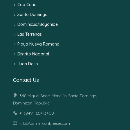
Cap Cana
Santo Domingo
Dominicus/Bayahíbe
Las Terrenas
Playa Nueva Romana
Distrito Nacional
Juan Dolio
Contact Us
348 Miguel Ángel Monclús, Santo Domingo,
Dominican Republic
+1 (849) 654-3400
info@dominicanbreeze.com