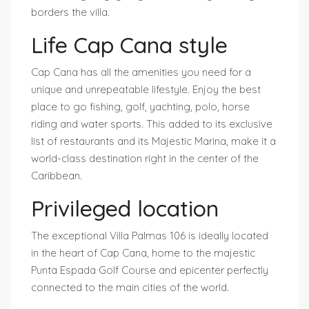
borders the villa.
Life Cap Cana style
Cap Cana has all the amenities you need for a
unique and unrepeatable lifestyle. Enjoy the best
place to go fishing, golf, yachting, polo, horse
riding and water sports. This added to its exclusive
list of restaurants and its Majestic Marina, make it a
world-class destination right in the center of the
Caribbean.
Privileged location
The exceptional Villa Palmas 106 is ideally located
in the heart of Cap Cana, home to the majestic
Punta Espada Golf Course and epicenter perfectly
connected to the main cities of the world.