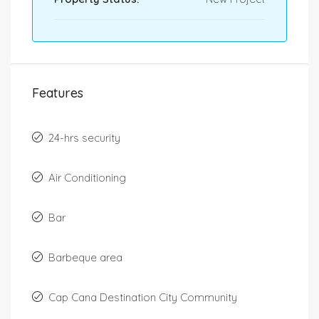
Features
24-hrs security
Air Conditioning
Bar
Barbeque area
Cap Cana Destination City Community