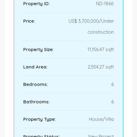
Property ID:
ND-1866
Price:
US$ 3,700,000/Under
construction
Property Size:
11,156.47 sqft
Land Area:
2,554.27 sqft
Bedrooms:
6
Bathrooms:
6
Property Type:
House/Villa
Property Status:
New Project