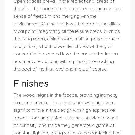
Open spaces prevail in the recreational areas of
the villa. The rooms are interconnected, achieving a
sense of freedom and merging with the
environment. On the first level, the pool is the villa’s
focal point, integrating all the leisure areas, such as
the living room, dining room, multipurpose terraces,
and jacuzzi, all with a wonderful view of the golf
course. On the second level, the master bedroom
has a private balcony with a picuzzi, overlooking
the pool of the first level and the golf course.
Finishes
The wood reigns in the facade, providing intimacy,
play, and privacy. The glass windows play a very
significant role in the design with high expressive
power: from an outside look they provide a sense
of curiosity, and inside they generate a game of
constant lighting, giving value to the gardening that