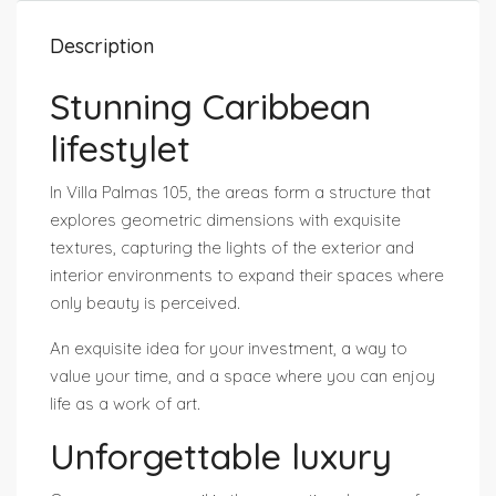
Description
Stunning Caribbean
lifestylet
In Villa Palmas 105, the areas form a structure that
explores geometric dimensions with exquisite
textures, capturing the lights of the exterior and
interior environments to expand their spaces where
only beauty is perceived.
An exquisite idea for your investment, a way to
value your time, and a space where you can enjoy
life as a work of art.
Unforgettable luxury