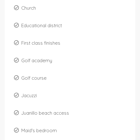
Church
Educational district
First class finishes
Golf academy
Golf course
Jacuzzi
Juanillo beach access
Maid's bedroom