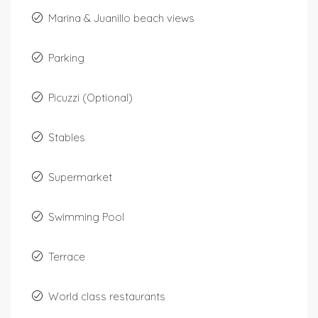
Marina & Juanillo beach views
Parking
Picuzzi (Optional)
Stables
Supermarket
Swimming Pool
Terrace
World class restaurants