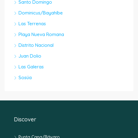
Santo Domingo
Dominicus/Bayahíbe
Las Terrenas
Playa Nueva Romana
Distrito Nacional
Juan Dolio
Las Galeras
Sosúa
Discover
Punta Cana/Bávaro