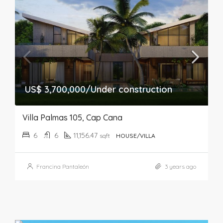
US$ 3,700,000/Under construction
Villa Palmas 105, Cap Cana
6
6
11,156.47
sqft
HOUSE/VILLA
Francina Pantaleón
3 years ago