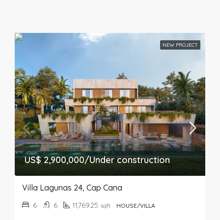
NEW PROJECT
US$ 2,900,000/Under construction
Villa Lagunas 24, Cap Cana
6
6
11,769.25
sqft
HOUSE/VILLA