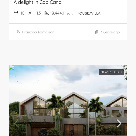
A delight in Cap Cana
10
11.5
18,444.11
sqft
HOUSE/VILLA
Francina Pantaleón
3 years ago
NEW PROJECT