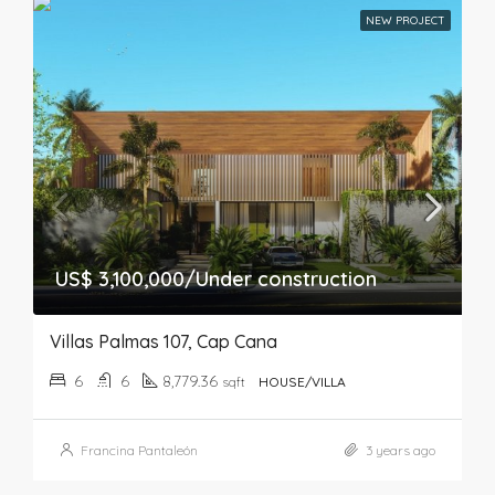
NEW PROJECT
US$ 3,100,000/Under construction
Villas Palmas 107, Cap Cana
6
6
8,779.36
sqft
HOUSE/VILLA
Francina Pantaleón
3 years ago