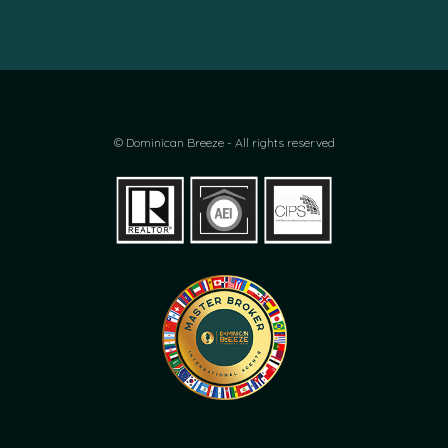
© Dominican Breeze - All rights reserved