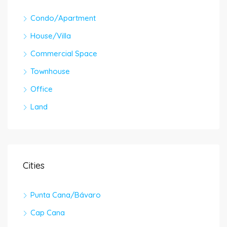
Condo/Apartment
House/Villa
Commercial Space
Townhouse
Office
Land
Cities
Punta Cana/Bávaro
Cap Cana