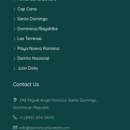
Cap Cana
Santo Domingo
Dominicus/Bayahíbe
Las Terrenas
Playa Nueva Romana
Distrito Nacional
Juan Dolio
Contact Us
348 Miguel Ángel Monclús, Santo Domingo,
Dominican Republic
+1 (849) 654-3400
info@dominicanbreeze.com