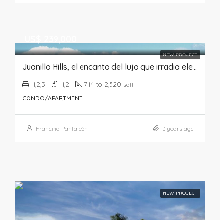
US$ 239,000
NEW PROJECT
Juanillo Hills, el encanto del lujo que irradia elegancia y sofisticación
1,2,3
1,2
714 to 2,520
sqft
CONDO/APARTMENT
Francina Pantaleón
3 years ago
NEW PROJECT