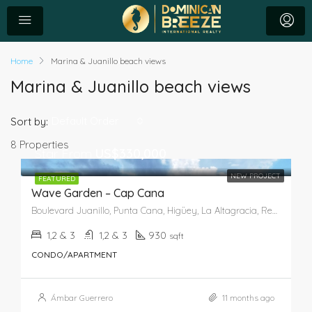
Home
Marina & Juanillo beach views
Marina & Juanillo beach views
Default Order
Sort by:
8 Properties
Star From
US$330,000
NEW PROJECT
FEATURED
Wave Garden – Cap Cana
Boulevard Juanillo, Punta Cana, Higüey, La Altagracia, República Dominicana
1,2 & 3
1,2 & 3
930
sqft
CONDO/APARTMENT
Ámbar Guerrero
11 months ago