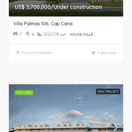
US$ 3,700,000/Under construction
Villa Palmas 106, Cap Cana
7
8
12,627.78
sqft
HOUSE/VILLA
Francina Pantaleón
3 years ago
NEW PROJECT
FEATURED