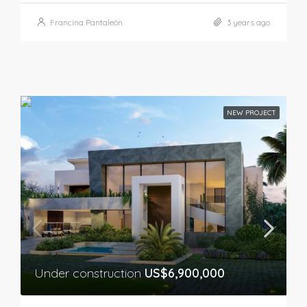
Francina Pantaleón
3 years ago
NEW PROJECT
Under construction
US$6,900,000