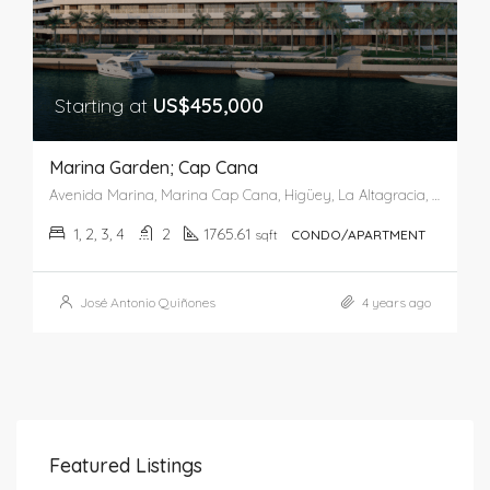
Starting at
US$455,000
Marina Garden; Cap Cana
Avenida Marina, Marina Cap Cana, Higüey, La Altagracia, 23300, Dominican Republic
1, 2, 3, 4
2
1765.61
sqft
CONDO/APARTMENT
José Antonio Quiñones
4 years ago
Featured Listings