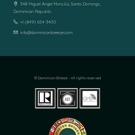
348 Miguel Ángel Monclús, Santo Domingo,
Dominican Republic
+1 (849) 654-3400
info@dominicanbreeze.com
© Dominican Breeze - All rights reserved