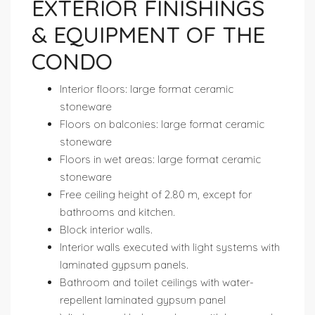
EXTERIOR FINISHINGS
& EQUIPMENT OF THE
CONDO
Interior floors: large format ceramic
stoneware
Floors on balconies: large format ceramic
stoneware
Floors in wet areas: large format ceramic
stoneware
Free ceiling height of 2.80 m, except for
bathrooms and kitchen.
Block interior walls.
Interior walls executed with light systems with
laminated gypsum panels.
Bathroom and toilet ceilings with water-
repellent laminated gypsum panel