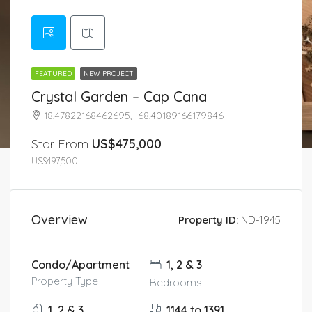
FEATURED
NEW PROJECT
Crystal Garden – Cap Cana
18.47822168462695, -68.40189166179846
Star From
US$475,000
US$497,500
Overview
Property ID:
ND-1945
Condo/Apartment
1, 2 & 3
Property Type
Bedrooms
1, 2 & 3
1144 to 1391