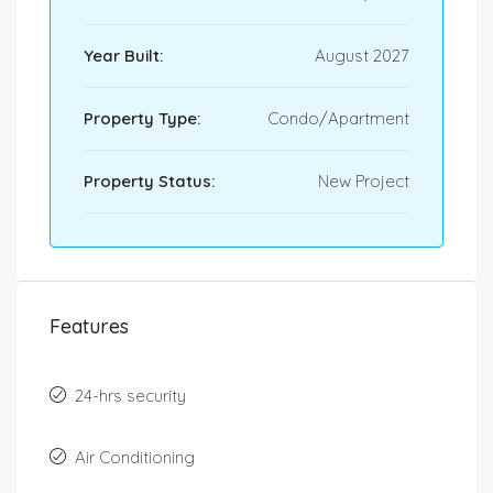
Year Built:
August 2027
Property Type:
Condo/Apartment
Property Status:
New Project
Features
24-hrs security
Air Conditioning