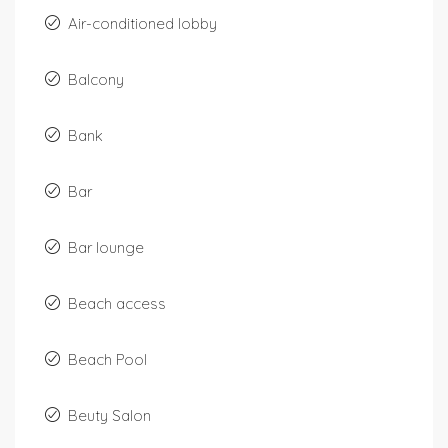
Air-conditioned lobby
Balcony
Bank
Bar
Bar lounge
Beach access
Beach Pool
Beuty Salon