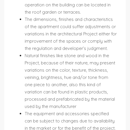
operation on the building can be located in
the roof garden or terraces.
The dimensions, finishes and characteristics
of the apartment could suffer adjustments or
variations in the architectural Project either for
improvement of the spaces or comply with
the regulation and developer’s judgment.
Natural finishes like stone and wood in the
Project, because of their nature, may present
variations on the color, texture, thickness,
veining, brightness, hue and/or tone from
one piece to another, also this kind of
variation can be found in plastic products,
processed and prefabricated by the material
used by the manufacturer
The equipment and accessories specified
can be subject to changes due to availability
in the market or for the benefit of the project.