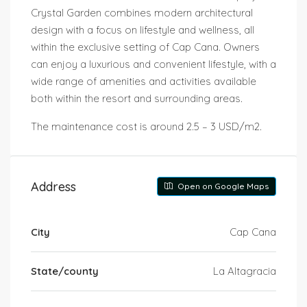
Crystal Garden combines modern architectural
design with a focus on lifestyle and wellness, all
within the exclusive setting of Cap Cana. Owners
can enjoy a luxurious and convenient lifestyle, with a
wide range of amenities and activities available
both within the resort and surrounding areas.
The maintenance cost is around 2.5 – 3 USD/m2.
Address
Open on Google Maps
City
Cap Cana
State/county
La Altagracia