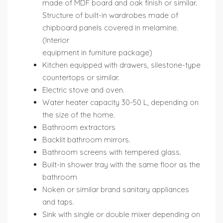
made of MDF board and oak finish or similar.
Structure of built-in wardrobes made of
chipboard panels covered in melamine.
(Interior
equipment in furniture package)
Kitchen equipped with drawers, silestone-type
countertops or similar.
Electric stove and oven.
Water heater capacity 30-50 L, depending on
the size of the home.
Bathroom extractors
Backlit bathroom mirrors.
Bathroom screens with tempered glass.
Built-in shower tray with the same floor as the
bathroom
Noken or similar brand sanitary appliances
and taps.
Sink with single or double mixer depending on