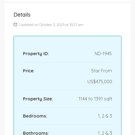
Details
Updated on October 2, 2025 at 10:27 am
Property ID:
ND-1945
Price:
Star From
US$475,000
Property Size:
1144 to 1391 sqft
Bedrooms:
1, 2 & 3
Bathrooms:
1, 2 & 3