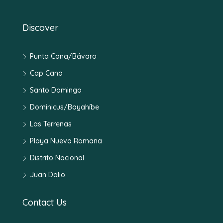
Discover
Punta Cana/Bávaro
Cap Cana
Santo Domingo
Dominicus/Bayahíbe
Las Terrenas
Playa Nueva Romana
Distrito Nacional
Juan Dolio
Contact Us