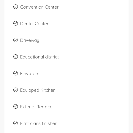
Convention Center
Dental Center
Driveway
Educational district
Elevators
Equipped Kitchen
Exterior Terrace
First class finishes