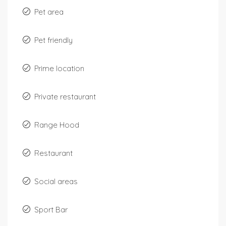
Pet area
Pet friendly
Prime location
Private restaurant
Range Hood
Restaurant
Social areas
Sport Bar