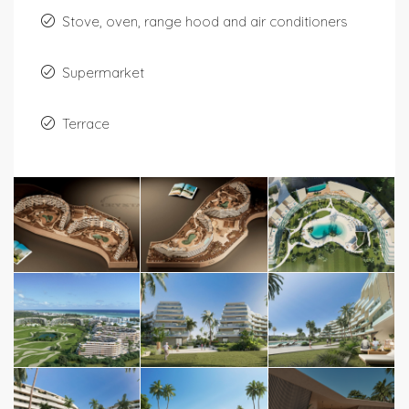
Stove, oven, range hood and air conditioners
Supermarket
Terrace