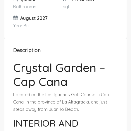
Bathrooms
sqft
August 2027
Year Built
Description
Crystal Garden –
Cap Cana
Located on the Las Iguanas Golf Course in Cap
Cana, in the province of La Altagracia, and just
steps away from Juanillo Beach.
INTERIOR AND