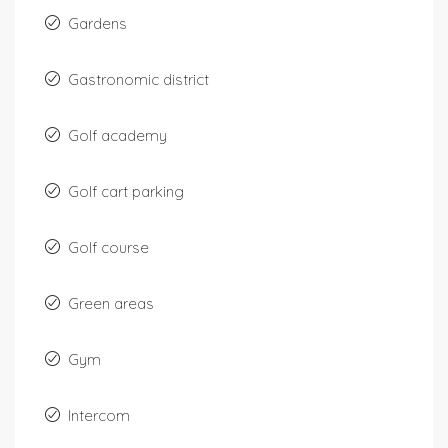
Gardens
Gastronomic district
Golf academy
Golf cart parking
Golf course
Green areas
Gym
Intercom