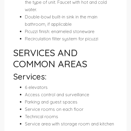
the type of unit. Faucet with hot and cold
water.
Double-bowl built-in sink in the main
bathroom, if applicable
Picuzzi finish: enameled stoneware
Recirculation filter system for picuzzi
SERVICES AND
COMMON AREAS
Services:
6 elevators
Access control and surveillance
Parking and guest spaces
Service rooms on each floor
Technical rooms
Service area with storage room and kitchen