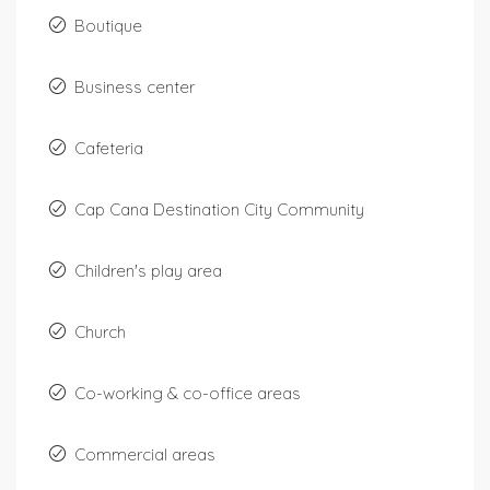
Boutique
Business center
Cafeteria
Cap Cana Destination City Community
Children's play area
Church
Co-working & co-office areas
Commercial areas