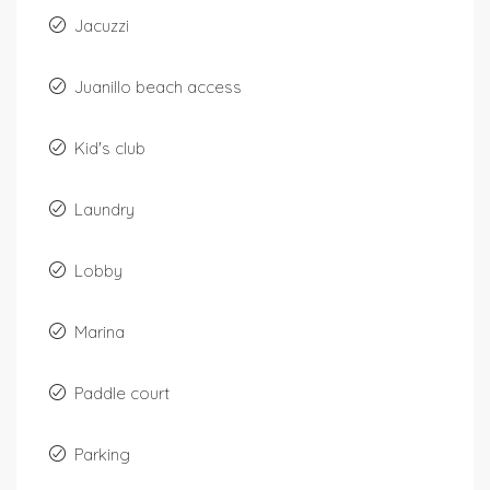
Jacuzzi
Juanillo beach access
Kid's club
Laundry
Lobby
Marina
Paddle court
Parking