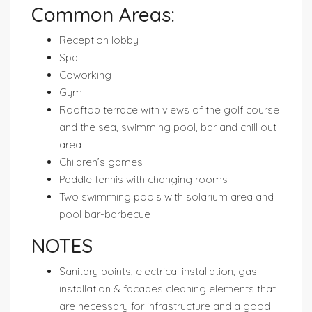
Common Areas:
Reception lobby
Spa
Coworking
Gym
Rooftop terrace with views of the golf course
and the sea, swimming pool, bar and chill out
area
Children’s games
Paddle tennis with changing rooms
Two swimming pools with solarium area and
pool bar-barbecue
NOTES
Sanitary points, electrical installation, gas
installation & facades cleaning elements that
are necessary for infrastructure and a good