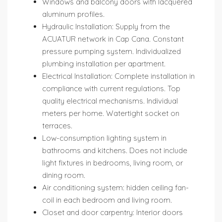
Windows and balcony doors with lacquered
aluminum profiles.
Hydraulic Installation: Supply from the
ACUATUR network in Cap Cana. Constant
pressure pumping system. Individualized
plumbing installation per apartment.
Electrical Installation: Complete installation in
compliance with current regulations. Top
quality electrical mechanisms. Individual
meters per home. Watertight socket on
terraces.
Low-consumption lighting system in
bathrooms and kitchens. Does not include
light fixtures in bedrooms, living room, or
dining room.
Air conditioning system: hidden ceiling fan-
coil in each bedroom and living room.
Closet and door carpentry: Interior doors