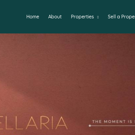
Home
About
Properties
Sell a Prope