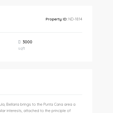
Property ID:
ND-1814
3000
sqft
sula, Bellaria brings to the Punta Cana area a
ar interests, attached to the principle of