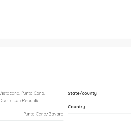
Vistacana, Punta Cana,
State/county
Dominican Republic
Country
Punta Cana/Bávaro