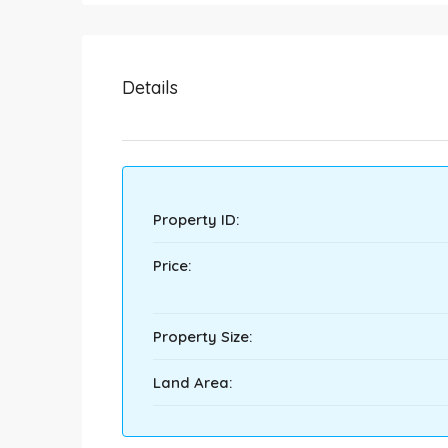
Details
Property ID:
Price:
Property Size:
Land Area: