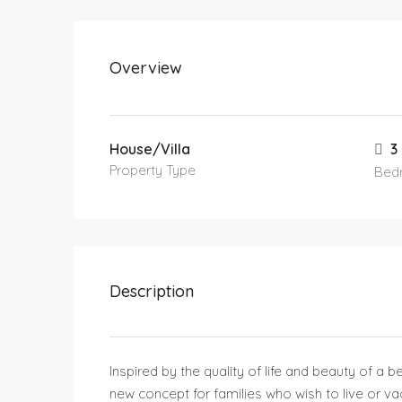
Overview
House/Villa
3
Property Type
Bed
Description
Inspired by the quality of life and beauty of a b
new concept for families who wish to live or va