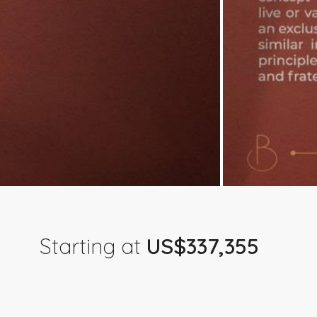
Starting at
US$337,355