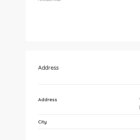
Address
Address
City