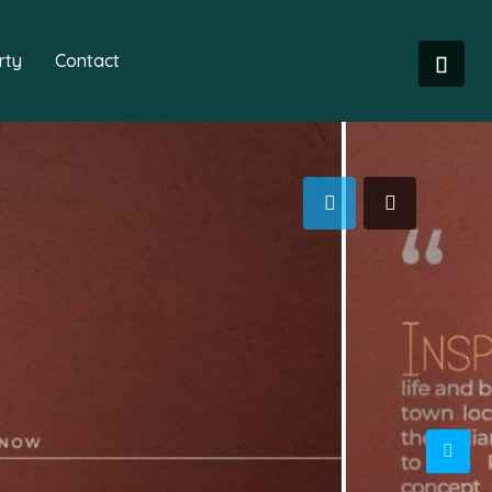
rty
Contact