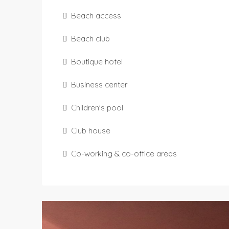
Beach access
Beach club
Boutique hotel
Business center
Children's pool
Club house
Co-working & co-office areas