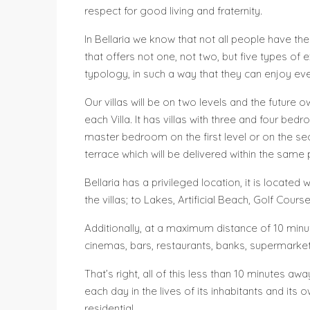
respect for good living and fraternity.
In Bellaria we know that not all people have th
that offers not one, not two, but five types of
typology, in such a way that they can enjoy eve
Our villas will be on two levels and the future
each Villa. It has villas with three and four b
master bedroom on the first level or on the se
terrace which will be delivered within the same 
Bellaria has a privileged location, it is locat
the villas; to Lakes, Artificial Beach, Golf Cour
Additionally, at a maximum distance of 10 minut
cinemas, bars, restaurants, banks, supermarkets
That’s right, all of this less than 10 minutes aw
each day in the lives of its inhabitants and its
residential.