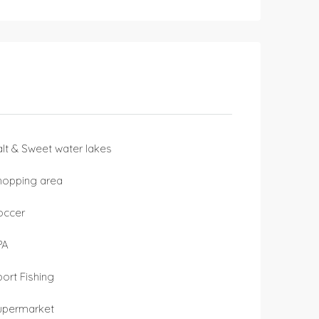
alt & Sweet water lakes
hopping area
occer
PA
port Fishing
upermarket