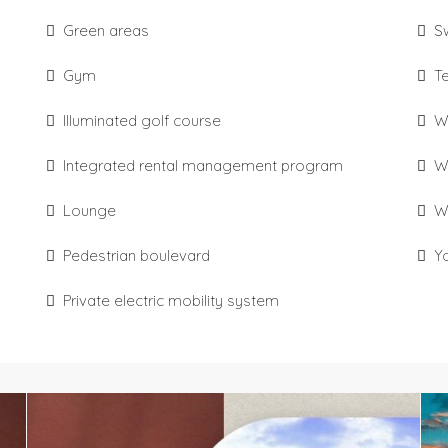
Green areas
S
Gym
T
Illuminated golf course
W
Integrated rental management program
W
Lounge
W
Pedestrian boulevard
Y
Private electric mobility system