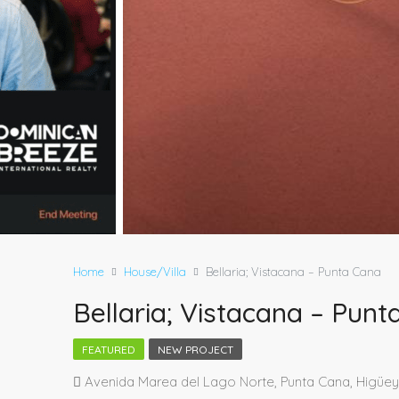
Home
House/Villa
Bellaria; Vistacana – Punta Cana
Bellaria; Vistacana – Pun
FEATURED
NEW PROJECT
Avenida Marea del Lago Norte, Punta Cana, Higüey,