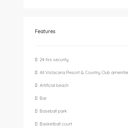
Features
24-hrs security
All Vistacana Resort & Country Club ameniti
Artificial beach
Bar
Baseball park
Basketball court