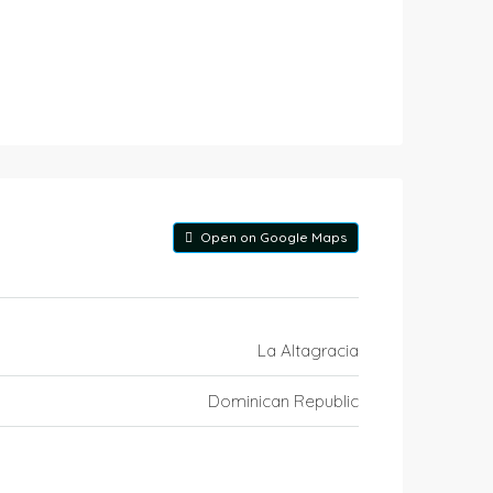
Open on Google Maps
La Altagracia
Dominican Republic