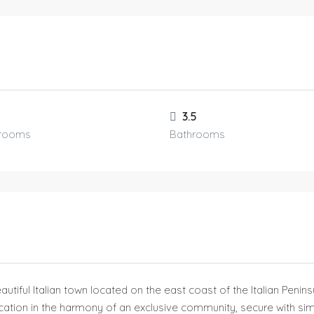
3.5
rooms
Bathrooms
eautiful Italian town located on the east coast of the Italian Penin
cation in the harmony of an exclusive community, secure with simil