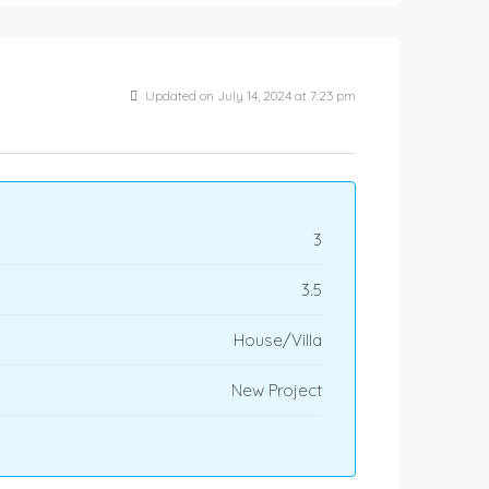
Updated on July 14, 2024 at 7:23 pm
3
3.5
House/Villa
New Project