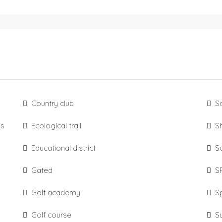
Country club
S
es
Ecological trail
S
Educational district
S
Gated
S
Golf academy
S
Golf course
S