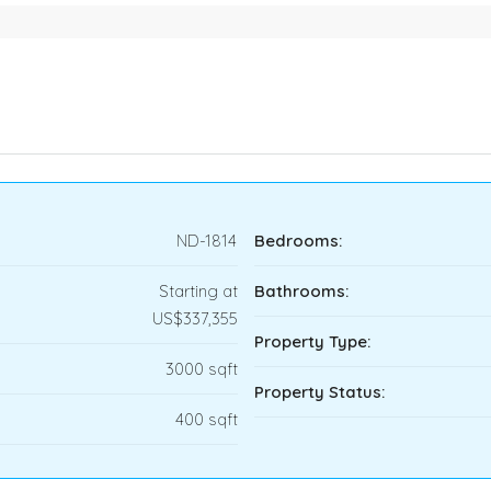
ND-1814
Bedrooms:
Starting at
Bathrooms:
US$337,355
Property Type:
3000 sqft
Property Status:
400 sqft