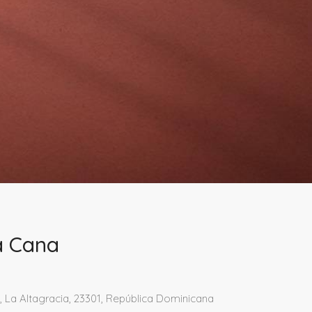
ta Cana
 La Altagracia, 23301, República Dominicana