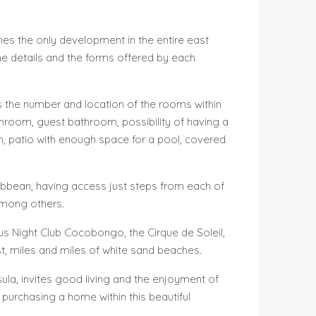
omes the only development in the entire east
the details and the forms offered by each
 as the number and location of the rooms within
athroom, guest bathroom, possibility of having a
m, patio with enough space for a pool, covered
aribbean, having access just steps from each of
 among others.
ous Night Club Cocobongo, the Cirque de Soleil,
st, miles and miles of white sand beaches.
insula, invites good living and the enjoyment of
y purchasing a home within this beautiful