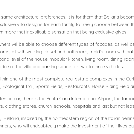
e same architectural preferences, it is for them that Bellaria bec
 exclusive villa designs for each family to freely choose between 
n more that inexplicable sensation that being exclusive gives.
 owners will be able to choose different types of facades, as well
edrooms, all with walking closet and bathroom, maid’s room with b
cond level of the house, modular kitchen, living room, dining roo
price of the villa and parking space for two to three vehicles.
ed within one of the most complete real estate complexes in the C
se, Ecological Trail, Sports Fields, Restaurants, Horse Riding Field
es by car, there is the Punta Cana International Airport, the fam
, clothing stores, church, schools, hospitals and last but not lea
ay. Bellaria, inspired by the northeastern region of the Italian pen
 owners, who will undoubtedly make the investment of their lives b