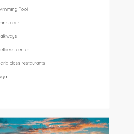
wimming Pool
ennis court
alkways
ellness center
orld class restaurants
oga