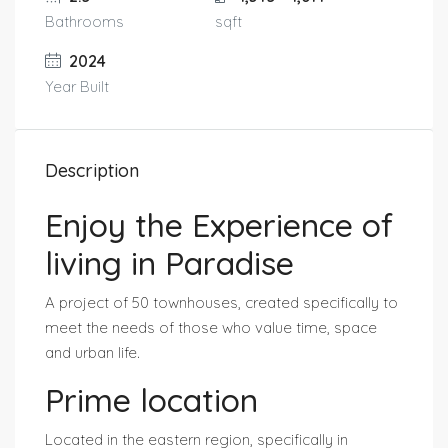
Bathrooms
sqft
2024
Year Built
Description
Enjoy the Experience of
living in Paradise
A project of 50 townhouses, created specifically to
meet the needs of those who value time, space
and urban life.
Prime location
Located in the eastern region, specifically in