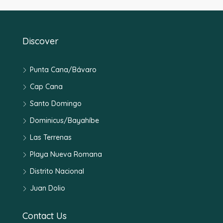
Discover
Punta Cana/Bávaro
Cap Cana
Santo Domingo
Dominicus/Bayahíbe
Las Terrenas
Playa Nueva Romana
Distrito Nacional
Juan Dolio
Contact Us