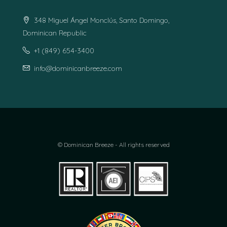
348 Miguel Ángel Monclús, Santo Domingo,
Dominican Republic
+1 (849) 654-3400
info@dominicanbreeze.com
© Dominican Breeze - All rights reserved