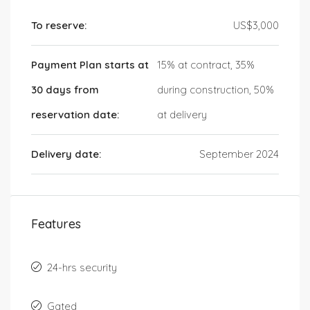
To reserve:
US$3,000
Payment Plan starts at
15% at contract, 35%
30 days from
during construction, 50%
reservation date:
at delivery
Delivery date:
September 2024
Features
24-hrs security
Gated