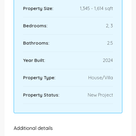
Property Size:
1,345 - 1,614 sqft
Bedrooms:
2, 3
Bathrooms:
2.5
Year Built:
2024
Property Type:
House/Villa
Property Status:
New Project
Additional details