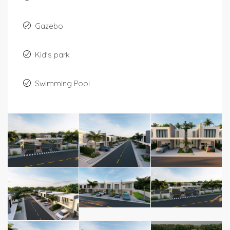
Gazebo
Kid's park
Swimming Pool