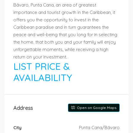
Bávaro, Punta Cana, an area of greatest
importance and tourist growth in the Caribbean, it
offers you the opportunity to invest in the
Caribbean paradise and in turn guarantees the
peace and well-being that you long for in selecting
the home. that both you and your family will enjoy
unforgettable moments, while receiving a high
return on your investment.
LIST PRICE &
AVAILABILITY
Address
Open on Google Maps
City
Punta Cana/Bávaro