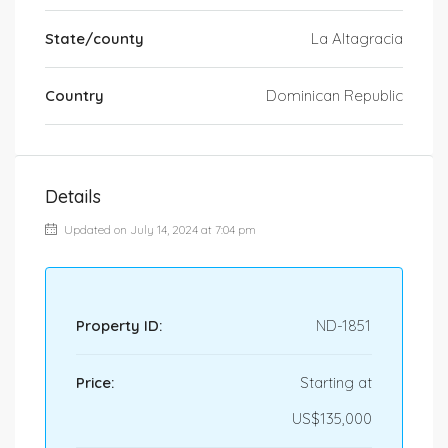
State/county
La Altagracia
Country
Dominican Republic
Details
Updated on July 14, 2024 at 7:04 pm
Property ID:
ND-1851
Price:
Starting at
US$135,000