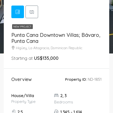
NEW PROJECT
Punta Cana Downtown Villas; Bávaro,
Punta Cana
Higüey, La Altagracia, Dominican Republic
Starting at
US$135,000
Overview
Property ID:
ND-1851
House/Villa
2, 3
Property Type
Bedrooms
2.5
1,345 - 1,614