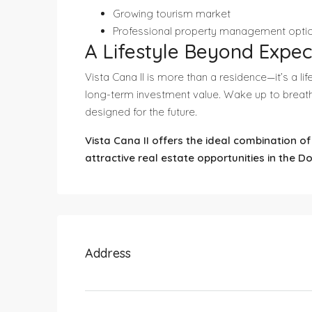
Growing tourism market
Professional property management opti
A Lifestyle Beyond Expec
Vista Cana II is more than a residence—it’s a l
long-term investment value. Wake up to breath
designed for the future.
Vista Cana II offers the ideal combination o
attractive real estate opportunities in the D
Address