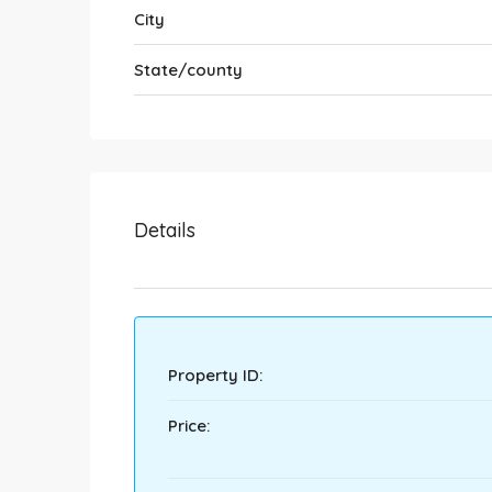
City
State/county
Details
Property ID:
Price: