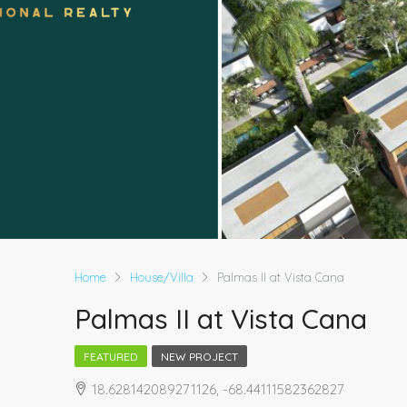
Home
House/Villa
Palmas II at Vista Cana
Palmas II at Vista Cana
FEATURED
NEW PROJECT
18.628142089271126, -68.44111582362827