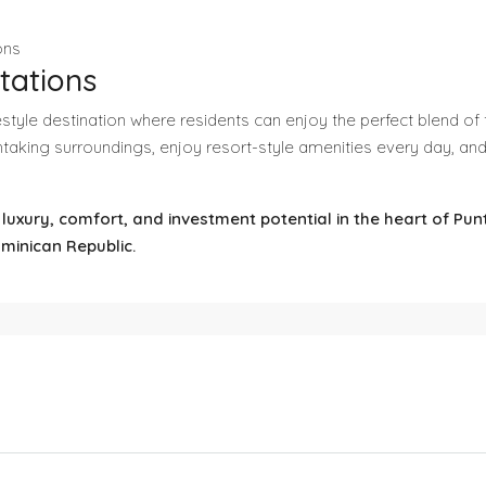
ons
tations
ifestyle destination where residents can enjoy the perfect blend 
taking surroundings, enjoy resort-style amenities every day, an
f luxury, comfort, and investment potential in the heart of Pu
ominican Republic.