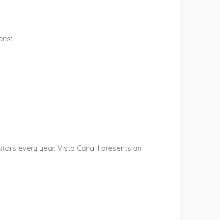
ons:
itors every year. Vista Cana II presents an