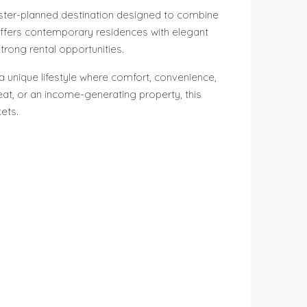
master-planned destination designed to combine
t offers contemporary residences with elegant
trong rental opportunities.
 a unique lifestyle where comfort, convenience,
at, or an income-generating property, this
ets.