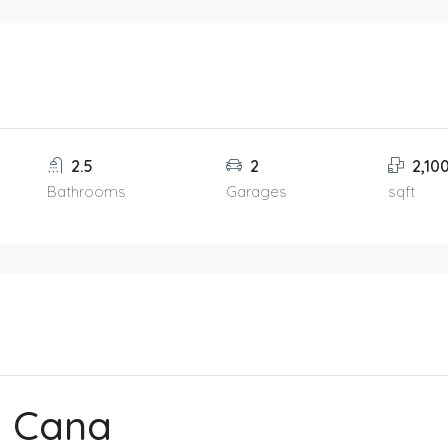
2.5
2
2,10
Bathrooms
Garages
sqft
a Cana