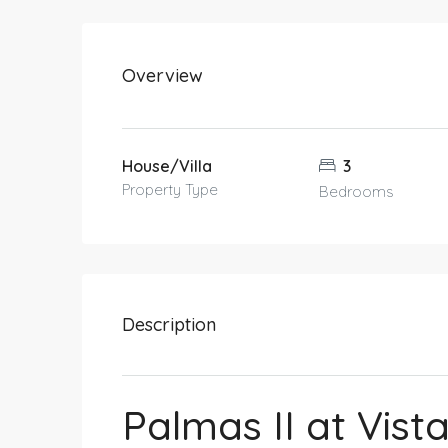
Overview
House/Villa
3
Property Type
Bedrooms
Description
Palmas II at Vist