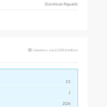
Dominican Republic
Updated on July 6, 2026 at 8:49 pm
2.5
2
2026