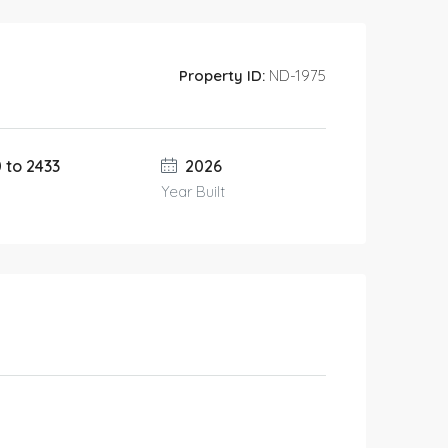
Property ID:
ND-1975
0 to 2433
2026
Year Built