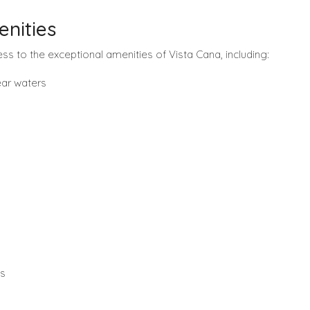
nities
ess to the exceptional amenities of Vista Cana, including:
lear waters
ss