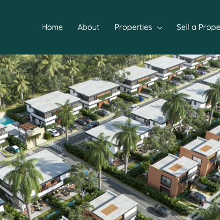
Home
About
Properties
Sell a Prope