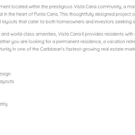
lopment located within the prestigious Vista Cana community, a 
ial in the heart of Punta Cana. This thoughtfully designed projec
onal layouts that cater to both homeowners and investors seeking s
 and world-class amenities, Vista Cana II provides residents with
her you are looking for a permanent residence, a vacation retre
nity in one of the Caribbean’s fastest-growing real estate mark
esign
layouts
etry