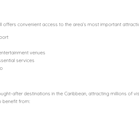
 II offers convenient access to the area’s most important attracti
port
 entertainment venues
sential services
ro
ht-after destinations in the Caribbean, attracting millions of vis
o benefit from: