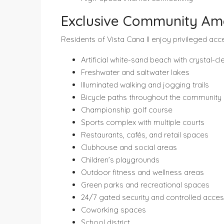
Exclusive Community Ame
Residents of Vista Cana II enjoy privileged acc
Artificial white-sand beach with crystal-c
Freshwater and saltwater lakes
Illuminated walking and jogging trails
Bicycle paths throughout the community
Championship golf course
Sports complex with multiple courts
Restaurants, cafés, and retail spaces
Clubhouse and social areas
Children’s playgrounds
Outdoor fitness and wellness areas
Green parks and recreational spaces
24/7 gated security and controlled acce
Coworking spaces
School district