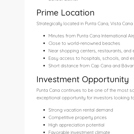
Prime Location
Strategically located in Punta Cana, Vista Cana
Minutes from Punta Cana International Air
Close to world-renowned beaches
Near shopping centers, restaurants, and
Easy access to hospitals, schools, and es
Short distance from Cap Cana and Báva
Investment Opportunity
Punta Cana continues to be one of the most soug
exceptional opportunity for investors looking t
Strong vacation rental demand
Competitive property prices
High appreciation potential
Favorable investment climate