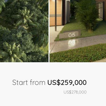
Start from
US$259,000
US$278,000