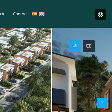
rty
Contact