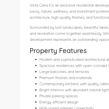
Vista Cana II is an exclusive residential deve
luxury, nature, wellness, and investment potent
architecture, high-quality finishes, and functi
Surrounded by lush landscapes, beautiful lakes,
and recreation come together seamlessly. Whet
development represents an outstanding opportu
Property Features
Modern and sophisticated architectural d
Spacious residences with open-concept 
Large balconies and terraces
Premium finishes and materials
Contemporary kitchens with quality cabin
Bright interiors with abundant natural light
Private parking spaces
Energy-efficient design
High-speed internet connectivity