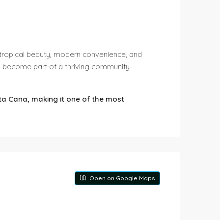
of tropical beauty, modern convenience, and
d become part of a thriving community
nta Cana, making it one of the most
Open on Google Maps