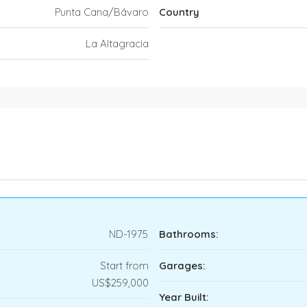
Punta Cana/Bávaro
Country
La Altagracia
ND-1975
Bathrooms:
Start from
Garages:
US$259,000
Year Built: