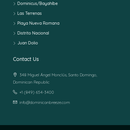
Dominicus/Bayahíbe
Las Terrenas
Playa Nueva Romana
Distrito Nacional
Juan Dolio
Contact Us
348 Miguel Ángel Monclús, Santo Domingo,
Dominican Republic
+1 (849) 654-3400
info@dominicanbreeze.com