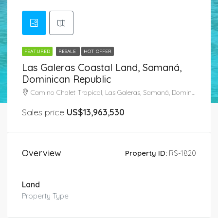
FEATURED
RESALE
HOT OFFER
Las Galeras Coastal Land, Samaná,
Dominican Republic
Camino Chalet Tropical, Las Galeras, Samaná, Dominican Republic
Sales price
US$13,963,530
Overview
Property ID:
RS-1820
Land
Property Type