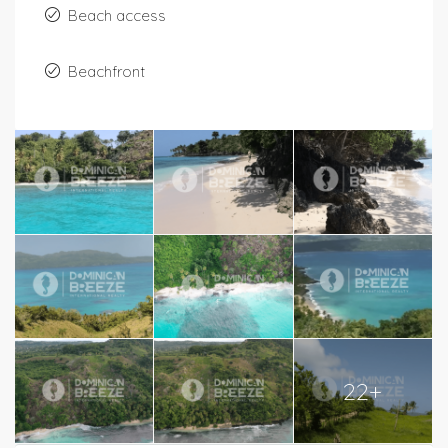
Beach access
Beachfront
22+