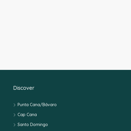
Discover
Punta Cana/Bávaro
Cap Cana
Santo Domingo