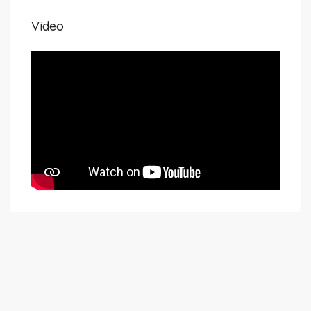
Video