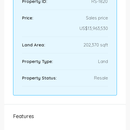
Property ID:
RS-1820
Price:
Sales price
US$13,963,530
Land Area:
202,370 sqft
Property Type:
Land
Property Status:
Resale
Features