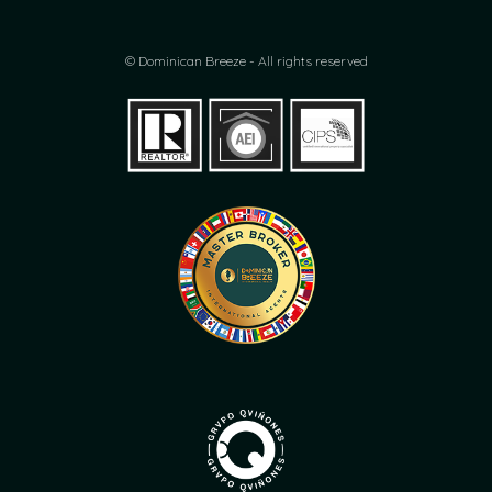
© Dominican Breeze - All rights reserved