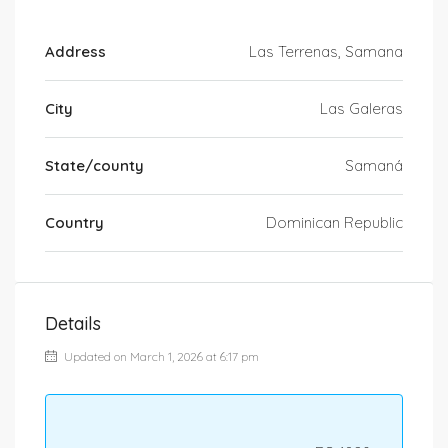
Address
Las Terrenas, Samana
City
Las Galeras
State/county
Samaná
Country
Dominican Republic
Details
Updated on March 1, 2026 at 6:17 pm