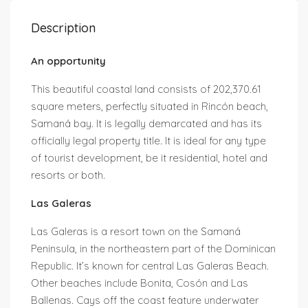
Description
An opportunity
This beautiful coastal land consists of 202,370.61
square meters, perfectly situated in Rincón beach,
Samaná bay. It is legally demarcated and has its
officially legal property title. It is ideal for any type
of tourist development, be it residential, hotel and
resorts or both.
Las Galeras
Las Galeras is a resort town on the Samaná
Peninsula, in the northeastern part of the Dominican
Republic. It’s known for central Las Galeras Beach.
Other beaches include Bonita, Cosón and Las
Ballenas. Cays off the coast feature underwater