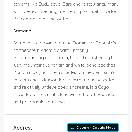
caverns like Dudu cave. Bars and restaurants, many
with open-air seating, line the strip of Pueblo de los
Pescadores near the water.
Samaná
Samaná is a province on the Dominican Republic’s
northeastern Atlantic coast. Primarily
encompassing a peninsula, it’s distinguished by its
lush, mountainous terrain and white-sand beaches.
Playa Rincón, remotely situated on the peninsula’s
eastern end, is known for its calm turquoise waters
and relatively undeveloped shoreline. Isla Cayo
Levantado is a small island with a trio of beaches
and panoramic sea views.
Address
Open on Google Maps