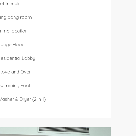
et friendly
Ping pong room
rime location
Range Hood
esidential Lobby
Stove and Oven
Swimming Pool
asher & Dryer (2 in 1)