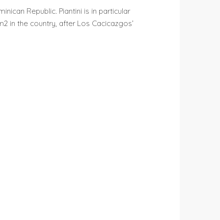
nican Republic. Piantini is in particular
2 in the country, after Los Cacicazgos’