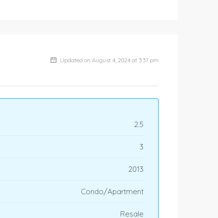
Updated on August 4, 2024 at 3:37 pm
2.5
3
2013
Condo/Apartment
Resale