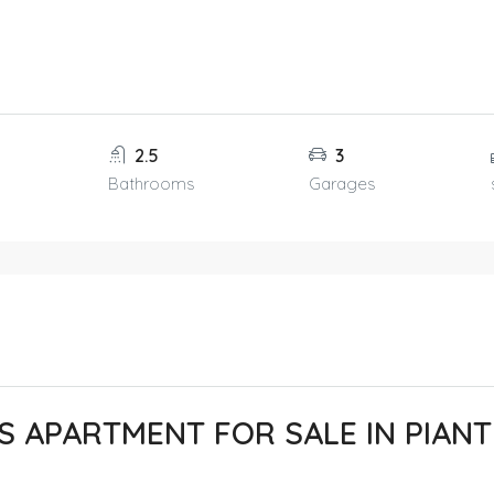
2.5
3
Bathrooms
Garages
 APARTMENT FOR SALE IN PIANT