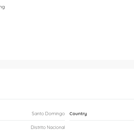
ing
Santo Domingo
Country
Distrito Nacional