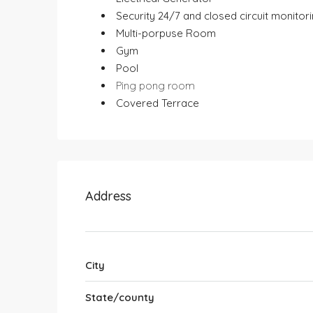
⁠ ⁠Security 24/7 and closed circuit monitor
⁠ ⁠Multi-porpuse Room
⁠ ⁠Gym
⁠ ⁠Pool
Ping pong room
⁠ ⁠Covered Terrace
Address
City
State/county