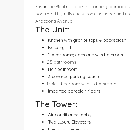
Ensanche Piantini is a district or neighborhood w
populated by individuals from the upper and up
Anacaona Avenue.
The Unit:
⁠ ⁠Kitchen with granite tops & backsplash
⁠ ⁠Balcony in L
⁠ 2 bedrooms; each one with bathroom
2.5 bathrooms
⁠ ⁠Half bathroom
⁠ 3 covered parking space
Maid’s bedroom with its bathroom
⁠ ⁠Imported porcelain floors
The Tower:
⁠ ⁠Air conditioned lobby
⁠ ⁠Two Luxury Elevators
⁠ ⁠Electrical Generator