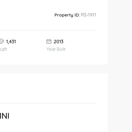
Property ID:
RS-1911
1,431
2013
sqft
Year Built
INI