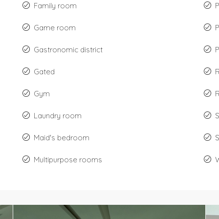
Family room
P
Game room
Gastronomic district
P
Gated
Gym
R
Laundry room
Maid's bedroom
Multipurpose rooms
W