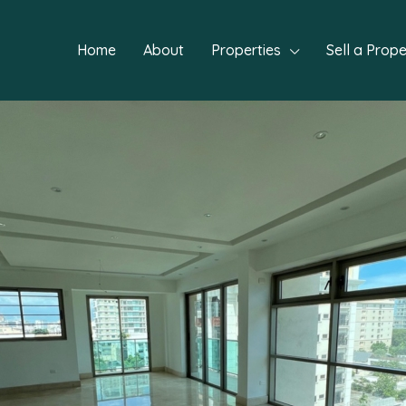
Home
About
Properties
Sell a Prope