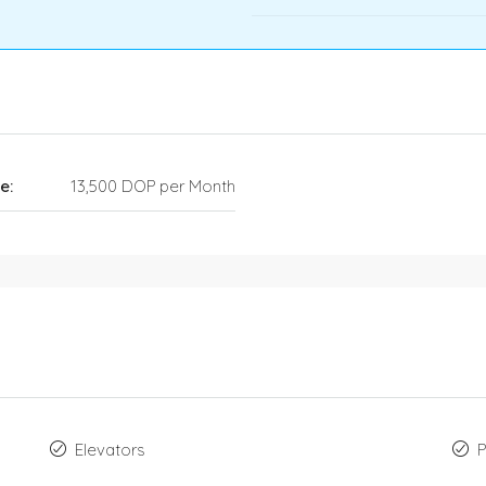
e:
13,500 DOP per Month
Elevators