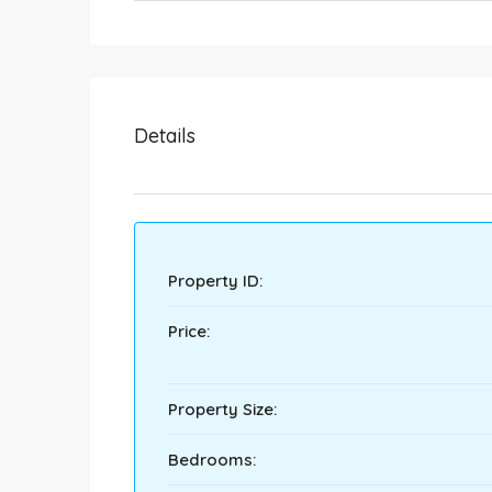
Details
Property ID:
Price:
Property Size:
Bedrooms: