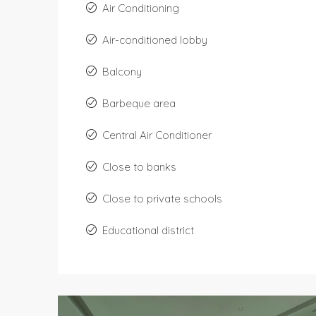
Air Conditioning
Air-conditioned lobby
Balcony
Barbeque area
Central Air Conditioner
Close to banks
Close to private schools
Educational district