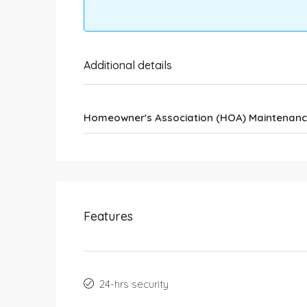
Additional details
Homeowner's Association (HOA) Maintenanc
Features
24-hrs security