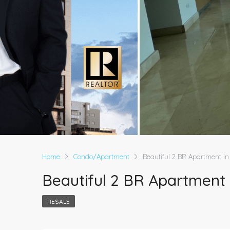
Home
Condo/Apartment
Beautiful 2 BR Apartment in 
Beautiful 2 BR Apartment i
RESALE