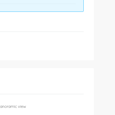
Panoramic view