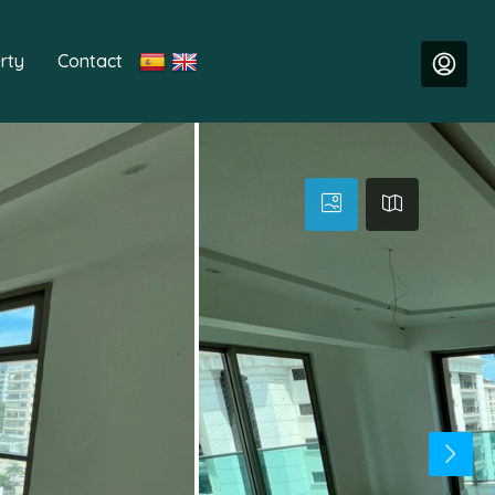
rty
Contact