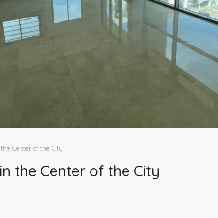
the Center of the City
n the Center of the City