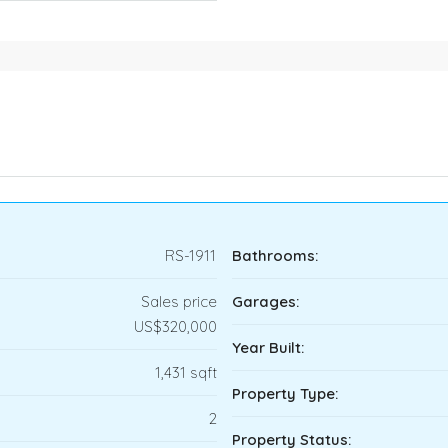
RS-1911
Bathrooms:
Sales price
Garages:
US$320,000
Year Built:
1,431 sqft
Property Type:
2
Property Status: