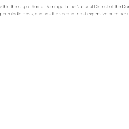
ithin the city of Santo Domingo in the National District of the Domi
per middle class, and has the second most expensive price per m