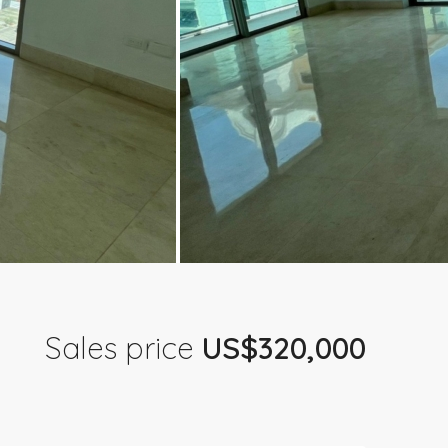
Sales price
US$320,000