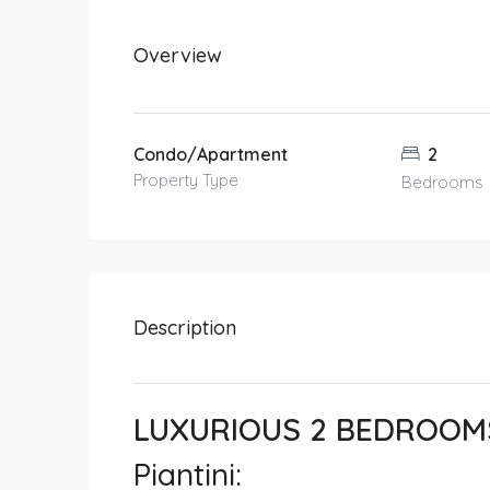
Overview
Condo/Apartment
2
Property Type
Bedrooms
Description
LUXURIOUS 2 BEDROOMS
Piantini: