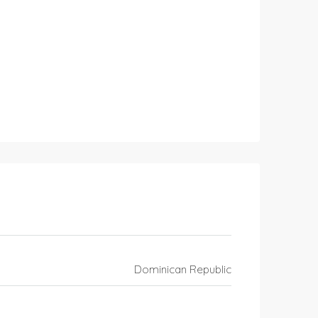
Dominican Republic