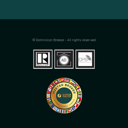
© Dominican Breeze - All rights reserved