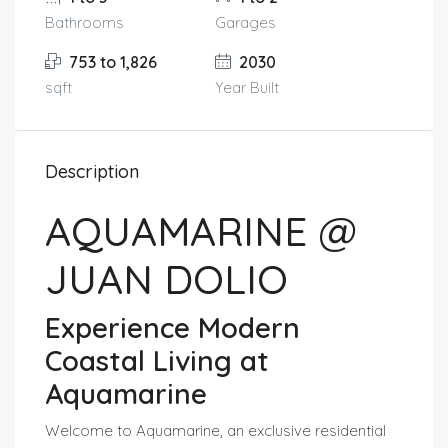
Bathrooms
Garages
753 to 1,826
2030
sqft
Year Built
Description
AQUAMARINE @
JUAN DOLIO
Experience Modern
Coastal Living at
Aquamarine
Welcome to Aquamarine, an exclusive residential