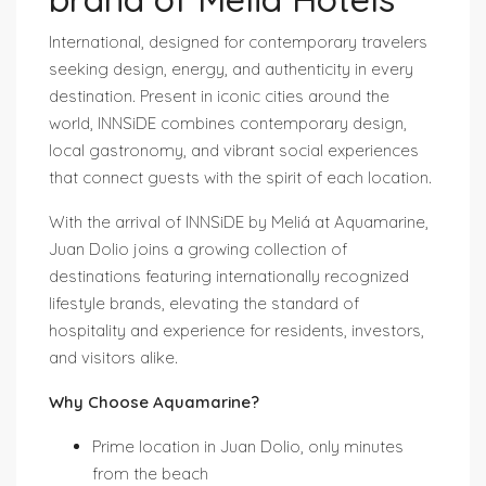
International, designed for contemporary travelers
seeking design, energy, and authenticity in every
destination. Present in iconic cities around the
world, INNSiDE combines contemporary design,
local gastronomy, and vibrant social experiences
that connect guests with the spirit of each location.
With the arrival of INNSiDE by Meliá at Aquamarine,
Juan Dolio joins a growing collection of
destinations featuring internationally recognized
lifestyle brands, elevating the standard of
hospitality and experience for residents, investors,
and visitors alike.
Why Choose Aquamarine?
Prime location in Juan Dolio, only minutes
from the beach