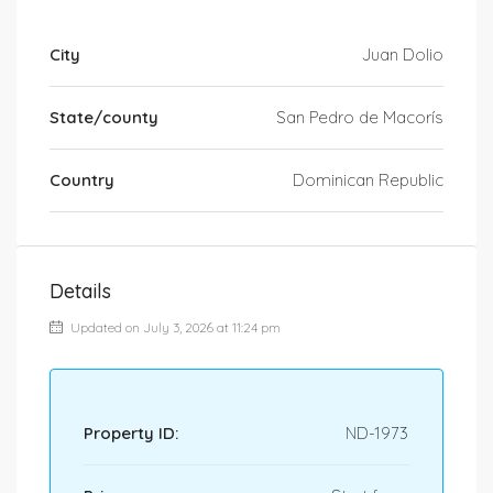
City
Juan Dolio
State/county
San Pedro de Macorís
Country
Dominican Republic
Details
Updated on July 3, 2026 at 11:24 pm
Property ID:
ND-1973