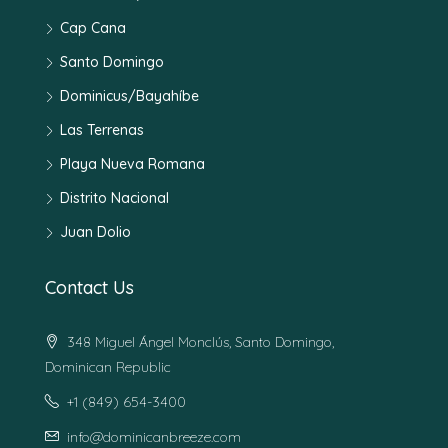
Cap Cana
Santo Domingo
Dominicus/Bayahíbe
Las Terrenas
Playa Nueva Romana
Distrito Nacional
Juan Dolio
Contact Us
348 Miguel Ángel Monclús, Santo Domingo,
Dominican Republic
+1 (849) 654-3400
info@dominicanbreeze.com