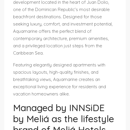
development located in the heart of Juan Dolio,
one of the Dominican Republic’s most desirable
beachfront destinations. Designed for those
seeking luxury, comfort, and investment potential,
Aquamarine offers the perfect blend of
contemporary architecture, premium amenities,
and a privileged location just steps from the
Caribbean Sea.
Featuring elegantly designed apartments with
spacious layouts, high-quality finishes, and
breathtaking views, Aquamarine creates an
exceptional living experience for residents and
vacation homeowners alike.
Managed by INNSiDE
by Meliá as the lifestyle
brand of Meliá Hotels