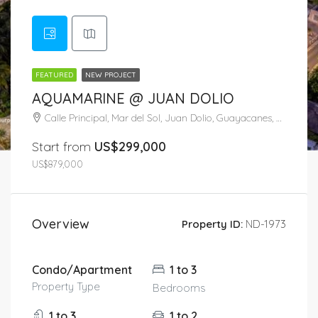
FEATURED
NEW PROJECT
AQUAMARINE @ JUAN DOLIO
Calle Principal, Mar del Sol, Juan Dolio, Guayacanes, San Pedro de Macorís, 52602, República Dominicana
Start from
US$299,000
US$879,000
Overview
Property ID:
ND-1973
Condo/Apartment
1 to 3
Property Type
Bedrooms
1 to 3
1 to 2