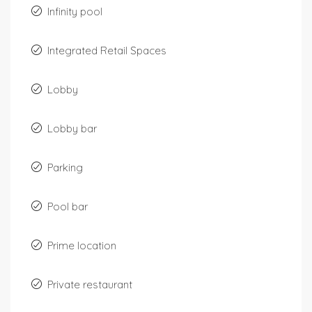
Infinity pool
Integrated Retail Spaces
Lobby
Lobby bar
Parking
Pool bar
Prime location
Private restaurant