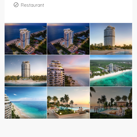
Restaurant
11+