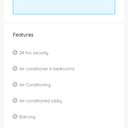
Features
24-hrs security
Air conditioner in bedrooms
Air Conditioning
Air-conditioned lobby
Balcony