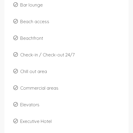
Bar lounge
Beach access
Beachfront
Check-in / Check-out 24/7
Chill out area
Commercial areas
Elevators
Executive Hotel