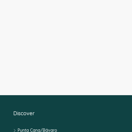
Discover
Punta Cana/Bávaro