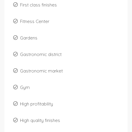
First class finishes
Fitness Center
Gardens
Gastronomic district
Gastronomic market
Gym
High profitability
High quality finishes