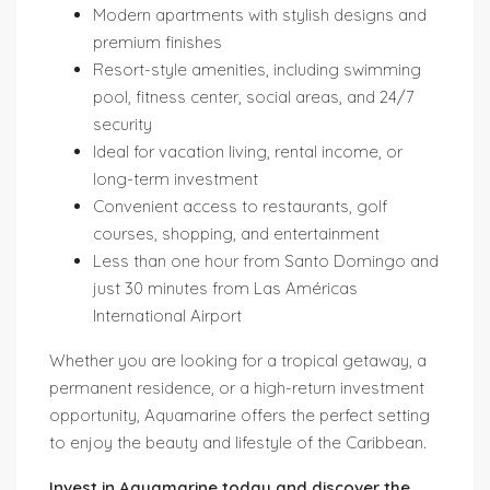
Modern apartments with stylish designs and
premium finishes
Resort-style amenities, including swimming
pool, fitness center, social areas, and 24/7
security
Ideal for vacation living, rental income, or
long-term investment
Convenient access to restaurants, golf
courses, shopping, and entertainment
Less than one hour from Santo Domingo and
just 30 minutes from Las Américas
International Airport
Whether you are looking for a tropical getaway, a
permanent residence, or a high-return investment
opportunity, Aquamarine offers the perfect setting
to enjoy the beauty and lifestyle of the Caribbean.
Invest in Aquamarine today and discover the