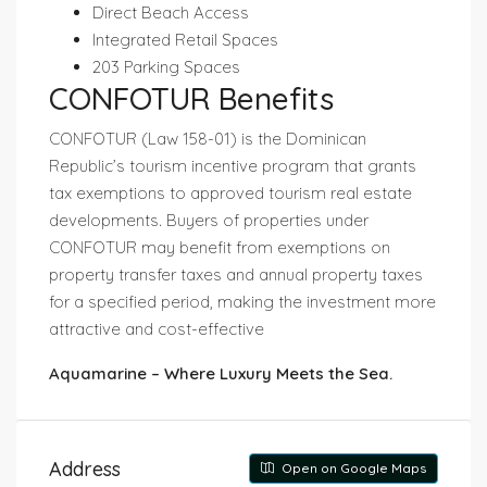
Direct Beach Access
Integrated Retail Spaces
203 Parking Spaces
CONFOTUR Benefits
CONFOTUR (Law 158-01)
is the Dominican
Republic’s tourism incentive program that grants
tax exemptions to approved tourism real estate
developments. Buyers of properties under
CONFOTUR may benefit from exemptions on
property transfer taxes and annual property taxes
for a specified period, making the investment more
attractive and cost-effective
Aquamarine – Where Luxury Meets the Sea.
Address
Open on Google Maps