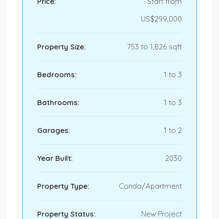
Price:
Start from
US$299,000
Property Size:
753 to 1,826 sqft
Bedrooms:
1 to 3
Bathrooms:
1 to 3
Garages:
1 to 2
Year Built:
2030
Property Type:
Condo/Apartment
Property Status:
New Project