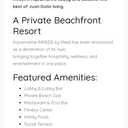
best of Juan Dolio living.
A Private Beachfront
Resort
Aquamarine INNSiDE by Meliá has been envisioned
as a destination of its own,
bringing together hospitality, wellness, and
entertainment in one place.
Featured Amenities:
Lobby & Lobby Bar
Private Beach Club
Restaurant & Pool Bar
Fitness Center
Infinity Pools
Social Terrace