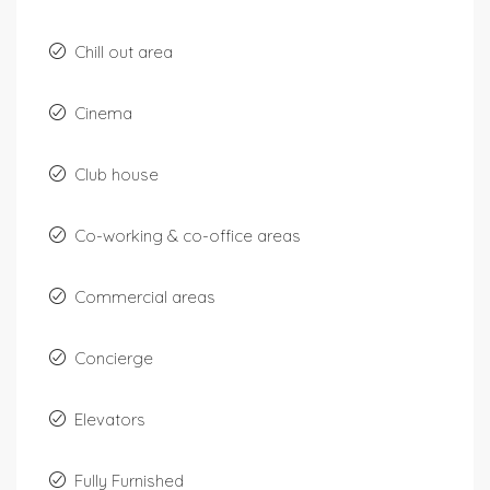
Chill out area
Cinema
Club house
Co-working & co-office areas
Commercial areas
Concierge
Elevators
Fully Furnished