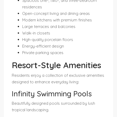
Spacious one-, two-, and three-bedroom
residences
Open-concept living and dining areas
Modern kitchens with premium finishes
Large terraces and balconies
Walk-in closets
High-quality porcelain floors
Energy-efficient design
Private parking spaces
Resort-Style Amenities
Residents enjoy a collection of exclusive amenities
designed to enhance everyday living:
Infinity Swimming Pools
Beautifully designed pools surrounded by lush
tropical landscaping.