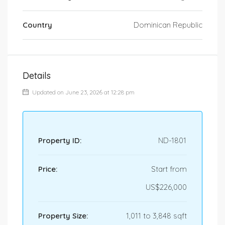
Country
Dominican Republic
Details
Updated on June 23, 2026 at 12:28 pm
Property ID:
ND-1801
Price:
Start from
US$226,000
Property Size:
1,011 to 3,848 sqft