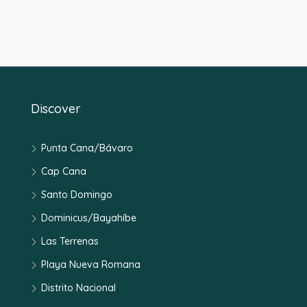
Discover
Punta Cana/Bávaro
Cap Cana
Santo Domingo
Dominicus/Bayahíbe
Las Terrenas
Playa Nueva Romana
Distrito Nacional