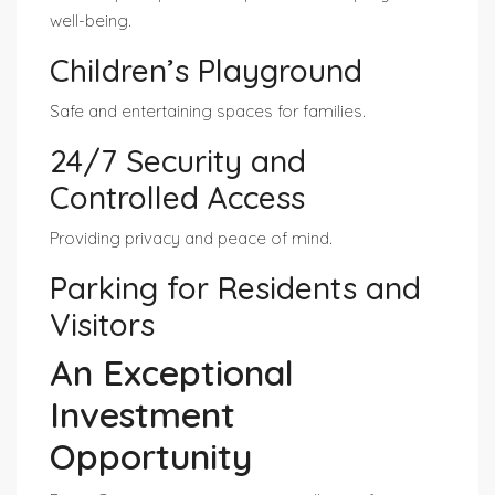
well-being.
Children’s Playground
Safe and entertaining spaces for families.
24/7 Security and
Controlled Access
Providing privacy and peace of mind.
Parking for Residents and
Visitors
An Exceptional
Investment
Opportunity