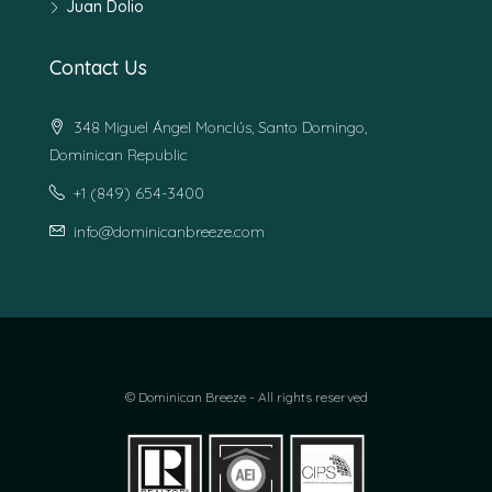
Juan Dolio
Contact Us
348 Miguel Ángel Monclús, Santo Domingo,
Dominican Republic
+1 (849) 654-3400
info@dominicanbreeze.com
© Dominican Breeze - All rights reserved