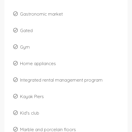
Gastronomic market
Gated
Gym
Home appliances
Integrated rental management program
Kayak Piers
Kid's club
Marble and porcelain floors