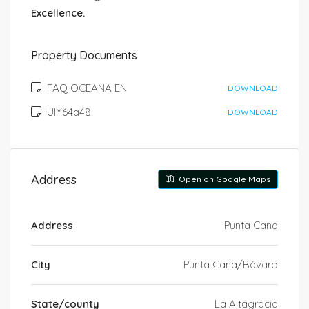
Excellence.
Property Documents
FAQ OCEANA EN
DOWNLOAD
UIY64a48
DOWNLOAD
Address
Open on Google Maps
Address
Punta Cana
City
Punta Cana/Bávaro
State/county
La Altagracia