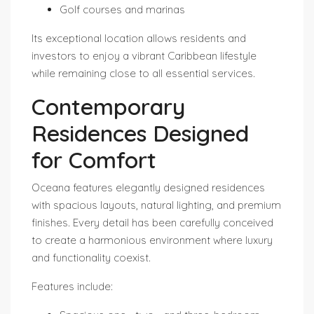
Golf courses and marinas
Its exceptional location allows residents and
investors to enjoy a vibrant Caribbean lifestyle
while remaining close to all essential services.
Contemporary
Residences Designed
for Comfort
Oceana features elegantly designed residences
with spacious layouts, natural lighting, and premium
finishes. Every detail has been carefully conceived
to create a harmonious environment where luxury
and functionality coexist.
Features include: