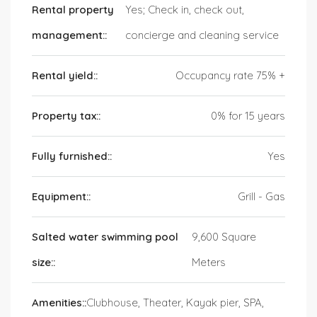
Rental property
Yes; Check in, check out,
management::
concierge and cleaning service
Rental yield::
Occupancy rate 75% +
Property tax::
0% for 15 years
Fully furnished::
Yes
Equipment::
Grill - Gas
Salted water swimming pool
9,600 Square
size::
Meters
Amenities::
Clubhouse, Theater, Kayak pier, SPA,