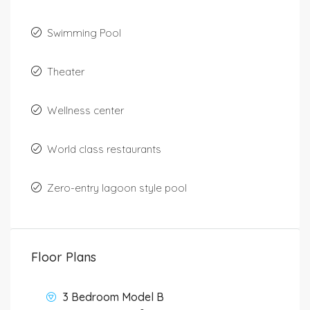
Swimming Pool
Theater
Wellness center
World class restaurants
Zero-entry lagoon style pool
Floor Plans
3 Bedroom Model B