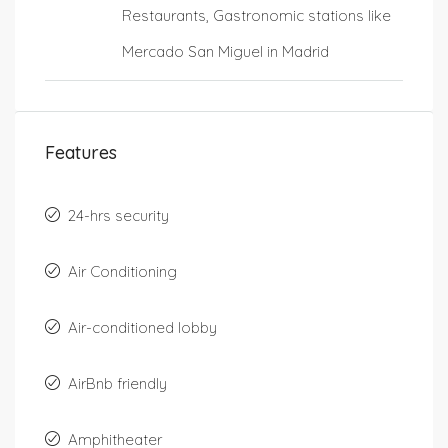
Restaurants, Gastronomic stations like
Mercado San Miguel in Madrid
Features
24-hrs security
Air Conditioning
Air-conditioned lobby
AirBnb friendly
Amphitheater