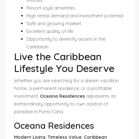
finishes
Resort-style amenities
High rental demand and investment potential
Safe and growing market
Excellent quality of life
Opportunity to diversify assets in the
Caribbean
Live the Caribbean
Lifestyle You Deserve
Whether you are searching for a dream vacation
home, a permanent residence, or a profitable
investment,
Oceana Residences
represents an
extraordinary opportunity to own a piece of
paradise in Punta Cana.
Oceana Residences
Modern Living. Timeless Value. Caribbean