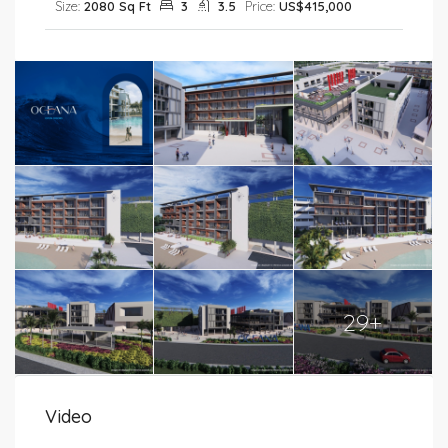
Size:
2080 Sq Ft
3
3.5
Price:
US$415,000
29+
Video