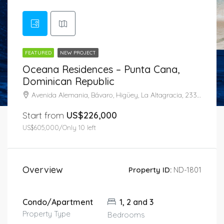
FEATURED
NEW PROJECT
Oceana Residences – Punta Cana,
Dominican Republic
Avenida Alemania, Bávaro, Higüey, La Altagracia, 23301, Dominican Republic
Start from
US$226,000
US$605,000/Only 10 left
Overview
Property ID:
ND-1801
Condo/Apartment
1, 2 and 3
Property Type
Bedrooms