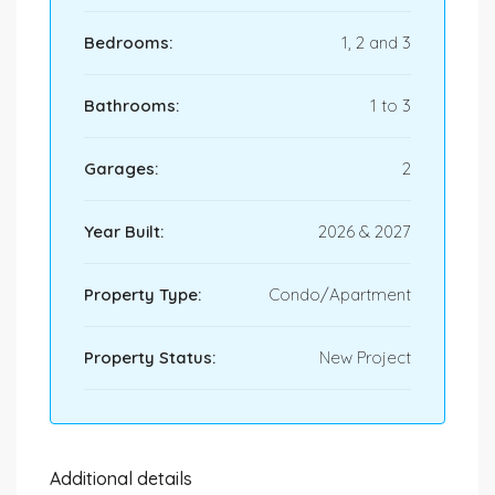
Bedrooms:
1, 2 and 3
Bathrooms:
1 to 3
Garages:
2
Year Built:
2026 & 2027
Property Type:
Condo/Apartment
Property Status:
New Project
Additional details