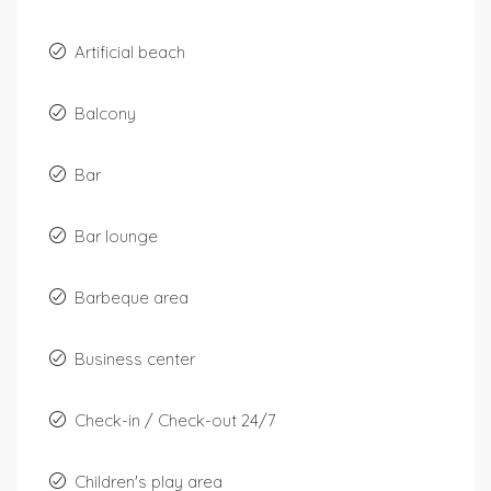
Artificial beach
Balcony
Bar
Bar lounge
Barbeque area
Business center
Check-in / Check-out 24/7
Children's play area