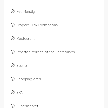
Pet friendly
Property Tax Exemptions
Restaurant
Rooftop terrace of the Penthouses
Sauna
Shopping area
SPA
Supermarket