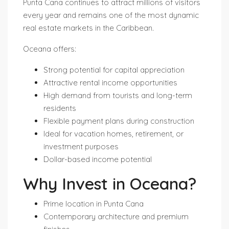
Punta Cana continues to attract millions of visitors
every year and remains one of the most dynamic
real estate markets in the Caribbean.
Oceana offers:
Strong potential for capital appreciation
Attractive rental income opportunities
High demand from tourists and long-term
residents
Flexible payment plans during construction
Ideal for vacation homes, retirement, or
investment purposes
Dollar-based income potential
Why Invest in Oceana?
Prime location in Punta Cana
Contemporary architecture and premium