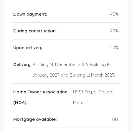
Down payment:
40%
During construction:
40%
Upon delivery::
20%
Delivery::
Building M: December 2026, Building K:
January 2027 and Building L: March 2027.
Home Owner Association
US$3.00 per Square
(HOA)::
Meter
Mortgage available::
Yes