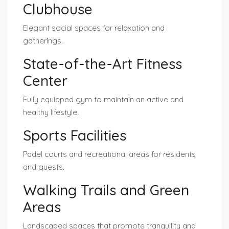
Clubhouse
Elegant social spaces for relaxation and
gatherings.
State-of-the-Art Fitness
Center
Fully equipped gym to maintain an active and
healthy lifestyle.
Sports Facilities
Padel courts and recreational areas for residents
and guests.
Walking Trails and Green
Areas
Landscaped spaces that promote tranquility and