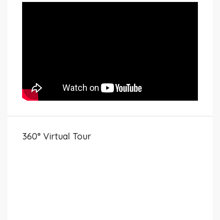
360° Virtual Tour