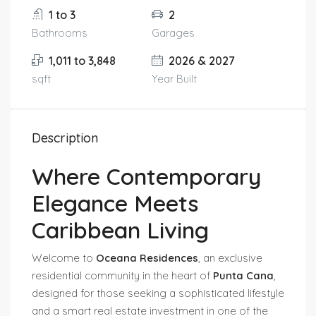
1 to 3
2
Bathrooms
Garages
1,011 to 3,848
2026 & 2027
sqft
Year Built
Description
Where Contemporary
Elegance Meets
Caribbean Living
Welcome to
Oceana Residences
, an exclusive
residential community in the heart of
Punta Cana
,
designed for those seeking a sophisticated lifestyle
and a smart real estate investment in one of the