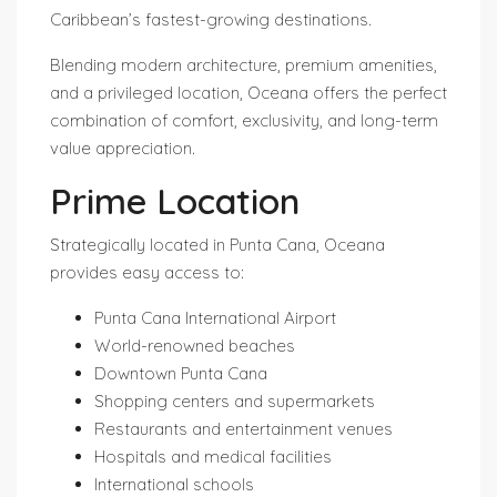
Caribbean’s fastest-growing destinations.
Blending modern architecture, premium amenities,
and a privileged location, Oceana offers the perfect
combination of comfort, exclusivity, and long-term
value appreciation.
Prime Location
Strategically located in Punta Cana, Oceana
provides easy access to:
Punta Cana International Airport
World-renowned beaches
Downtown Punta Cana
Shopping centers and supermarkets
Restaurants and entertainment venues
Hospitals and medical facilities
International schools