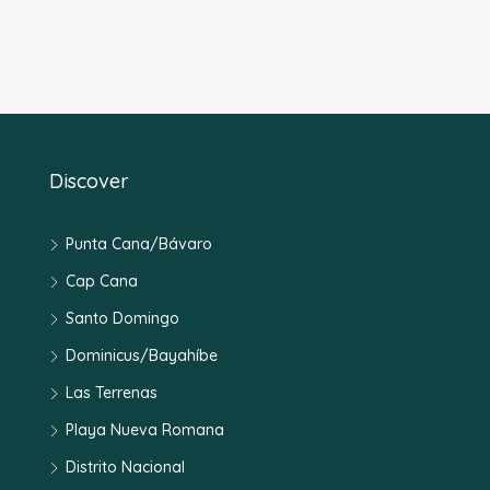
Discover
Punta Cana/Bávaro
Cap Cana
Santo Domingo
Dominicus/Bayahíbe
Las Terrenas
Playa Nueva Romana
Distrito Nacional