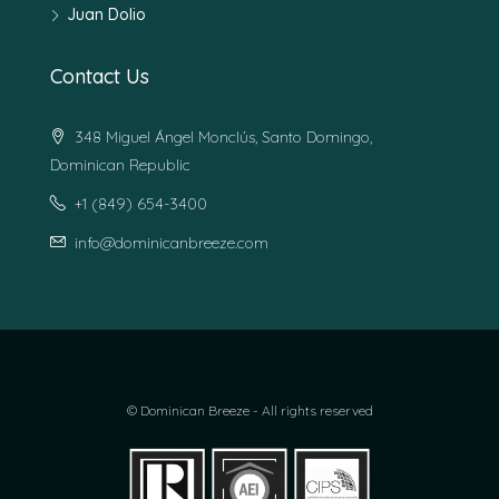
Juan Dolio
Contact Us
348 Miguel Ángel Monclús, Santo Domingo,
Dominican Republic
+1 (849) 654-3400
info@dominicanbreeze.com
© Dominican Breeze - All rights reserved