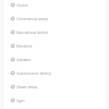
Church
Commercial areas
Educational district
Elevators
Gardens
Gastronomic district
Green areas
Gym