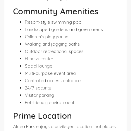
Community Amenities
Resort-style swimming pool
Landscaped gardens and green areas
Children’s playground
Walking and jogging paths
Outdoor recreational spaces
Fitness center
Social lounge
Multi-purpose event area
Controlled access entrance
24/7 security
Visitor parking
Pet-friendly environment
Prime Location
Aldea Park enjoys a privileged location that places