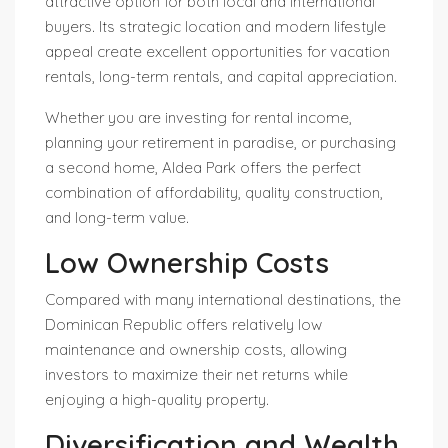
attractive option for both local and international
buyers. Its strategic location and modern lifestyle
appeal create excellent opportunities for vacation
rentals, long-term rentals, and capital appreciation.
Whether you are investing for rental income,
planning your retirement in paradise, or purchasing
a second home, Aldea Park offers the perfect
combination of affordability, quality construction,
and long-term value.
Low Ownership Costs
Compared with many international destinations, the
Dominican Republic offers relatively low
maintenance and ownership costs, allowing
investors to maximize their net returns while
enjoying a high-quality property.
Diversification and Wealth