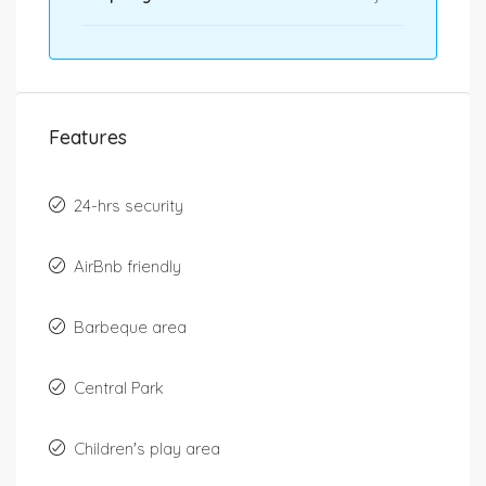
Features
24-hrs security
AirBnb friendly
Barbeque area
Central Park
Children's play area