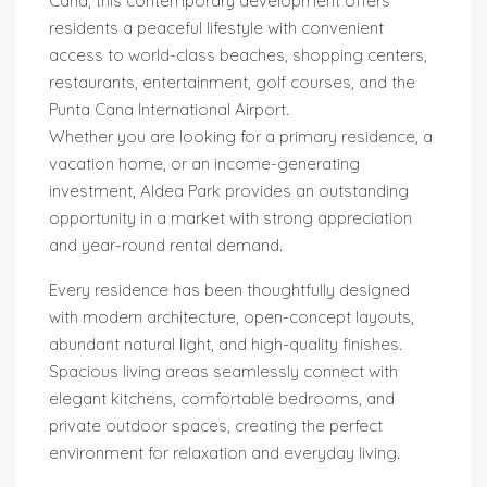
Cana, this contemporary development offers
residents a peaceful lifestyle with convenient
access to world-class beaches, shopping centers,
restaurants, entertainment, golf courses, and the
Punta Cana International Airport.
Whether you are looking for a primary residence, a
vacation home, or an income-generating
investment, Aldea Park provides an outstanding
opportunity in a market with strong appreciation
and year-round rental demand.
Every residence has been thoughtfully designed
with modern architecture, open-concept layouts,
abundant natural light, and high-quality finishes.
Spacious living areas seamlessly connect with
elegant kitchens, comfortable bedrooms, and
private outdoor spaces, creating the perfect
environment for relaxation and everyday living.