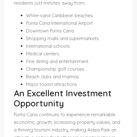
residents just minutes away from:
White-sand Caribbean beaches
Punta Cana International Airport
Downtown Punta Cana
Shopping malls and supermarkets
International schools
Medical centers
Fine dining and entertainment
Championship golf courses
Beach clubs and marinas
Major tourist attractions
An Excellent Investment
Opportunity
Punta Cana continues to experience remarkable
economic growth, increasing property values, and
a thriving tourism industry, making Aldea Park an