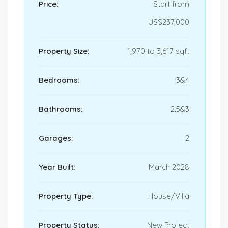
Price:
Start from
US$237,000
Property Size:
1,970 to 3,617 sqft
Bedrooms:
3&4
Bathrooms:
2.5&3
Garages:
2
Year Built:
March 2028
Property Type:
House/Villa
Property Status:
New Project