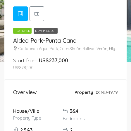
FEATURED
NEW PROJECT
Aldea Park-Punta Cana
Caribbean Aqua Park, Calle Simón Bolívar, Verón, Higüey, La Altagracia, 41201, República Dominicana
Start from
US$237,000
US$378,500
Overview
Property ID:
ND-1979
House/Villa
3&4
Property Type
Bedrooms
2.5&3
2