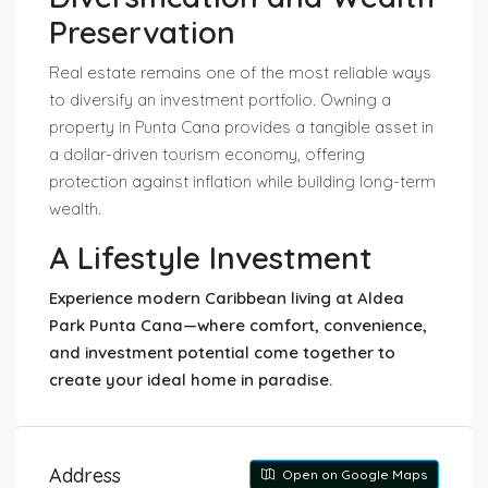
Preservation
Real estate remains one of the most reliable ways
to diversify an investment portfolio. Owning a
property in Punta Cana provides a tangible asset in
a dollar-driven tourism economy, offering
protection against inflation while building long-term
wealth.
A Lifestyle Investment
Experience modern Caribbean living at Aldea
Park Punta Cana—where comfort, convenience,
and investment potential come together to
create your ideal home in paradise.
Address
Open on Google Maps