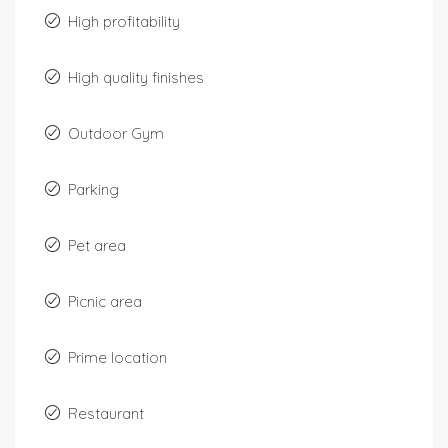
High profitability
High quality finishes
Outdoor Gym
Parking
Pet area
Picnic area
Prime location
Restaurant