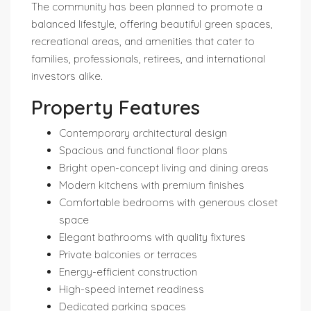
The community has been planned to promote a
balanced lifestyle, offering beautiful green spaces,
recreational areas, and amenities that cater to
families, professionals, retirees, and international
investors alike.
Property Features
Contemporary architectural design
Spacious and functional floor plans
Bright open-concept living and dining areas
Modern kitchens with premium finishes
Comfortable bedrooms with generous closet
space
Elegant bathrooms with quality fixtures
Private balconies or terraces
Energy-efficient construction
High-speed internet readiness
Dedicated parking spaces