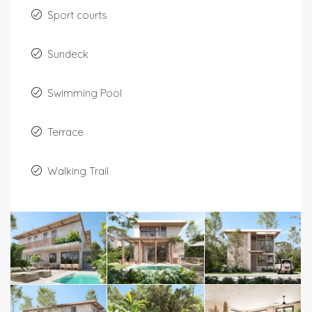
Sport courts
Sundeck
Swimming Pool
Terrace
Walking Trail