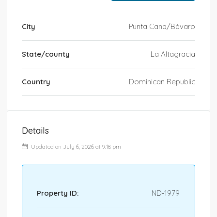
City
Punta Cana/Bávaro
State/county
La Altagracia
Country
Dominican Republic
Details
Updated on July 6, 2026 at 9:18 pm
Property ID:
ND-1979