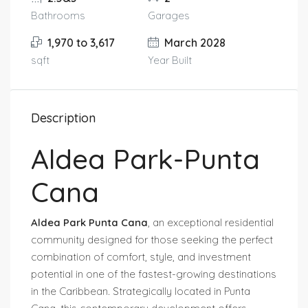
Bathrooms
Garages
1,970 to 3,617
March 2028
sqft
Year Built
Description
Aldea Park-Punta
Cana
Aldea Park Punta Cana
, an exceptional residential
community designed for those seeking the perfect
combination of comfort, style, and investment
potential in one of the fastest-growing destinations
in the Caribbean. Strategically located in Punta