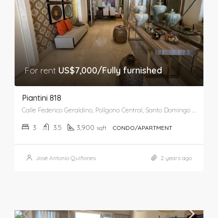
For rent
US$7,000/Fully furnished
Piantini 818
Calle Federico Geraldino, Polígono Central, Santo Domingo de Guzmán, Distrito Nacional, 10148, República Dominicana
3
3.5
3,900
sqft
CONDO/APARTMENT
José Antonio Quiñones
2 years ago