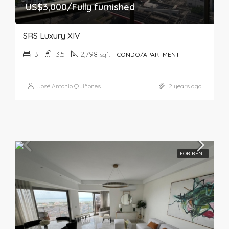
US$3,000/Fully furnished
SRS Luxury XIV
3
3.5
2,798
sqft
CONDO/APARTMENT
José Antonio Quiñones
2 years ago
FOR RENT