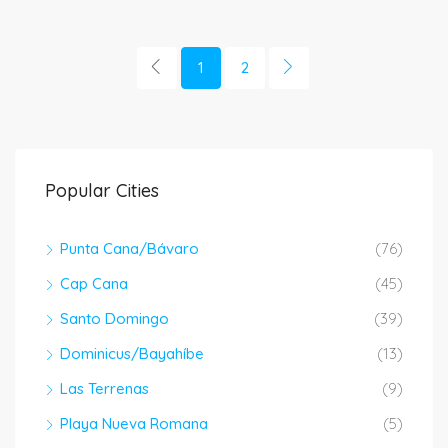
1
2
Popular Cities
Punta Cana/Bávaro
(76)
Cap Cana
(45)
Santo Domingo
(39)
Dominicus/Bayahíbe
(13)
Las Terrenas
(9)
Playa Nueva Romana
(5)