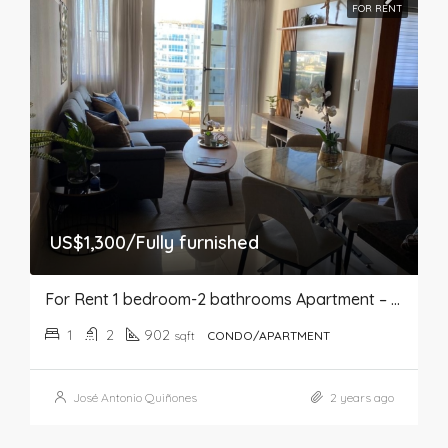
FOR RENT
US$1,300/Fully furnished
For Rent 1 bedroom-2 bathrooms Apartment – Bella Vista
1
2
902
sqft
CONDO/APARTMENT
José Antonio Quiñones
2 years ago