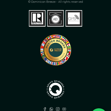
© Dominican Breeze - All rights reserved