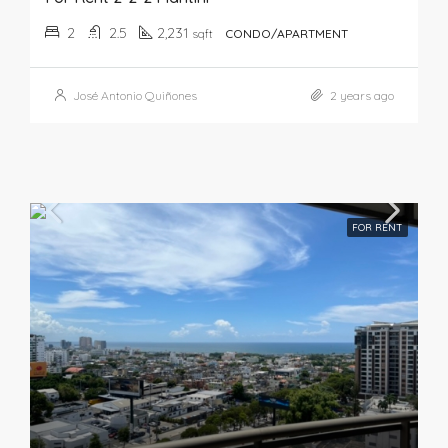
2
2.5
2,231
sqft
CONDO/APARTMENT
José Antonio Quiñones
2 years ago
FOR RENT