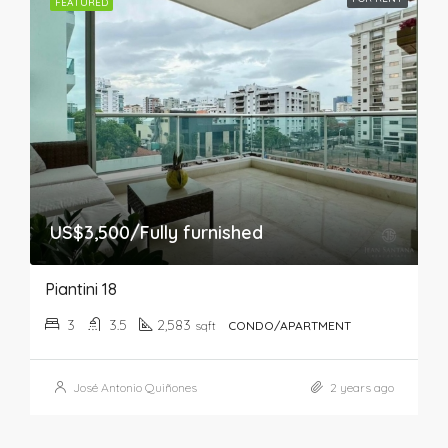
FEATURED
US$3,500/Fully furnished
Piantini 18
3
3.5
2,583
sqft
CONDO/APARTMENT
José Antonio Quiñones
2 years ago