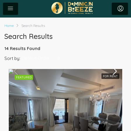
Home
Search Results
Search Results
14 Results Found
Default Order
Sort by:
FOR RENT
FEATURED