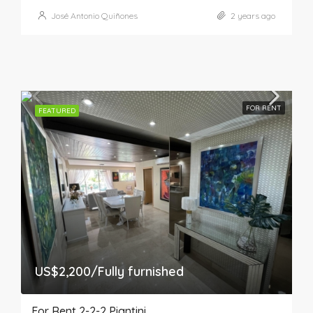
José Antonio Quiñones
2 years ago
FOR RENT
FEATURED
US$2,200/Fully furnished
For Rent 2-2-2 Piantini