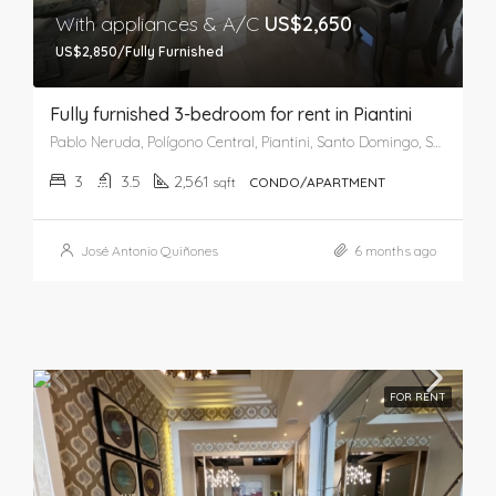
With appliances & A/C
US$2,650
US$2,850/Fully Furnished
Fully furnished 3-bedroom for rent in Piantini
Pablo Neruda, Polígono Central, Piantini, Santo Domingo, Santo Domingo de Guzmán, Distrito Nacional, 03201, República Dominicana
3
3.5
2,561
sqft
CONDO/APARTMENT
José Antonio Quiñones
6 months ago
FOR RENT