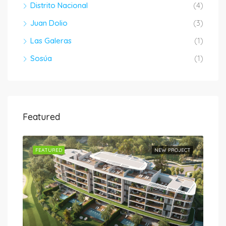
Distrito Nacional
(4)
Juan Dolio
(3)
Las Galeras
(1)
Sosúa
(1)
Featured
JECT
FEATURED
NEW PROJECT
FEA