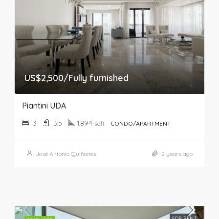
US$2,500/Fully furnished
Piantini UDA
3
3.5
1,894
sqft
CONDO/APARTMENT
José Antonio Quiñones
2 years ago
FOR RENT