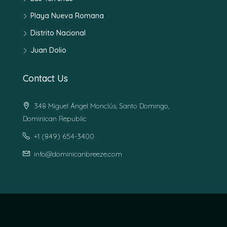
Playa Nueva Romana
Distrito Nacional
Juan Dolio
Contact Us
348 Miguel Ángel Monclús, Santo Domingo,
Dominican Republic
+1 (849) 654-3400
info@dominicanbreeze.com