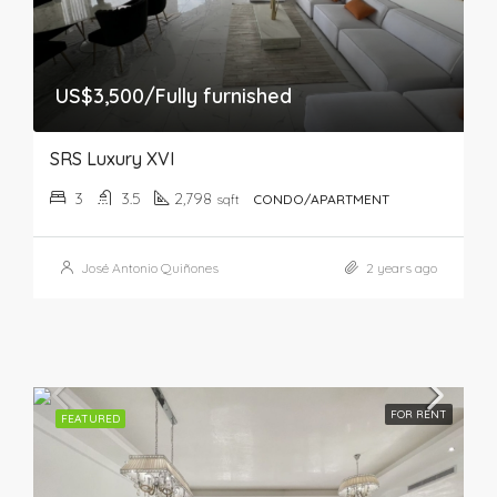
US$3,500/Fully furnished
SRS Luxury XVI
3
3.5
2,798
sqft
CONDO/APARTMENT
José Antonio Quiñones
2 years ago
FOR RENT
FEATURED