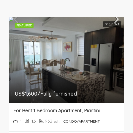
FOR RENT
FEATURED
US$1,600/Fully furnished
For Rent 1 Bedroom Apartment, Piantini
1
1.5
933
sqft
CONDO/APARTMENT