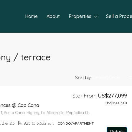
Home
About
Properties
Sell a Prope
ony / terrace
Default Order
Sort by:
Star From
US$277,099
US$1,144,640
FEATURED
NEW P
dences @ Cap Cana
Paseo del Lago 1, Punta Cana, Higüey, La Altagracia, República Dominicana
1, 2 & 2.5
825 to 3,632
sqft
CONDO/APARTMENT
Details