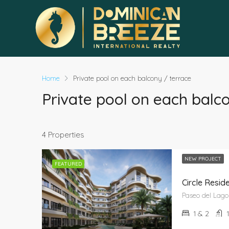
Home
Private pool on each balcony / terrace
Private pool on each balc
4 Properties
NEW PROJECT
FEATURED
Circle Resi
1 & 2