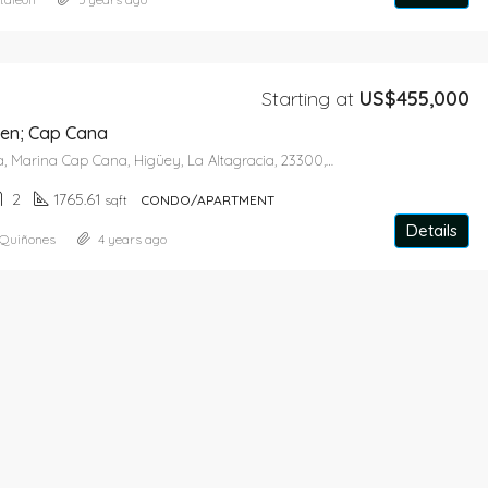
Starting at
US$455,000
en; Cap Cana
Avenida Marina, Marina Cap Cana, Higüey, La Altagracia, 23300, Dominican Republic
2
1765.61
sqft
CONDO/APARTMENT
Details
 Quiñones
4 years ago