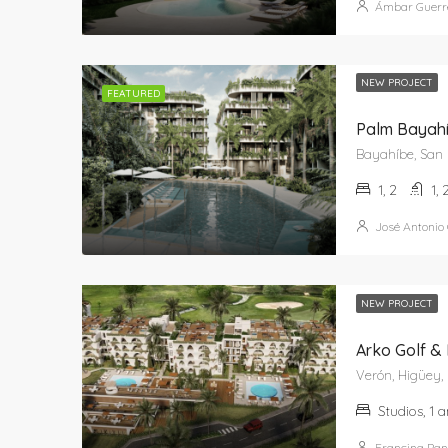
Ámbar Guerr
NEW PROJECT
FEATURED
Palm Bayahí
1, 2
1, 
José Antonio
NEW PROJECT
Arko Golf &
Verón, Higüey, 
Studios, 1 
Francina Pan