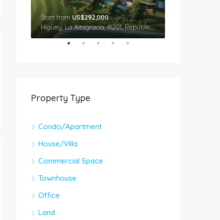
Start from
US$292,000
Star From
US$
Cap Cana, Higüey, La Altagracia, 41201, República Dominicana
Higüey, La Altagracia, 41201, República Dominicana
Property Type
Condo/Apartment
House/Villa
Commercial Space
Townhouse
Office
Land