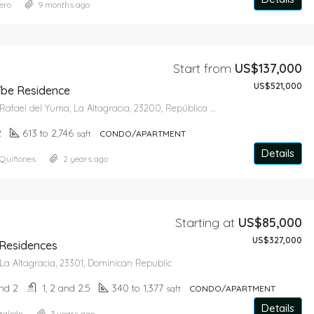
ero
9 months ago
Star From
US$643,650
Start from
US$137,000
US$521,000
be Residence
Bayahíbe, San Rafael del Yuma, La Altagracia, 23200, República Dominicana
2
613 to 2,746
sqft
CONDO/APARTMENT
Details
 Quiñones
2 years ago
Starting at
US$85,000
US$327,000
 Residences
La Altagracia, 23301, Dominican Republic
and 2
1, 2 and 2.5
340 to 1,377
sqft
CONDO/APARTMENT
Details
taleón
3 years ago