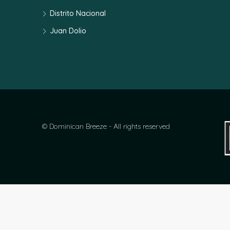
Distrito Nacional
Juan Dolio
© Dominican Breeze - All rights reserved