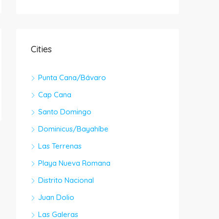
Cities
Punta Cana/Bávaro
Cap Cana
Santo Domingo
Dominicus/Bayahíbe
Las Terrenas
Playa Nueva Romana
Distrito Nacional
Juan Dolio
Las Galeras