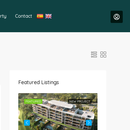
rty
Contact
Featured Listings
ROJECT
FEATURED
NEW PROJECT
FEATURED