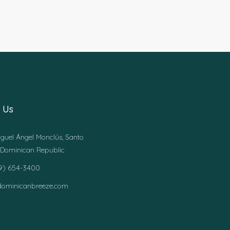
 Us
guel Ángel Monclús, Santo
Dominican Republic
49) 654-3400
dominicanbreeze.com