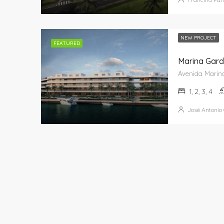
NEW PROJECT
FEATURED
Marina Gard
1, 2, 3, 4
José Antonio