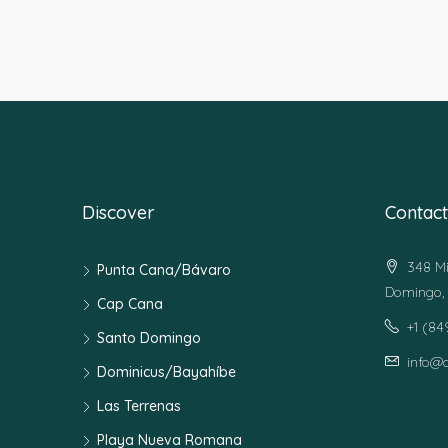
Discover
Contact
348 Mi
Punta Cana/Bávaro
Domingo, 
Cap Cana
+1 (8
Santo Domingo
info@
Dominicus/Bayahíbe
Las Terrenas
Playa Nueva Romana