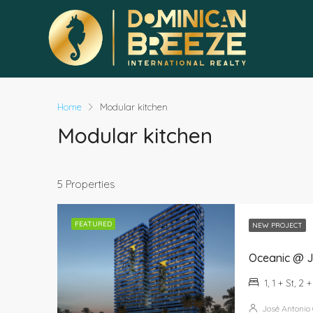
Home
Modular kitchen
Modular kitchen
5 Properties
FEATURED
NEW PROJECT
Oceanic @ J
1, 1 + St, 2 
José Antonio