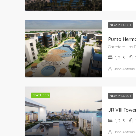
NEW PROJECT
Punta Herm
1, 2. 3
José Antonio
FEATURED
NEW PROJECT
JR VIII Towe
1, 2, 3
José Antonio