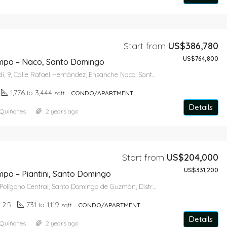
Start from
US$386,780
US$764,800
mpo – Naco, Santo Domingo
Torre Monteverdi, 9, Calle Rafael Hernández, Ensanche Naco, Santo Domingo de Guzmán, Distrito Nacional, 10119, República Dominicana
1,776 to 3,444
sqft
CONDO/APARTMENT
Details
 Quiñones
2 years ago
Start from
US$204,000
US$331,200
mpo – Piantini, Santo Domingo
Paseo Dolmen, Polígono Central, Santo Domingo de Guzmán, Distrito Nacional, 10127, República Dominicana
, 2.5
731 to 1,119
sqft
CONDO/APARTMENT
Details
 Quiñones
2 years ago