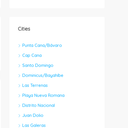
Cities
Punta Cana/Bávaro
Cap Cana
Santo Domingo
Dominicus/Bayahíbe
Las Terrenas
Playa Nueva Romana
Distrito Nacional
Juan Dolio
Las Galeras