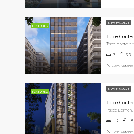
NEW PROJECT
FEATURED
Torre Conte
3
3.5
José Antonio
NEW PROJECT
FEATURED
Torre Conte
1, 2
1.5
José Antonio