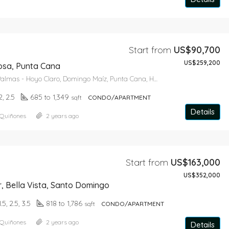
Star From
US$643,650
Start from
US$90,700
US$259,200
osa, Punta Cana
Carretera Las Palmas - Hoyo Claro, Domingo Maíz, Punta Cana, Higüey, La Altagracia, Dominican Republic
2, 2.5
685 to 1,349
sqft
CONDO/APARTMENT
Details
 Quiñones
2 years ago
Start from
US$163,000
US$352,000
r, Bella Vista, Santo Domingo
1.5, 2.5, 3.5
818 to 1,786
sqft
CONDO/APARTMENT
 Quiñones
2 years ago
Details