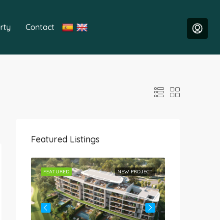
rty
Contact
Featured Listings
ROJECT
FEATURED
NEW PROJECT
FEATURED