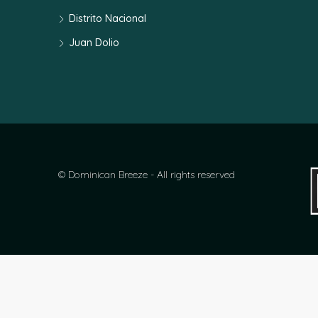
Distrito Nacional
Juan Dolio
© Dominican Breeze - All rights reserved