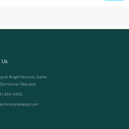
 Us
guel Ángel Monclús, Santo
Dominican Republic
49) 654-3400
dominicanbreeze.com