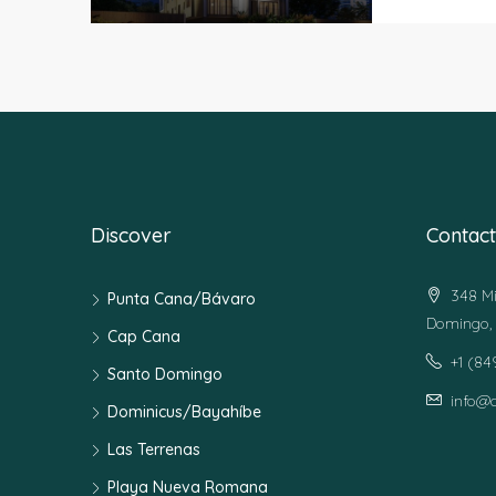
Discover
Contact
348 Mi
Punta Cana/Bávaro
Domingo, 
Cap Cana
+1 (8
Santo Domingo
info@
Dominicus/Bayahíbe
Las Terrenas
Playa Nueva Romana