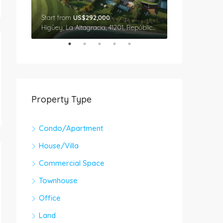
Start from
US$292,000
Star From
US$
Cap Cana, Higüey, La Altagracia, 41201, República Dominicana
Higüey, La Altagracia, 41201, República Dominicana
Property Type
Condo/Apartment
House/Villa
Commercial Space
Townhouse
Office
Land