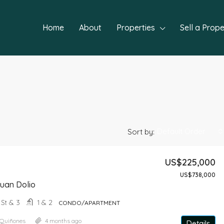
Home
About
Properties
Sell a Prope
Default Order
Sort by:
US$225,000
US$738,000
FEATURED
NEW P
uan Dolio
+ St & 3
1 & 2
CONDO/APARTMENT
 Quiñones
4 months ago
Details