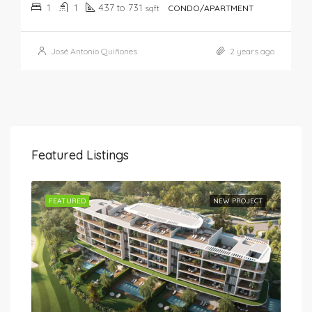
1
1
437 to 731
sqft
CONDO/APARTMENT
José Antonio Quiñones
2 years ago
Featured Listings
JECT
FEATURED
NEW PROJECT
FEA