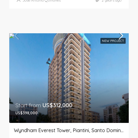
José Antonio Quiñones
2 years ago
NEW PROJECT
Start from
US$312,000
US$398,000
Wyndham Everest Tower, Piantini, Santo Domingo