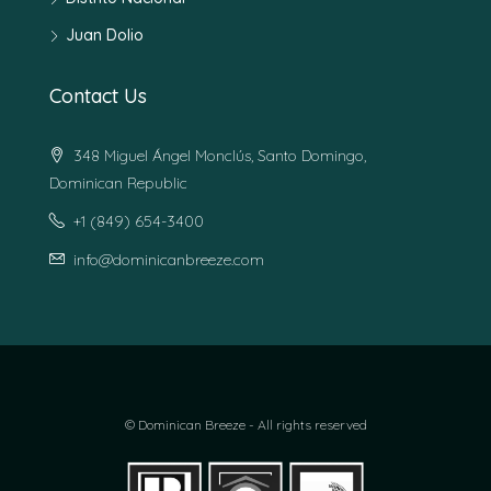
Juan Dolio
Contact Us
348 Miguel Ángel Monclús, Santo Domingo,
Dominican Republic
+1 (849) 654-3400
info@dominicanbreeze.com
© Dominican Breeze - All rights reserved