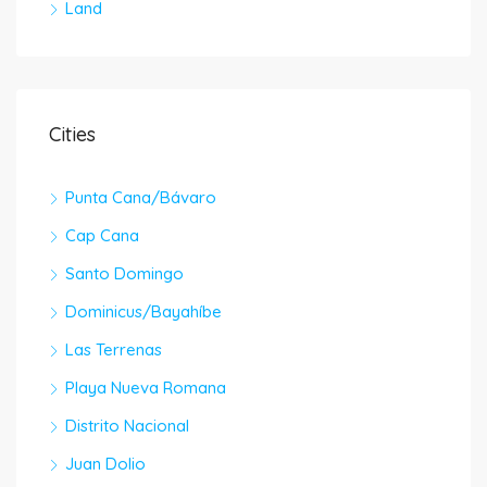
Land
Cities
Punta Cana/Bávaro
Cap Cana
Santo Domingo
Dominicus/Bayahíbe
Las Terrenas
Playa Nueva Romana
Distrito Nacional
Juan Dolio