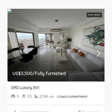
FOR RENT
US$3,500/Fully furnished
SRS Luxury XVI
3
3.5
2,798
sqft
CONDO/APARTMENT