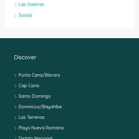
Las Galeras
Sosúa
Discover
Punta Cana/Bávaro
Cap Cana
Santo Domingo
Dominicus/Bayahíbe
Las Terrenas
Playa Nueva Romana
Distrito Nacional