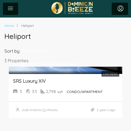
Home
Heliport
Heliport
Default Order
Sort by:
3 Properties
US$3,000/Fully furnished
FOR RENT
SRS Luxury XIV
3
3.5
2,798
sqft
CONDO/APARTMENT
José Antonio Quiñones
2 years ago