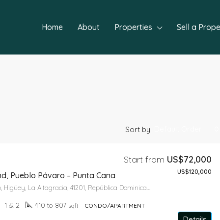
Home
About
Properties
Sell a Prope
Default Order
Sort by:
Start from
US$72,000
US$120,000
FEATURED
NEW P
nd, Pueblo Pávaro – Punta Cana
Calle 8ª, Bávaro, Higüey, La Altagracia, 41201, República Dominicana
1 & 2
410 to 807
sqft
CONDO/APARTMENT
Details