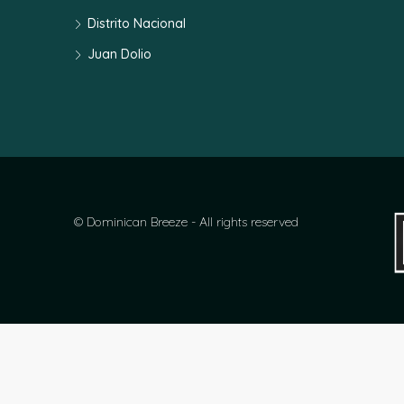
Distrito Nacional
Juan Dolio
© Dominican Breeze - All rights reserved