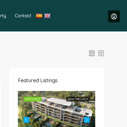
rty
Contact
Featured Listings
ROJECT
FEATURED
NEW PROJECT
FEATURED