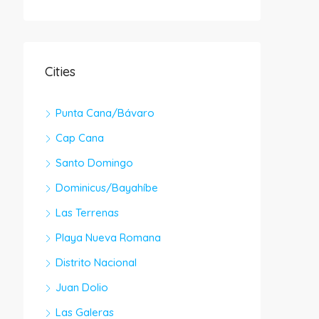
Cities
Punta Cana/Bávaro
Cap Cana
Santo Domingo
Dominicus/Bayahíbe
Las Terrenas
Playa Nueva Romana
Distrito Nacional
Juan Dolio
Las Galeras