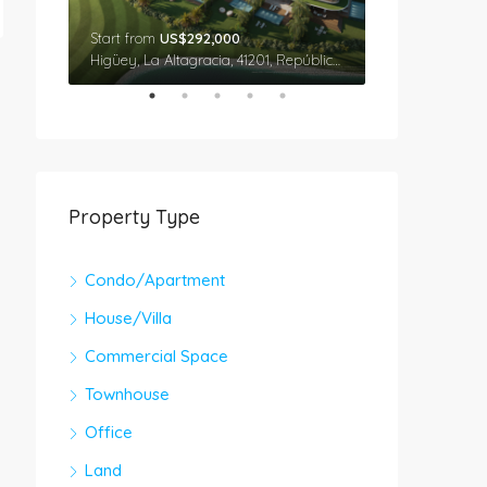
Start from
US$292,000
Star From
US$
Cap Cana, Higüey, La Altagracia, 41201, República Dominicana
Higüey, La Altagracia, 41201, República Dominicana
Property Type
Condo/Apartment
House/Villa
Commercial Space
Townhouse
Office
Land