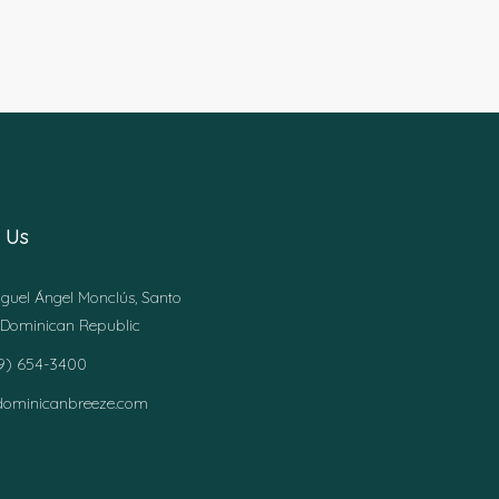
 Us
guel Ángel Monclús, Santo
Dominican Republic
49) 654-3400
dominicanbreeze.com