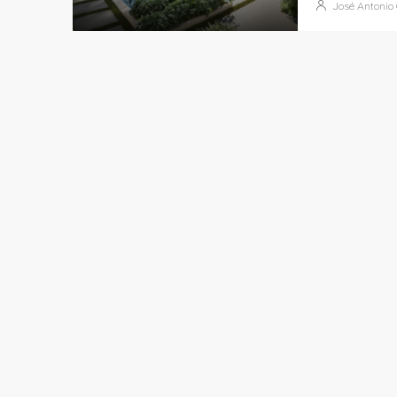
José Antonio