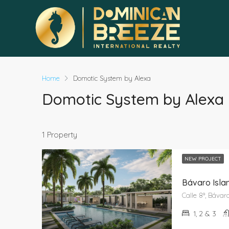
Home
Domotic System by Alexa
Domotic System by Alexa
1 Property
NEW PROJECT
Bávaro Isla
1, 2 & 3