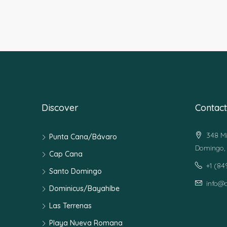
Discover
Contact
348 Mi
Punta Cana/Bávaro
Domingo, 
Cap Cana
+1 (8
Santo Domingo
info@
Dominicus/Bayahíbe
Las Terrenas
Playa Nueva Romana