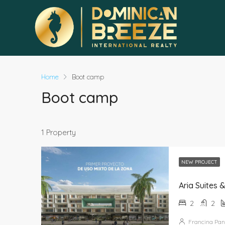
Home
Boot camp
Boot camp
1 Property
NEW PROJECT
Aria Suites 
2
2
Francina Pan