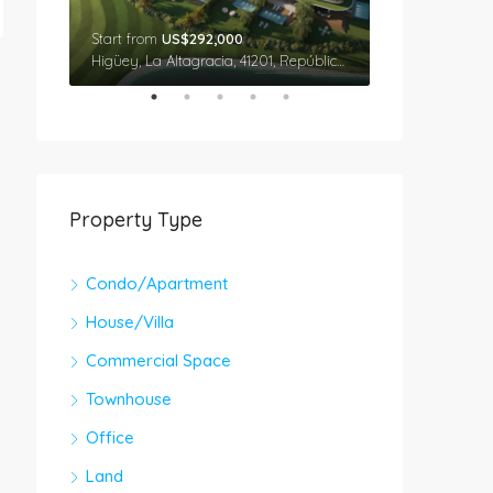
Start from
US$292,000
Star From
US$
Cap Cana, Higüey, La Altagracia, 41201, República Dominicana
Higüey, La Altagracia, 41201, República Dominicana
Property Type
Condo/Apartment
House/Villa
Commercial Space
Townhouse
Office
Land