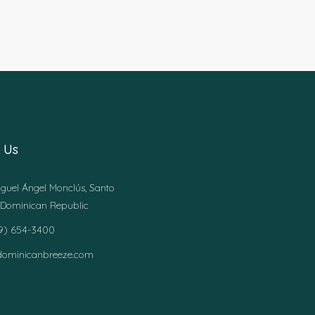
 Us
guel Ángel Monclús, Santo
Dominican Republic
49) 654-3400
dominicanbreeze.com