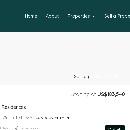
Home
About
Properties
Sell a Prope
Default Order
Sort by:
Starting at
US$183,540
FEATURED
NEW P
& Residences
755 to 1,048
sqft
CONDO/APARTMENT
taleón
3 years ago
Details