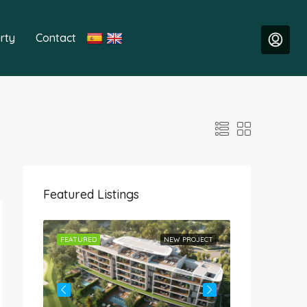
rty
Contact
Featured Listings
ROJECT
FEATURED
NEW PROJECT
FEATURED