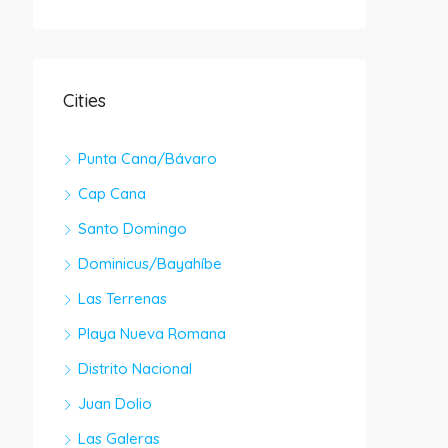
Cities
Punta Cana/Bávaro
Cap Cana
Santo Domingo
Dominicus/Bayahíbe
Las Terrenas
Playa Nueva Romana
Distrito Nacional
Juan Dolio
Las Galeras