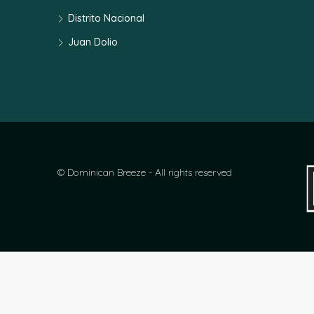
Distrito Nacional
Juan Dolio
© Dominican Breeze - All rights reserved