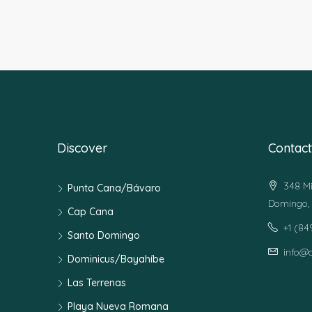
Discover
Contact
348 Mi
Punta Cana/Bávaro
Domingo, 
Cap Cana
+1 (8
Santo Domingo
info@
Dominicus/Bayahíbe
Las Terrenas
Playa Nueva Romana