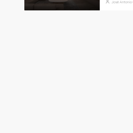
José Antonio