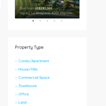
Start from
US$292,000
Star From
US$
Cap Cana, Higüey, La Altagracia, 41201, República Dominicana
Higüey, La Altagracia, 41201, República Dominicana
Property Type
Condo/Apartment
House/Villa
Commercial Space
Townhouse
Office
Land