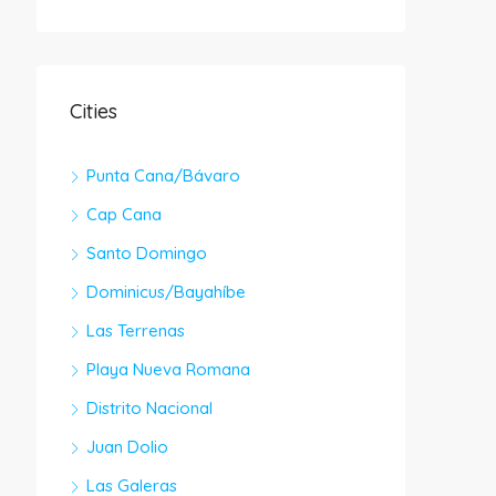
Cities
Punta Cana/Bávaro
Cap Cana
Santo Domingo
Dominicus/Bayahíbe
Las Terrenas
Playa Nueva Romana
Distrito Nacional
Juan Dolio
Las Galeras