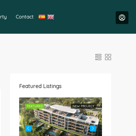
rty
Contact
Featured Listings
ROJECT
FEATURED
NEW PROJECT
FEATURED