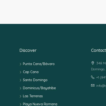
Discover
Contact
348 Mi
Punta Cana/Bávaro
Domingo, 
Cap Cana
+1 (8
Santo Domingo
info@
Dominicus/Bayahíbe
Las Terrenas
Playa Nueva Romana