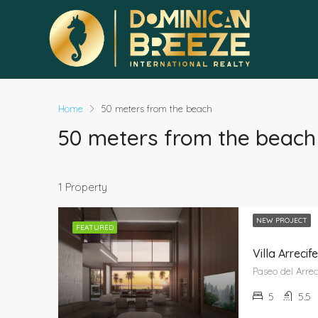
Home
50 meters from the beach
50 meters from the beach
1 Property
NEW PROJECT
FEATURED
Villa Arrec
5
5.5