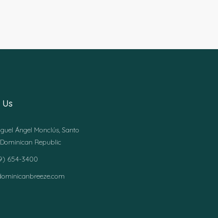
 Us
guel Ángel Monclús, Santo
Dominican Republic
49) 654-3400
dominicanbreeze.com