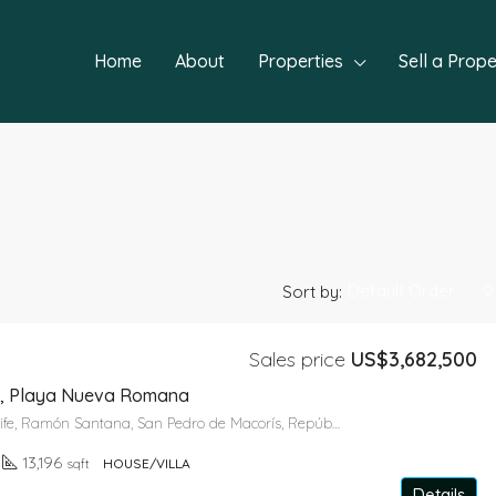
Home
About
Properties
Sell a Prope
Default Order
Sort by:
Sales price
US$3,682,500
FEATURED
NEW P
ife, Playa Nueva Romana
Paseo del Arrecife, Ramón Santana, San Pedro de Macorís, República Dominicana
13,196
sqft
HOUSE/VILLA
Details