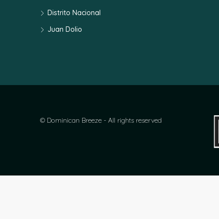
Distrito Nacional
Juan Dolio
© Dominican Breeze - All rights reserved